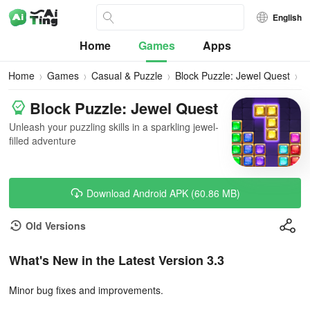
English
Home
Games
Apps
Home
Games
Casual & Puzzle
Block Puzzle: Jewel Quest
D
Block Puzzle: Jewel Quest
Unleash your puzzling skills in a sparkling jewel-
filled adventure
Download Android APK (60.86 MB)
Old Versions
What's New in the Latest Version 3.3
Minor bug fixes and improvements.