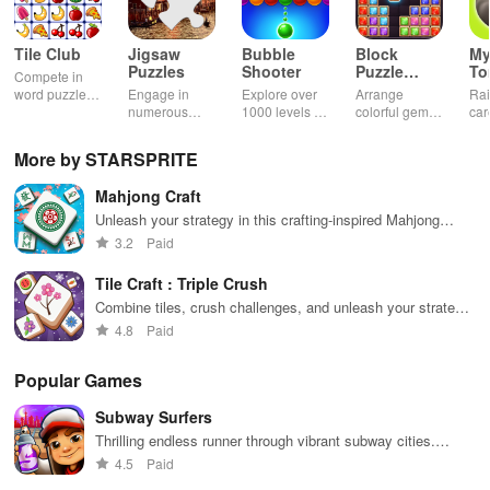
Tile Club
Jigsaw
Bubble
Block
My
Puzzles
Shooter
Puzzle
T
Compete in
Jewel
word puzzles
Engage in
Explore over
Arrange
Rai
& sudoku. Join
numerous
1000 levels of
colorful gems
car
for brain-
challenging
addictive
in rows for
virt
boosting fun
puzzles
bubble
satisfying
Pla
More by STARSPRITE
across various
puzzles
puzzle
fee
categories
featuring cute
gameplay
dec
Mahjong Craft
while enjoying
pandas and
the ability to
special
Unleash your strategy in this crafting-inspired Mahjong
create your
boosters for
puzzle adventure
3.2
Paid
own unique
high scores.
designs.
Tile Craft : Triple Crush
Combine tiles, crush challenges, and unleash your strategic
skills
4.8
Paid
Popular Games
Subway Surfers
Thrilling endless runner through vibrant subway cities.
Dodge trains, collect power-ups, and surf away!
4.5
Paid