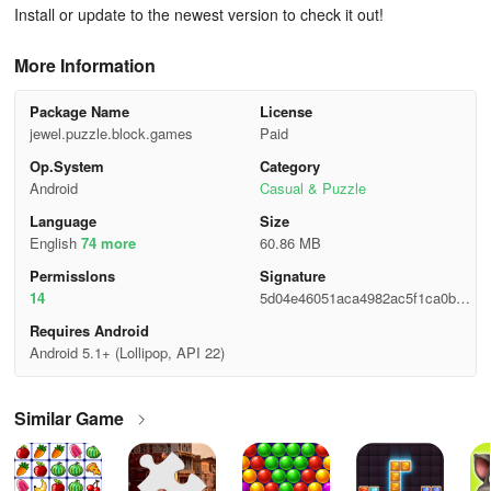
Install or update to the newest version to check it out!
More Information
Package Name
License
jewel.puzzle.block.games
Paid
Op.System
Category
Android
Casual & Puzzle
Language
Size
English
74 more
60.86 MB
Permisslons
Signature
14
5d04e46051aca4982ac5f1ca0b0fd
2c3
Requires Android
Android 5.1+ (Lollipop, API 22)
Similar Game