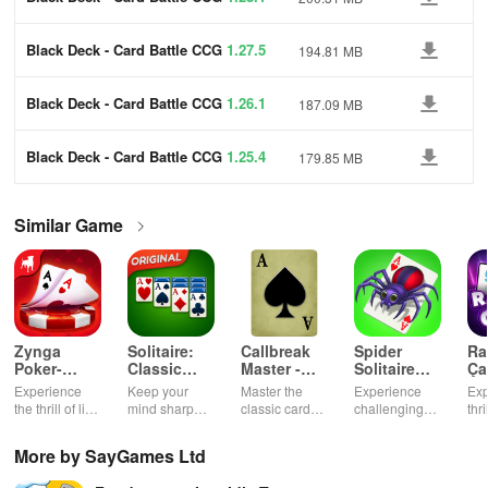
Black Deck - Card Battle CCG
1.27.5
194.81 MB
Black Deck - Card Battle CCG
1.26.1
187.09 MB
Black Deck - Card Battle CCG
1.25.4
179.85 MB
Similar Game
Zynga
Solitaire:
Callbreak
Spider
Ra
Poker-
Classic
Master -
Solitaire
Ça
Texas
Card
Card Game
TriPeaks
Ok
Experience
Keep your
Master the
Experience
Exp
Holdem
Games
the thrill of live
mind sharp
classic card
challenging
thr
Game
poker with
with this
game of
card
gam
friends, free
timeless
Callbreak with
gameplay with
cus
More by SayGames Ltd
chips, and
classic card
friends online
smooth
cha
tournaments.
game.
controls &
exc