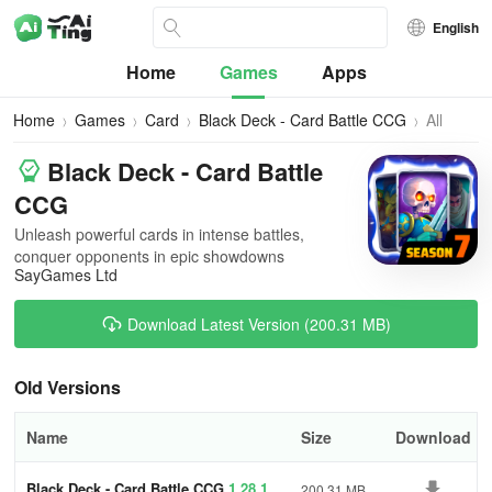
English
Home
Games
Apps
Home
Games
Card
Black Deck - Card Battle CCG
All
Versions
Black Deck - Card Battle
CCG
Unleash powerful cards in intense battles,
conquer opponents in epic showdowns
SayGames Ltd
Download Latest Version (200.31 MB)
Old Versions
Name
Size
Download
Black Deck - Card Battle CCG
1.28.1
200.31 MB