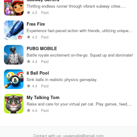
Thrilling endless runner through vibrant subway cities.
Dodge trains, collect power-ups, and surf away!
4.5
Paid
Free Fire
Experience fast-paced action with friends, utilizing unique
weapons and strategies to survive against 49 competitors in
4.3
Paid
immersive environments.
PUBG MOBILE
Battle royale excitement on-the-go. Squad up and dominate!
4.4
Paid
8 Ball Pool
Sink balls in realistic physics gameplay.
4.4
Paid
My Talking Tom
Raise and care for your virtual pet cat. Play games, feed,
and decorate!
4.4
Paid
Contact with us: useemailg@gmail.com