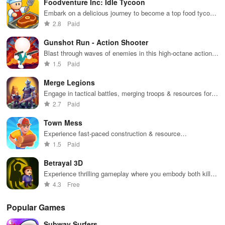
Foodventure Inc: Idle Tycoon
multiple suits,
mod
perfect for
bon
Embark on a delicious journey to become a top food tycoon
casual gaming
an 
while managing your own cafe and creating mouthwatering
2.8
Paid
during free
exp
dishes.
time.
Gunshot Run - Action Shooter
Blast through waves of enemies in this high-octane action
shooter
1.5
Paid
Merge Legions
Engage in tactical battles, merging troops & resources for
victory in a vibrant fantasy world filled with adventure.
2.7
Paid
Town Mess
Experience fast-paced construction & resource
management in an engaging simulator where your
1.5
Paid
entrepreneurial skills are put to the test.
Betrayal 3D
Experience thrilling gameplay where you embody both killer
& detective in a world of mystery and stealth challenges.
4.3
Free
Popular Games
Subway Surfers