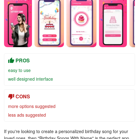
PROS
easy to use
well designed interface
CONS
more options suggested
less ads suggested
If you're looking to create a personalized birthday song for your
loved ones, then "Birthday Songs With Name" is the perfect app