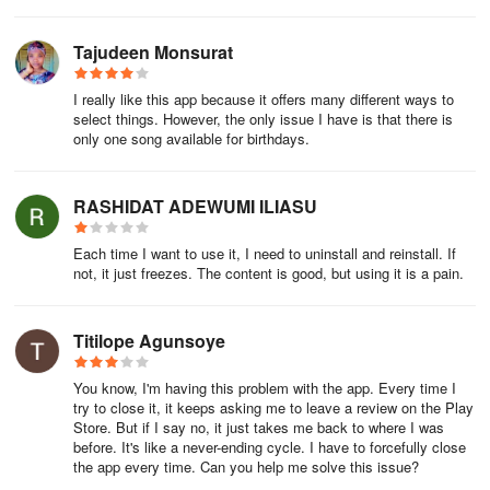
Tajudeen Monsurat
I really like this app because it offers many different ways to
select things. However, the only issue I have is that there is
only one song available for birthdays.
RASHIDAT ADEWUMI ILIASU
Each time I want to use it, I need to uninstall and reinstall. If
not, it just freezes. The content is good, but using it is a pain.
Titilope Agunsoye
You know, I'm having this problem with the app. Every time I
try to close it, it keeps asking me to leave a review on the Play
Store. But if I say no, it just takes me back to where I was
before. It's like a never-ending cycle. I have to forcefully close
the app every time. Can you help me solve this issue?