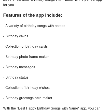
for you.
Features of the app include:
- A variety of birthday songs with names
- Birthday cakes
- Collection of birthday cards
- Birthday photo frame maker
- Birthday messages
- Birthday status
- Collection of birthday wishes
- Birthday greetings card maker
With the "Best Happy Birthday Songs with Name" app, you can