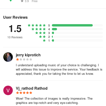
worldwide.
and use for free.
3.9
Free
User Reviews
1.5
5
4
3
2
10 Reviews
1
jerry kiprotich
I understand uploading music of your choice is challenging. I
will address this issue to improve the service. Your feedback is
appreciated, thank you for taking the time to let us know.
Vj_rathod Rathod
Wow! The collection of images is really impressive. The
graphics are top-notch and very eye-catching.