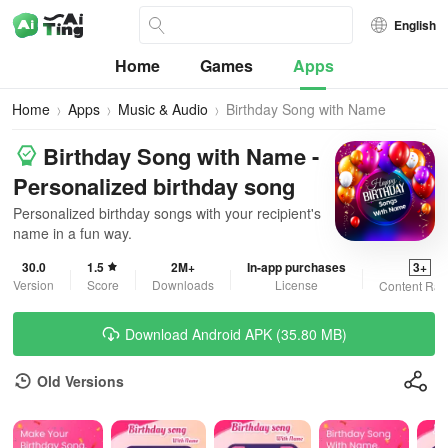
English
Home
Games
Apps
Home
Apps
Music & Audio
Birthday Song with Name
Birthday Song with Name -
Personalized birthday song
Personalized birthday songs with your recipient's
name in a fun way.
30.0
1.5
2M+
In-app purchases
3+
Version
Score
Downloads
License
Content Rat
Download Android APK (35.80 MB)
Old Versions