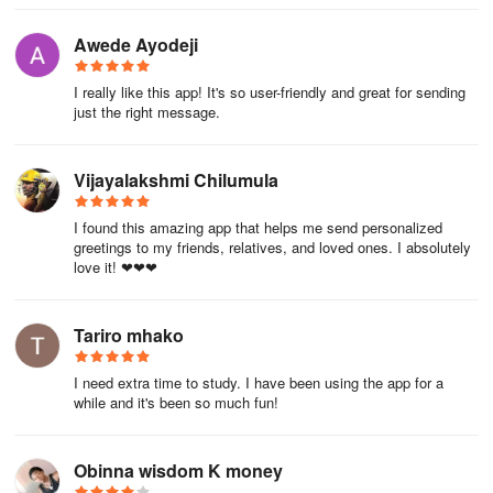
Awede Ayodeji
I really like this app! It's so user-friendly and great for sending
just the right message.
Vijayalakshmi Chilumula
I found this amazing app that helps me send personalized
greetings to my friends, relatives, and loved ones. I absolutely
love it! ❤❤❤
Tariro mhako
I need extra time to study. I have been using the app for a
while and it's been so much fun!
Obinna wisdom K money