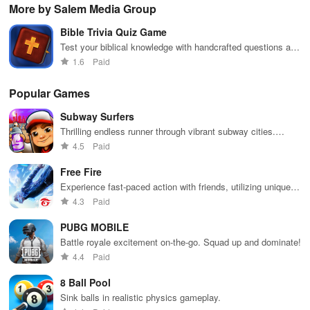
boosting fun
puzzles
bubble
satisfying
Pla
More by Salem Media Group
across various
puzzles
puzzle
fee
categories
featuring cute
gameplay
dec
Bible Trivia Quiz Game
while enjoying
pandas and
the ability to
special
Test your biblical knowledge with handcrafted questions and
create your
boosters for
audio clues, engaging users in interactive learning from
1.6
Paid
own unique
high scores.
scripture.
designs.
Popular Games
Subway Surfers
Thrilling endless runner through vibrant subway cities.
Dodge trains, collect power-ups, and surf away!
4.5
Paid
Free Fire
Experience fast-paced action with friends, utilizing unique
weapons and strategies to survive against 49 competitors in
4.3
Paid
immersive environments.
PUBG MOBILE
Battle royale excitement on-the-go. Squad up and dominate!
4.4
Paid
8 Ball Pool
Sink balls in realistic physics gameplay.