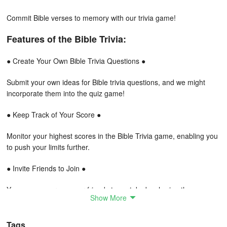
Commit Bible verses to memory with our trivia game!
Features of the Bible Trivia:
● Create Your Own Bible Trivia Questions ●
Submit your own ideas for Bible trivia questions, and we might
incorporate them into the quiz game!
● Keep Track of Your Score ●
Monitor your highest scores in the Bible Trivia game, enabling you
to push your limits further.
● Invite Friends to Join ●
You can encourage your friends to partake by sharing the game
Show More
through various social platforms or messaging.
● Bible Reference Search ●
Tags