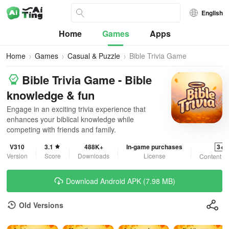
English
Home
Games
Apps
Home
Games
Casual & Puzzle
Bible Trivia Game
Bible Trivia Game - Bible
knowledge & fun
Engage in an exciting trivia experience that
enhances your biblical knowledge while
competing with friends and family.
V310
3.1
488K+
In-game purchases
3+
Version
Score
Downloads
License
Content R
Download Android APK (7.98 MB)
Old Versions