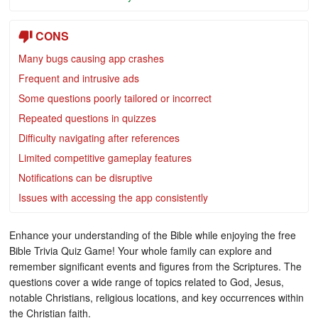
CONS
Many bugs causing app crashes
Frequent and intrusive ads
Some questions poorly tailored or incorrect
Repeated questions in quizzes
Difficulty navigating after references
Limited competitive gameplay features
Notifications can be disruptive
Issues with accessing the app consistently
Enhance your understanding of the Bible while enjoying the free
Bible Trivia Quiz Game! Your whole family can explore and
remember significant events and figures from the Scriptures. The
questions cover a wide range of topics related to God, Jesus,
notable Christians, religious locations, and key occurrences within
the Christian faith.