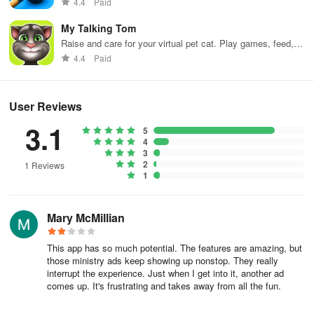
4.4
Paid
My Talking Tom
Raise and care for your virtual pet cat. Play games, feed,
and decorate!
4.4
Paid
User Reviews
3.1
5
4
3
2
1 Reviews
1
Mary McMillian
This app has so much potential. The features are amazing, but
those ministry ads keep showing up nonstop. They really
interrupt the experience. Just when I get into it, another ad
comes up. It's frustrating and takes away from all the fun.