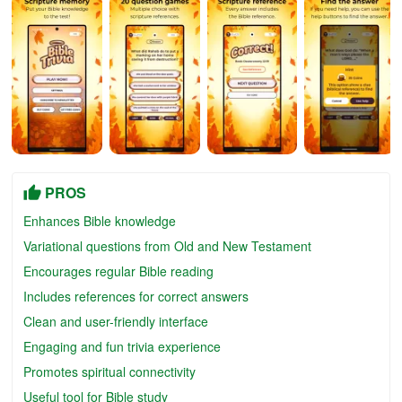
PROS
Enhances Bible knowledge
Variational questions from Old and New Testament
Encourages regular Bible reading
Includes references for correct answers
Clean and user-friendly interface
Engaging and fun trivia experience
Promotes spiritual connectivity
Useful tool for Bible study