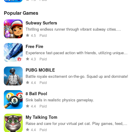
Popular Games
Subway Surfers
Thrilling endless runner through vibrant subway cities.
Dodge trains, collect power-ups, and surf away!
4.5
Paid
Free Fire
Experience fast-paced action with friends, utilizing unique
weapons and strategies to survive against 49 competitors in
4.3
Paid
immersive environments.
PUBG MOBILE
Battle royale excitement on-the-go. Squad up and dominate!
4.4
Paid
8 Ball Pool
Sink balls in realistic physics gameplay.
4.4
Paid
My Talking Tom
Raise and care for your virtual pet cat. Play games, feed,
and decorate!
4.4
Paid