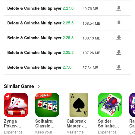
Belote & Coinche Multiplayer
2.27.0
49.76 MB
Belote & Coinche Multiplayer
2.25.5
108.54 MB
Belote & Coinche Multiplayer
2.25.3
108.13 MB
Belote & Coinche Multiplayer
2.25.2
107.26 MB
Belote & Coinche Multiplayer
2.7.0
57.34 MB
Similar Game
Zynga
Solitaire:
Callbreak
Spider
Ra
Poker-
Classic
Master -
Solitaire
Ça
Texas
Card
Card Game
TriPeaks
Ok
Experience
Keep your
Master the
Experience
Exp