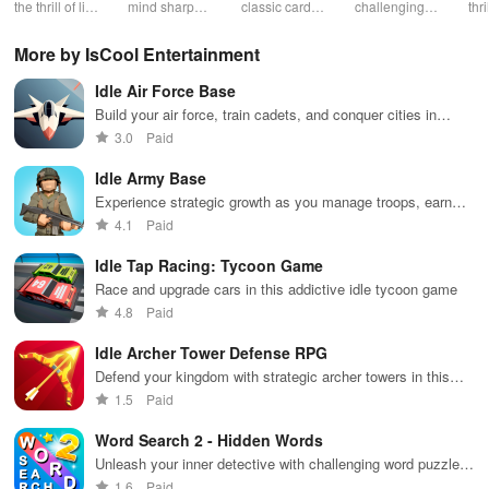
Holdem
Games
the thrill of live
mind sharp
classic card
challenging
thr
Game
poker with
with this
game of
card
gam
friends, free
timeless
Callbreak with
gameplay with
cus
More by IsCool Entertainment
chips, and
classic card
friends online
smooth
cha
tournaments.
game.
controls &
exc
Idle Air Force Base
multiple suits,
mod
perfect for
bon
Build your air force, train cadets, and conquer cities in
casual gaming
an 
thrilling battles with powerful aircraft in this exciting military
3.0
Paid
during free
exp
adventure.
time.
Idle Army Base
Experience strategic growth as you manage troops, earn
profits, and conquer challenges in this engaging simulation.
4.1
Paid
Idle Tap Racing: Tycoon Game
Race and upgrade cars in this addictive idle tycoon game
4.8
Paid
Idle Archer Tower Defense RPG
Defend your kingdom with strategic archer towers in this
RPG
1.5
Paid
Word Search 2 - Hidden Words
Unleash your inner detective with challenging word puzzles
galore
1.6
Paid