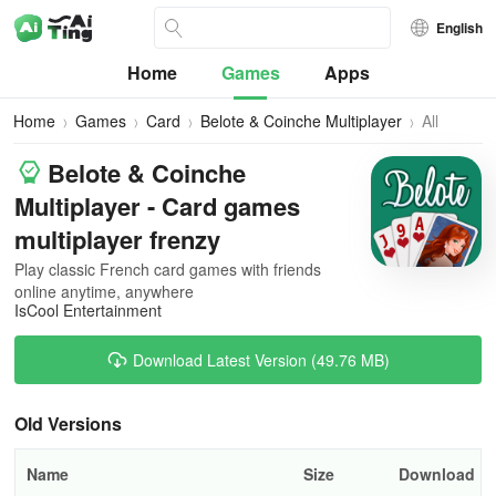
English
Home
Games
Apps
Home
Games
Card
Belote & Coinche Multiplayer
All
Versions
Belote & Coinche
Multiplayer - Card games
multiplayer frenzy
Play classic French card games with friends
online anytime, anywhere
IsCool Entertainment
Download Latest Version (49.76 MB)
Old Versions
Name
Size
Download