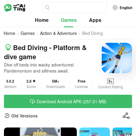
English
Home
Games
Apps
Home
Games
Action & Adventure
Bed Diving
Bed Diving - Platform &
dive game
Dive off beds into wacky adventures!
Pandemonium and silliness await.
3.0.2
2.8
5M+
Free
3+
Version
Score
Downloads
License
Content Rating
Download Android APK (257.01 MB)
Old Versions