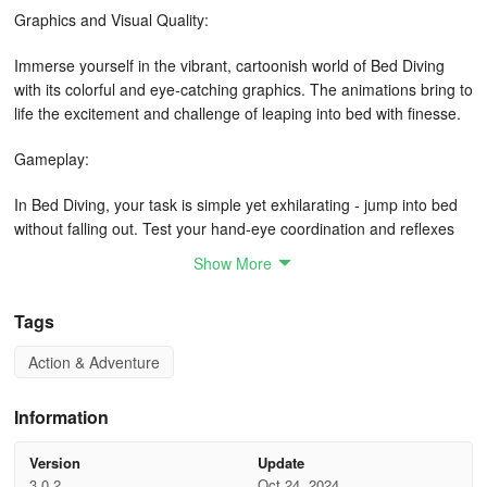
Graphics and Visual Quality:
Immerse yourself in the vibrant, cartoonish world of Bed Diving
with its colorful and eye-catching graphics. The animations bring to
life the excitement and challenge of leaping into bed with finesse.
Gameplay:
In Bed Diving, your task is simple yet exhilarating - jump into bed
without falling out. Test your hand-eye coordination and reflexes
as you navigate through various levels of increasing difficulty. Will
Show More
you conquer the art of bed diving?
Tags
Free/In-Game Payment:
Action & Adventure
Enjoy the fun of Bed Diving for free! Dive into bed without worrying
about hidden costs or in-game purchases. Experience the thrill of
the game without any financial barriers.
Information
Features:
Version
Update
3.0.2
Oct 24, 2024