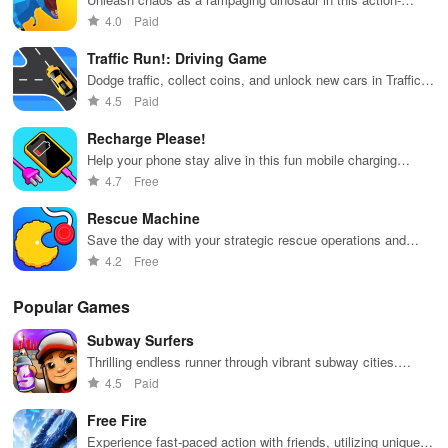
packed adventure game.
4.0
Paid
Traffic Run!: Driving Game
Dodge traffic, collect coins, and unlock new cars in Traffic
Run!
4.5
Paid
Recharge Please!
Help your phone stay alive in this fun mobile charging
puzzle game
4.7
Free
Rescue Machine
Save the day with your strategic rescue operations and
high-tech gadgets.
4.2
Free
Popular Games
Subway Surfers
Thrilling endless runner through vibrant subway cities.
Dodge trains, collect power-ups, and surf away!
4.5
Paid
Free Fire
Experience fast-paced action with friends, utilizing unique