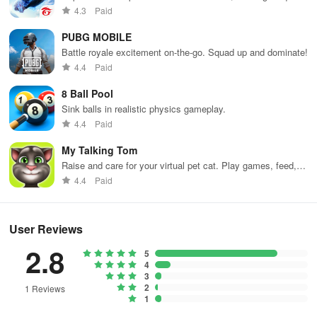
weapons and strategies to survive against 49 competitors in
4.3
Paid
immersive environments.
PUBG MOBILE
Battle royale excitement on-the-go. Squad up and dominate!
4.4
Paid
8 Ball Pool
Sink balls in realistic physics gameplay.
4.4
Paid
My Talking Tom
Raise and care for your virtual pet cat. Play games, feed,
and decorate!
4.4
Paid
User Reviews
2.8
5
4
3
2
1 Reviews
1