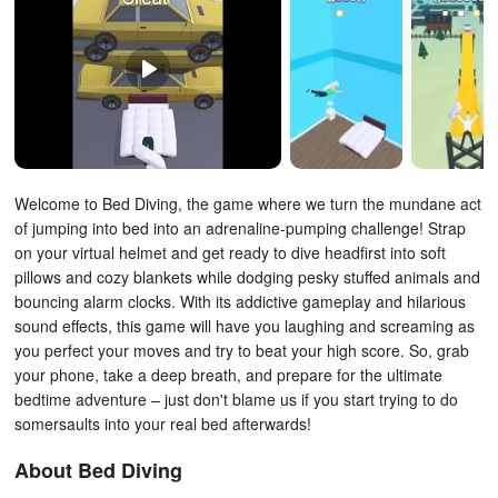
Welcome to Bed Diving, the game where we turn the mundane act
of jumping into bed into an adrenaline-pumping challenge! Strap
on your virtual helmet and get ready to dive headfirst into soft
pillows and cozy blankets while dodging pesky stuffed animals and
bouncing alarm clocks. With its addictive gameplay and hilarious
sound effects, this game will have you laughing and screaming as
you perfect your moves and try to beat your high score. So, grab
your phone, take a deep breath, and prepare for the ultimate
bedtime adventure – just don't blame us if you start trying to do
somersaults into your real bed afterwards!
About Bed Diving