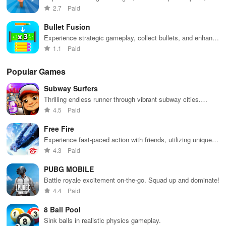
immerse yourself in dynamic environments for non-stop
2.7
Paid
excitement.
Bullet Fusion
Experience strategic gameplay, collect bullets, and enhance
your weaponry to defeat various enemies with precision.
1.1
Paid
Popular Games
Subway Surfers
Thrilling endless runner through vibrant subway cities.
Dodge trains, collect power-ups, and surf away!
4.5
Paid
Free Fire
Experience fast-paced action with friends, utilizing unique
weapons and strategies to survive against 49 competitors in
4.3
Paid
immersive environments.
PUBG MOBILE
Battle royale excitement on-the-go. Squad up and dominate!
4.4
Paid
8 Ball Pool
Sink balls in realistic physics gameplay.