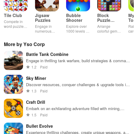
Tile Club
Jigsaw
Bubble
Block
My
Puzzles
Shooter
Puzzle
T
Compete in
Jewel
word puzzles
Engage in
Explore over
Arrange
Rai
& sudoku. Join
numerous
1000 levels of
colorful gems
car
for brain-
challenging
addictive
in rows for
virt
boosting fun
puzzles
bubble
satisfying
Pla
More by Yso Corp
across various
puzzles
puzzle
fee
categories
featuring cute
gameplay
dec
Battle Tank Combine
while enjoying
pandas and
the ability to
special
Engage in thrilling tank warfare, build strategies & command
create your
boosters for
your army to conquer territories and defeat opponents.
1.2
Paid
own unique
high scores.
designs.
Sky Miner
Discover resources, conquer challenges & upgrade tools in
an immersive world of exploration and creativity.
1.3
Paid
Craft Drill
Embark on an exhilarating adventure filled with mining,
resource management, and strategic upgrades for powerful
1.5
Paid
drilling equipment
Bullet Evolve
Experience thrilling challenges, create unique weapons, and