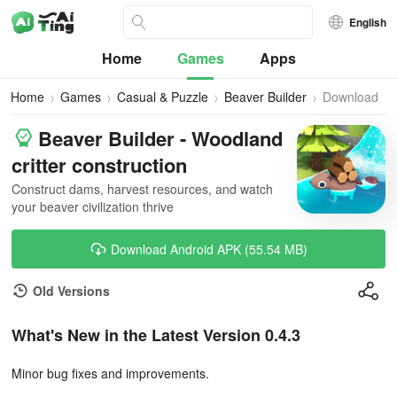
English
Home
Games
Apps
Home
Games
Casual & Puzzle
Beaver Builder
Download
Beaver Builder - Woodland
critter construction
Construct dams, harvest resources, and watch
your beaver civilization thrive
Download Android APK (55.54 MB)
Old Versions
What's New in the Latest Version 0.4.3
Minor bug fixes and improvements.