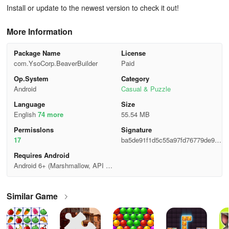
Install or update to the newest version to check it out!
More Information
Package Name
License
com.YsoCorp.BeaverBuilder
Paid
Op.System
Category
Android
Casual & Puzzle
Language
Size
English
74 more
55.54 MB
Permisslons
Signature
17
ba5de91f1d5c55a97fd76779de98c
570
Requires Android
Android 6+ (Marshmallow, API 2
3)
Similar Game