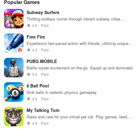
Popular Games
chips, and
classic card
friends online
smooth
cha
tournaments.
game.
controls &
exc
Subway Surfers
multiple suits,
mod
perfect for
bon
Thrilling endless runner through vibrant subway cities.
casual gaming
an 
Dodge trains, collect power-ups, and surf away!
4.5
Paid
during free
exp
time.
Free Fire
Experience fast-paced action with friends, utilizing unique
weapons and strategies to survive against 49 competitors in
4.3
Paid
immersive environments.
PUBG MOBILE
Battle royale excitement on-the-go. Squad up and dominate!
4.4
Paid
8 Ball Pool
Sink balls in realistic physics gameplay.
4.4
Paid
My Talking Tom
Raise and care for your virtual pet cat. Play games, feed,
and decorate!
4.4
Paid