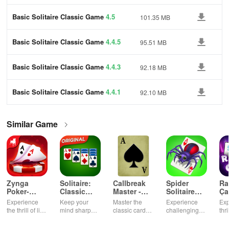
Basic Solitaire Classic Game
4.5
101.35 MB
Basic Solitaire Classic Game
4.4.5
95.51 MB
Basic Solitaire Classic Game
4.4.3
92.18 MB
Basic Solitaire Classic Game
4.4.1
92.10 MB
Similar Game
Zynga
Solitaire:
Callbreak
Spider
Ra
Poker-
Classic
Master -
Solitaire
Ça
Texas
Card
Card Game
TriPeaks
Ok
Experience
Keep your
Master the
Experience
Exp
Holdem
Games
the thrill of live
mind sharp
classic card
challenging
thr
Game
poker with
with this
game of
card
gam
friends, free
timeless
Callbreak with
gameplay with
cus