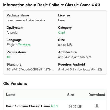
Information about Basic Solitaire Classic Game 4.4.3
Package Name
License
com.game.solitaireclassics
Free
Op.System
Category
Android
Card
Language
Size
English
74 more
92.18 MB
Permisslons
Architecture
10
arm64-v8a,armeabi-v7a
Signature
Requires Android
161e7d107eccde06f88e914279a0
Android 5.1+ (Lollipop, API 22)
323e
Old Versions
Name
Size
Download
Basic Solitaire Classic Game
4.5.1
101.37 MB