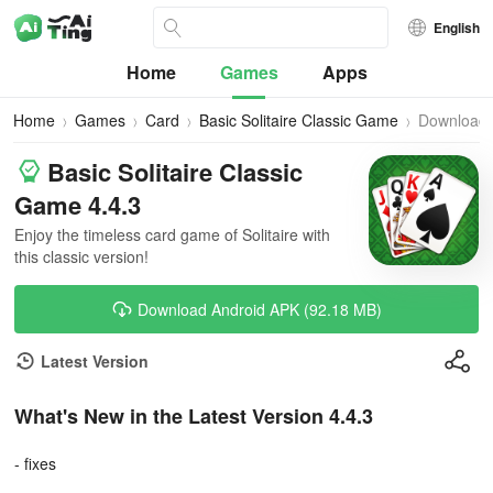
English
Home
Games
Apps
Home
Games
Card
Basic Solitaire Classic Game
Download
Basic Solitaire Classic
Game 4.4.3
Enjoy the timeless card game of Solitaire with
this classic version!
Download Android APK (92.18 MB)
Latest Version
What's New in the Latest Version 4.4.3
- fixes