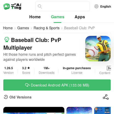
English
Home
Games
Apps
Home
Games
Racing & Sports
Baseball Club: PvP
Multiplayer
Baseball Club: PvP
Multiplayer
Hit those home runs and pitch perfect games
against players worldwide
1.26.5
3.2
1M+
In-game purchases
3+
Version
Score
Downloads
License
Content R
Download Android APK (133.06 MB)
Old Versions