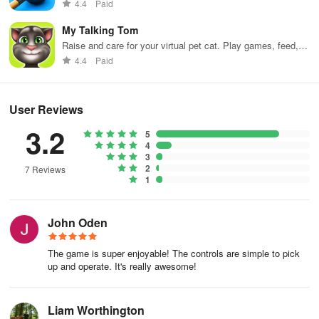
4.4
Paid
My Talking Tom
Raise and care for your virtual pet cat. Play games, feed,
and decorate!
4.4
Paid
User Reviews
3.2
5
4
3
2
7 Reviews
1
John Oden
The game is super enjoyable! The controls are simple to pick
up and operate. It's really awesome!
Liam Worthington