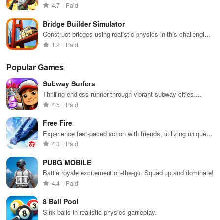
unlocking powerful upgrades as you battle to conquer new
4.7
Paid
channels.
zones
Bridge Builder Simulator
Construct bridges using realistic physics in this challenging
simulation game
1.2
Paid
Popular Games
Subway Surfers
Thrilling endless runner through vibrant subway cities.
Dodge trains, collect power-ups, and surf away!
4.5
Paid
Free Fire
Experience fast-paced action with friends, utilizing unique
weapons and strategies to survive against 49 competitors in
4.3
Paid
immersive environments.
PUBG MOBILE
Battle royale excitement on-the-go. Squad up and dominate!
4.4
Paid
8 Ball Pool
Sink balls in realistic physics gameplay.