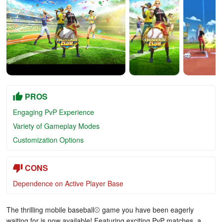
PROS
Engaging PvP Experience
Variety of Gameplay Modes
Customization Options
CONS
Dependence on Active Player Base
The thrilling mobile baseball⚾️ game you have been eagerly
waiting for is now available! Featuring exciting PvP matches, a