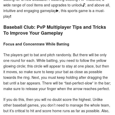
wide range of cool items and upgrades to unlock🔓, and above all,
intuitive and engaging gameplay▶️, this sports game is a must-
play❗️
Baseball Club: PvP Multiplayer Tips and Tricks
To Improve Your Gameplay
Focus and Concentrate While Batting
The players get to bat and pitch randomly. But there will be only
one round for each. While batting, you need to follow the yellow
glowing circle; this circle will appear to stay at one place, but then
it moves, so make sure to keep your bat as close as possible
towards the ring. Next, you must keep holding after dragging the
bat until a bar appears. There will be “fast-perfect-slow” in the bar;
make sure to release your finger when the arrow reaches perfect.
If you do this, then you will no doubt score the highest. Unlike
other baseball games, you don’t need to manage the whole team,
but it’s critical to hit and score home runs as far as possible. Also,