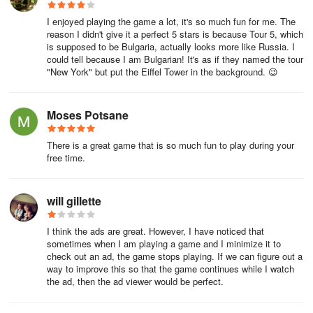
I enjoyed playing the game a lot, it's so much fun for me. The
reason I didn't give it a perfect 5 stars is because Tour 5, which
is supposed to be Bulgaria, actually looks more like Russia. I
could tell because I am Bulgarian! It's as if they named the tour
"New York" but put the Eiffel Tower in the background. 😉
Moses Potsane
There is a great game that is so much fun to play during your
free time.
will gillette
I think the ads are great. However, I have noticed that
sometimes when I am playing a game and I minimize it to
check out an ad, the game stops playing. If we can figure out a
way to improve this so that the game continues while I watch
the ad, then the ad viewer would be perfect.