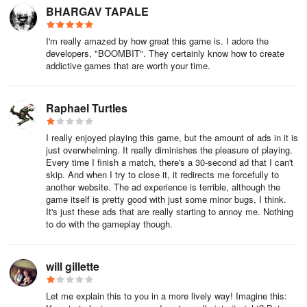
BHARGAV TAPALE
I'm really amazed by how great this game is. I adore the
developers, "BOOMBIT". They certainly know how to create
addictive games that are worth your time.
Raphael Turtles
I really enjoyed playing this game, but the amount of ads in it is
just overwhelming. It really diminishes the pleasure of playing.
Every time I finish a match, there's a 30-second ad that I can't
skip. And when I try to close it, it redirects me forcefully to
another website. The ad experience is terrible, although the
game itself is pretty good with just some minor bugs, I think.
It's just these ads that are really starting to annoy me. Nothing
to do with the gameplay though.
will gillette
Let me explain this to you in a more lively way! Imagine this: