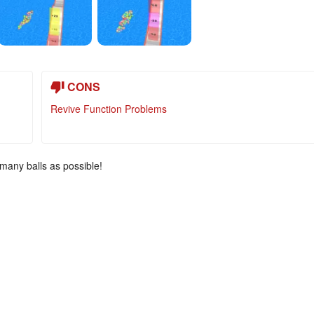
CONS
Revive Function Problems
 many balls as possible!