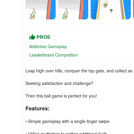
PROS
Addictive Gameplay
Leaderboard Competition
Leap high over hills, conquer the top gate, and collect as
Seeking satisfaction and challenge?
Then this ball game is perfect for you!
Features:
• Simple gameplay with a single-finger swipe
• Utilize multipliers to gather additional balls