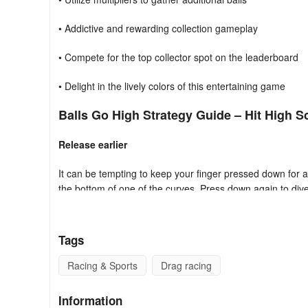
• Addictive and rewarding collection gameplay
• Compete for the top collector spot on the leaderboard
• Delight in the lively colors of this entertaining game
Balls Go High Strategy Guide – Hit High S
Release earlier
It can be tempting to keep your finger pressed down for a
the bottom of one of the curves. Press down again to div
Work the curves
Tags
Pay attention to the kind of curves and ramps you’re dealin
need to adjust your angle of approach accordingly, making s
Racing & Sports
Drag racing
unimpeded.
Information
Aim to multiply