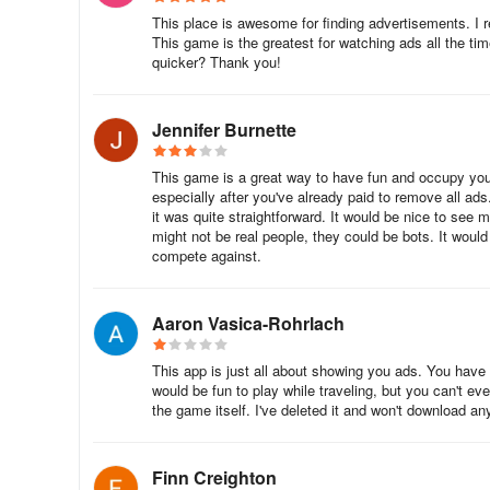
This place is awesome for finding advertisements. I r
This game is the greatest for watching ads all the t
quicker? Thank you!
Jennifer Burnette
This game is a great way to have fun and occupy you
especially after you've already paid to remove all ads.
it was quite straightforward. It would be nice to see 
might not be real people, they could be bots. It woul
compete against.
Aaron Vasica-Rohrlach
This app is just all about showing you ads. You have
would be fun to play while traveling, but you can't e
the game itself. I've deleted it and won't download an
Finn Creighton