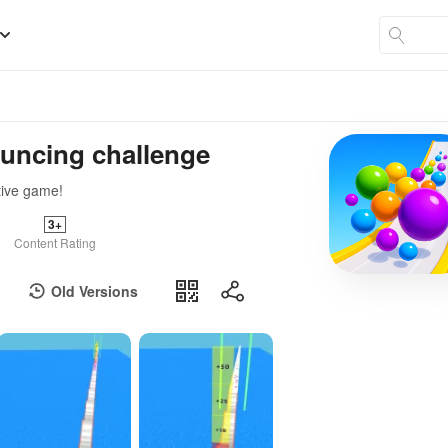
ouncing challenge
tive game!
3+
Content Rating
Old Versions