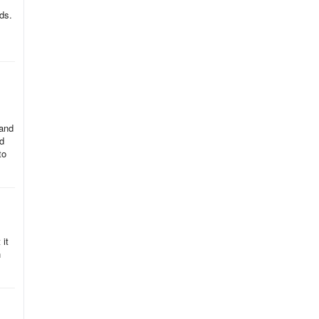
ds.
 and
rd
to
 it
n