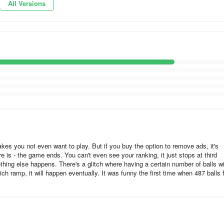
All Versions
akes you not even want to play. But if you buy the option to remove ads, it's
re is - the game ends. You can't even see your ranking, it just stops at third
hing else happens. There's a glitch where having a certain number of balls wi
ch ramp, it will happen eventually. It was funny the first time when 487 balls f