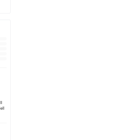
ll
ell