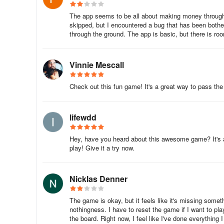
The app seems to be all about making money through
skipped, but I encountered a bug that has been bother
through the ground. The app is basic, but there is r
Vinnie Mescall
Check out this fun game! It's a great way to pass the 
lifewdd
Hey, have you heard about this awesome game? It's a f
play! Give it a try now.
Nicklas Denner
The game is okay, but it feels like it's missing somet
nothingness. I have to reset the game if I want to pla
the board. Right now, I feel like I've done everything