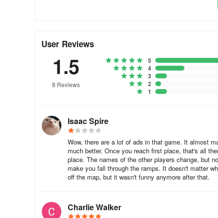
User Reviews
1.5
5
4
3
2
8 Reviews
1
Isaac Spire
Wow, there are a lot of ads in that game. It almost m
much better. Once you reach first place, that's all the
place. The names of the other players change, but not
make you fall through the ramps. It doesn't matter whi
off the map, but it wasn't funny anymore after that.
Charlie Walker