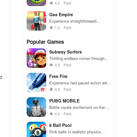
become the biggest hole in town.
4.2
Paid
Gas Empire
Experience straightforward
mechanics & engaging challenges
1.2
Paid
that make gameplay accessible
for everyone to enjoy.
Popular Games
Subway Surfers
Thrilling endless runner through
vibrant subway cities. Dodge
4.5
Paid
trains, collect power-ups, and surf
away!
Free Fire
d
Experience fast-paced action with
friends, utilizing unique weapons
4.3
Paid
and strategies to survive against
49 competitors in immersive
PUBG MOBILE
environments.
Battle royale excitement on-the-
u’ll
go. Squad up and dominate!
4.4
Paid
l
8 Ball Pool
Sink balls in realistic physics