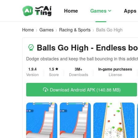
Home
Games
Apps
Home
Games
Racing & Sports
Balls Go High
Balls Go High - Endless b
Dodge obstacles and keep the ball bouncing in this addic
1.9.4
1.5
3M+
In-game purchases
Version
Score
Downloads
License
Download Android APK (140.88 MB)