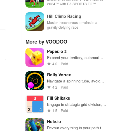
2024™ with EA SPORTS FC™.
Hill Climb Racing
Master treacherous terrains in a
gravity-defying race!
More by VOODOO
Paper.io 2
Expand your territory, outsmart
rivals
4.0
Paid
Rolly Vortex
Navigate a spinning tube, avoid
obstacles, and test your reflexes
4.2
Paid
Fill Shikaku
Engage in strategic grid division,
solving puzzles by creating
1.5
Paid
rectangular & square pieces that
meet specific number criteria.
Hole.io
Devour everything in your path to