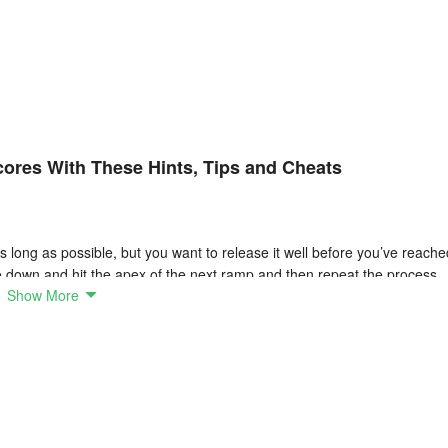
cores With These Hints, Tips and Cheats
s long as possible, but you want to release it well before you’ve reache
e down and hit the apex of the next ramp and then repeat the process.
Show More
g with. Some are almost vertical, others offer a more rolling terrain. Yo
ure you’re hitting the curve to catch it just right and continue your rol