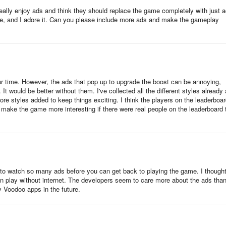
eally enjoy ads and think they should replace the game completely with just a
ime, and I adore it. Can you please include more ads and make the gameplay
r time. However, the ads that pop up to upgrade the boost can be annoying,
 It would be better without them. I've collected all the different styles already
more styles added to keep things exciting. I think the players on the leaderboa
d make the game more interesting if there were real people on the leaderboard 
 to watch so many ads before you can get back to playing the game. I thought
ven play without internet. The developers seem to care more about the ads tha
y Voodoo apps in the future.