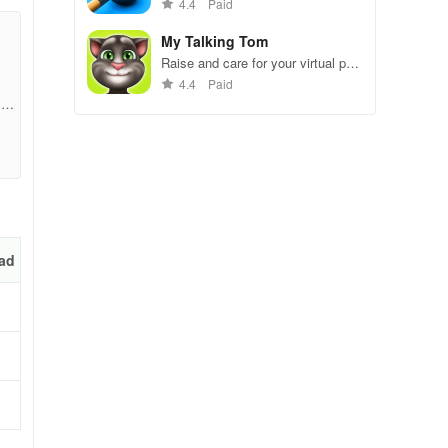
gameplay.
4.4
Paid
My Talking Tom
it
Raise and care for your virtual pet
cat. Play games, feed, and
4.4
Paid
decorate!
1b7
d
t
ad
w