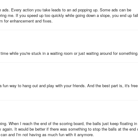
 ads. Every action you take leads to an ad popping up. Some ads can be
ing me. If you speed up too quickly while going down a slope, you end up fal
oom for enhancement and fixes.
time while you're stuck in a waiting room or just waiting around for something
un way to hang out and play with your friends. And the best part is, it's free
hing. When I reach the end of the scoring board, the balls just keep floating in
y again. It would be better if there was something to stop the balls at the end 
 I can and I'm not having as much fun with it anymore.