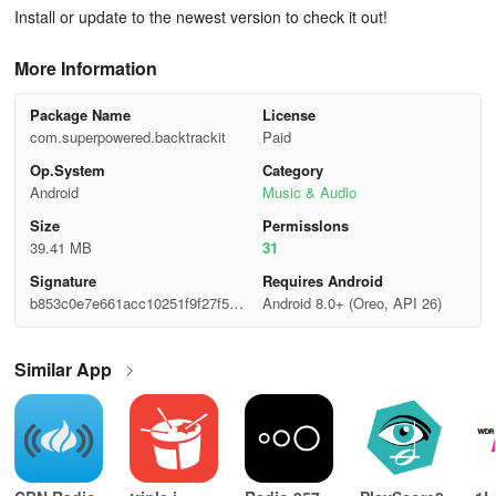
Install or update to the newest version to check it out!
More Information
Package Name
License
com.superpowered.backtrackit
Paid
Op.System
Category
Android
Music & Audio
Size
Permisslons
39.41 MB
31
Signature
Requires Android
b853c0e7e661acc10251f9f27f548
Android 8.0+ (Oreo, API 26)
fe8
Similar App