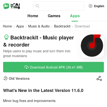
English
Home
Games
Apps
Home
Apps
Music & Audio
Backtrackit
Download
Backtrackit - Music player
& recorder
Helps users to play music and turn them into
great musicians
Download Android APK (39.41 MB)
Old Versions
What's New in the Latest Version 11.6.0
Minor bug fixes and improvements.