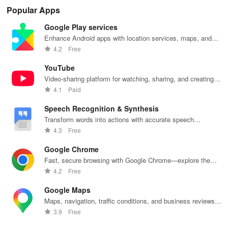
cleaning with
personalized
manage
lighting,
per
Popular Apps
quick pick-up,
recommendations,
accounts &
sound, and air
rea
delivery &
rankings,
unlock lockers
quality for a
ho
Google Play services
tailored
scholarships,
right from your
seamless
mat
services for
& real student
phone with
home
in 
Enhance Android apps with location services, maps, and
your busy
insights.
this intuitive
experience at
em
push notifications
4.2
Free
lifestyle.
app
your fingertips.
app
YouTube
Video-sharing platform for watching, sharing, and creating
content.
4.1
Paid
Speech Recognition & Synthesis
Transform words into actions with accurate speech
recognition technology.
4.3
Free
Google Chrome
Fast, secure browsing with Google Chrome—explore the
web effortlessly.
4.2
Free
Google Maps
Maps, navigation, traffic conditions, and business reviews
worldwide.
3.9
Free