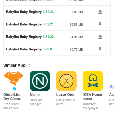
Babylist Baby Registry
3.32.23
37.00 MB
Babylist Baby Registry
3.32.21
36.56 MB
Babylist Baby Registry
3.31.22
34.31 MB
Babylist Baby Registry
3.29.8
10.77 MB
Similar App
DhobiLite
Niche
Luxer One
IKEA Home
As
Dry Clean &
smart
Discover
Easily handle
Unl
Laundry
Experience
colleges
all your
Transform
des
hassle-free
effortlessly
package
everyday life
dai
laundry & dry
with
deliveries,
with smart
hor