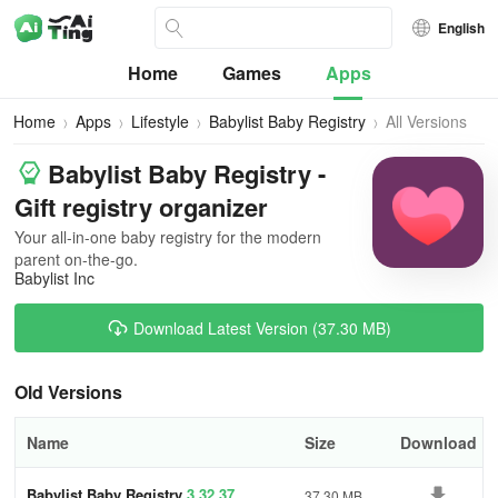
English
Home
Games
Apps
Home
Apps
Lifestyle
Babylist Baby Registry
All Versions
Babylist Baby Registry -
Gift registry organizer
Your all-in-one baby registry for the modern
parent on-the-go.
Babylist Inc
Download Latest Version (37.30 MB)
Old Versions
Name
Size
Download
Babylist Baby Registry
3.32.37
37.30 MB