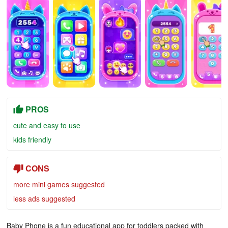
PROS
cute and easy to use
kids friendly
CONS
more mini games suggested
less ads suggested
Baby Phone is a fun educational app for toddlers packed with