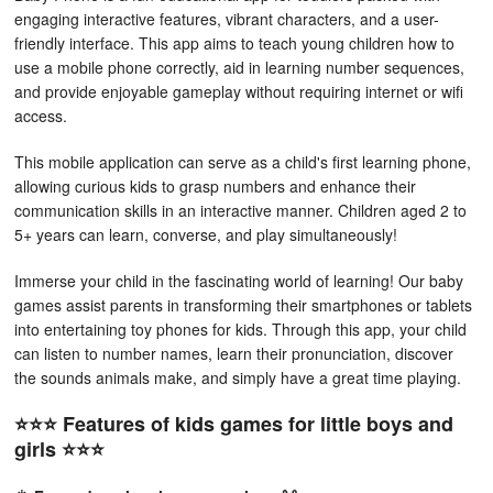
engaging interactive features, vibrant characters, and a user-
friendly interface. This app aims to teach young children how to
use a mobile phone correctly, aid in learning number sequences,
and provide enjoyable gameplay without requiring internet or wifi
access.
This mobile application can serve as a child's first learning phone,
allowing curious kids to grasp numbers and enhance their
communication skills in an interactive manner. Children aged 2 to
5+ years can learn, converse, and play simultaneously!
Immerse your child in the fascinating world of learning! Our baby
games assist parents in transforming their smartphones or tablets
into entertaining toy phones for kids. Through this app, your child
can listen to number names, learn their pronunciation, discover
the sounds animals make, and simply have a great time playing.
⭐️⭐️⭐️ Features of kids games for little boys and
girls ⭐️⭐️⭐️