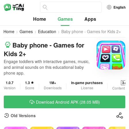
English
Home
Games
Apps
Home
Games
Education
Baby phone - Games for Kids 2+
Baby phone - Games for
Kids 2+
Engage toddlers with interactive games, music,
and animal sounds on this educational baby
phone app.
1.0.7
1.3
1M+
In-game purchases
3+
Version
Score
Downloads
License
Content R
Download Android APK (28.05 MB)
Old Versions