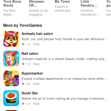
Toca Boca
Dinosaur
My Town
Little
Tr
World
VR
Panda's
ga
Explore a
Educational
Snack
bu
Toy-filled
Embark on an
vibrant world,
Combine
En
Game
Factory
ho
digital
engaging
customize
ingredients,
tod
sandbox for
journey
your mini
bake treats
var
endless
through lifelike
town, gather
con
More by YovoGames
playtime.
worlds,
friends, and
veh
discovering
create unique
bui
Animals hair salon
dinosaurs
city stories
dr
while using
together in
in 
Style, cut, and pamper furry friends in your own whimsical
innovative
endless
int
salon
1.3
Paid
tools &
gameplay.
edu
features.
env
Nail salon
Unleash creativity in a vibrant beauty studio, crafting unique
nail designs & mastering salon skills with endless
1.2
Paid
possibilities
Supermarket
Explore multiple departments in an interactive store while
enjoying delightful activities with adorable animal friends.
2.8
Paid
Sushi Bar
Master the art of sushi making as you manage a restaurant
filled with eager customers craving delicious Japanese
1.3
Paid
cuisine.