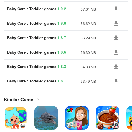
Baby Care : Toddler games
1.9.2
57.61 MB
Baby Care : Toddler games
1.8.8
56.62 MB
Baby Care : Toddler games
1.8.7
56.29 MB
Baby Care : Toddler games
1.8.6
56.30 MB
Baby Care : Toddler games
1.8.3
54.88 MB
Baby Care : Toddler games
1.8.1
53.49 MB
Similar Game