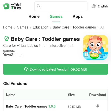
English
Home
Games
Apps
Home
Games
Education
Baby Care : Toddler games
All
Versio
Baby Care : Toddler games
Care for virtual babies in fun, interactive mini-
games.
YovoGames
Download Latest Version (59.52 MB)
Old Versions
Name
Size
Download
Baby Care : Toddler games
1.9.3
59.52 MB