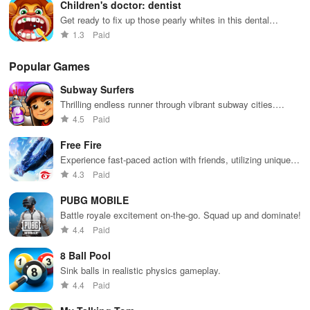
Children's doctor: dentist
Get ready to fix up those pearly whites in this dental
simulation game
1.3
Paid
Popular Games
Subway Surfers
Thrilling endless runner through vibrant subway cities.
Dodge trains, collect power-ups, and surf away!
4.5
Paid
Free Fire
Experience fast-paced action with friends, utilizing unique
weapons and strategies to survive against 49 competitors in
4.3
Paid
immersive environments.
PUBG MOBILE
Battle royale excitement on-the-go. Squad up and dominate!
4.4
Paid
8 Ball Pool
Sink balls in realistic physics gameplay.
4.4
Paid