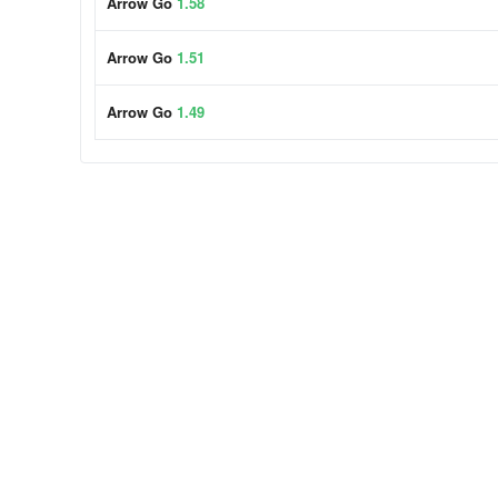
Arrow Go
1.58
Arrow Go
1.51
Arrow Go
1.49