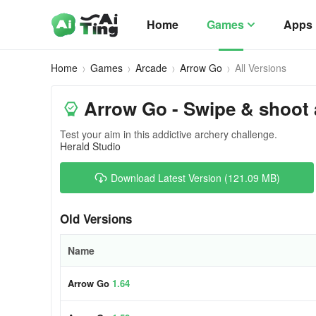
Home
Games
Apps
Home
Games
Arcade
Arrow Go
All Versions
Arrow Go - Swipe & shoot
Test your aim in this addictive archery challenge.
Herald Studio
Download Latest Version (121.09 MB)
Old Versions
Name
Arrow Go
1.64