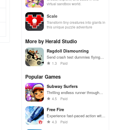
virtual sandbox world.
Scale
Transform tiny creatures into giants in
this unique puzzle adventure
More by Herald Studio
Ragdoll Dismounting
Send crash test dummies flying
around
1.3
Paid
Popular Games
Subway Surfers
Thrilling endless runner through
vibrant subway cities. Dodge
4.5
Paid
trains, collect power-ups, and surf
away!
Free Fire
Experience fast-paced action with
friends, utilizing unique weapons
4.3
Paid
and strategies to survive against