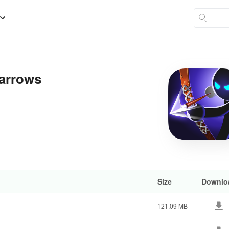
 arrows
Size
Downlo
121.09 MB