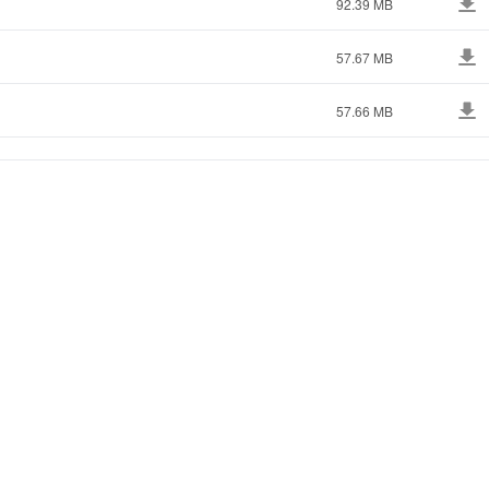
92.39 MB
57.67 MB
57.66 MB