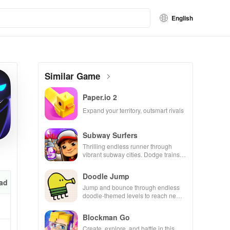
English
Similar Game
Paper.io 2
Expand your territory, outsmart rivals
Subway Surfers
Thrilling endless runner through
vibrant subway cities. Dodge trains,
collect power-ups, and surf away!
Doodle Jump
ad
Jump and bounce through endless
doodle-themed levels to reach new
heights.
Blockman Go
Create, explore, and battle in this