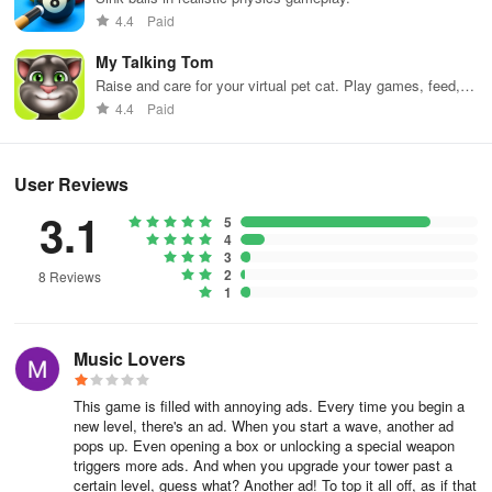
Only bold and decisive action can save the day, so download Army
4.4
Paid
Defence now and get ready for some serious soldiering.
My Talking Tom
Raise and care for your virtual pet cat. Play games, feed,
and decorate!
4.4
Paid
User Reviews
3.1
5
4
3
2
8 Reviews
1
Music Lovers
This game is filled with annoying ads. Every time you begin a
new level, there's an ad. When you start a wave, another ad
pops up. Even opening a box or unlocking a special weapon
triggers more ads. And when you upgrade your tower past a
certain level, guess what? Another ad! To top it all off, as if that