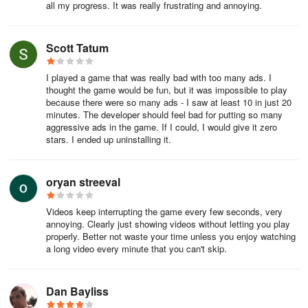
all my progress. It was really frustrating and annoying.
Scott Tatum
I played a game that was really bad with too many ads. I
thought the game would be fun, but it was impossible to play
because there were so many ads - I saw at least 10 in just 20
minutes. The developer should feel bad for putting so many
aggressive ads in the game. If I could, I would give it zero
stars. I ended up uninstalling it.
oryan streeval
Videos keep interrupting the game every few seconds, very
annoying. Clearly just showing videos without letting you play
properly. Better not waste your time unless you enjoy watching
a long video every minute that you can't skip.
Dan Bayliss