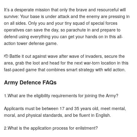
It’s a desperate mission that only the brave and resourceful will
survive: Your base is under attack and the enemy are pressing in
on all sides. Only you and your tiny squad of special forces
operatives can save the day, so parachute in and prepare to
defend using everything you can get your hands on in this all-
action tower defense game.
🫡 Battle it out against wave after wave of invaders, secure the
area, grab the loot and head for the next war-torn location in this
fast-paced game that combines smart strategy with wild action.
Army Defence FAQs
1.What are the eligibility requirements for joining the Army?
Applicants must be between 17 and 35 years old, meet mental,
moral, and physical standards, and be fluent in English.
2.What is the application process for enlistment?