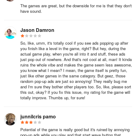
The games are great, but the downside for me is that they don't
have sound.
Jason Damron
So, like, umm, it's totally cool if you see ads popping up after
you finish like a level in the game, right? But hey, during the
actual game play, when you're all into it and stuff, these ads
just pop out of nowhere. And that's not cool at all, man! It kinda
ruins the whole vibe and makes the game seem less awesome,
you know what I mean? I mean, the game itself is pretty fun,
just like other games in the same category. But geez, those
random pop-up ads are just so annoying! They really bug me
and I'm sure they bother other players too. So, like, please sort
this out, okay? If you fix this issue, my rating for the game will
totally improve. Thumbs up, for sure!
junnilcris pamo
Potential of the game is really good but it's ruined by annoying
pop-up ads while you play and that start wave button that