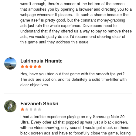
wasn't enough, there's a banner at the bottom of the screen
that ambushes you by opening a browser and directing you to a
webpage whenever it pleases. It's such a shame because the
game itself is pretty good, but the constant money-grabbing
ads just ruin the whole experience. Developers need to
understand that if they offered us a way to pay to remove these
ads, we would gladly do so. I'd recommend steering clear of
this game until they address this issue.
Lalrinpuia Hnamte
Hey, have you tried out that game with the smooth fps yet?
The ads are spot on, and it's definitely a solid time-killer with
clear objectives.
Farzaneh Shokri
I had a terrible experience playing on my Samsung Note 20
Ultra. Every other ad that popped up was just a black screen,
with no video showing, only sound. I would get stuck on these
black screen ads and have to forcefully close the game, losing