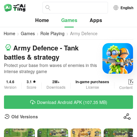
English
Home
Games
Apps
Home
Games
Role Playing
Army Defence
Army Defence - Tank
battles & strategy
Protect your base from waves of enemies in this
intense strategy game
1.4.6
3.1
2M+
In-game purchases
7+
Version
Score
Downloads
License
Content R
Download Android APK (107.35 MB)
Old Versions