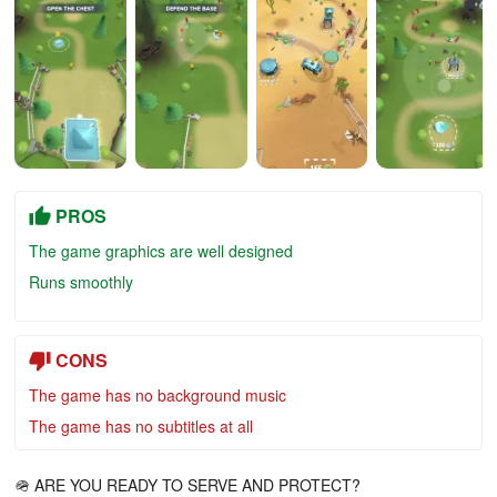
PROS
The game graphics are well designed
Runs smoothly
CONS
The game has no background music
The game has no subtitles at all
🪖 ARE YOU READY TO SERVE AND PROTECT?