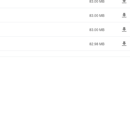
83.00 MB
83.00 MB
83.00 MB
82.98 MB