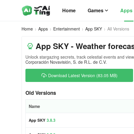
Home
Games
Apps
Home
Apps
Entertainment
App SKY
All Versions
App SKY - Weather forecas
Unlock stargazing secrets, track celestial events and view
Corporación Novavisión, S. de R.L. de C.V.
Download Latest Version (83.05 MB)
Old Versions
Name
App SKY
3.8.3