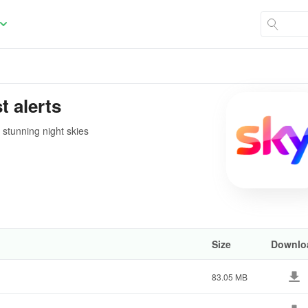
t alerts
 stunning night skies
Size
Downlo
83.05 MB