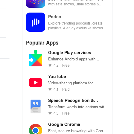
with safe shows, Bible stories &
inspiring content for kids & families.
Podeo
Explore trending podcasts, create
playlists, & enjoy exclusive shows
from Arab & international stars all in
one place
Popular Apps
Google Play services
Enhance Android apps with
location services, maps, and push
4.2
Free
notifications
YouTube
Video-sharing platform for
watching, sharing, and creating
4.1
Paid
content.
Speech Recognition &
Synthesis
Transform words into actions with
accurate speech recognition
4.3
Free
technology.
Google Chrome
Fast, secure browsing with Google