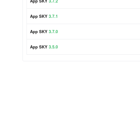
App SKY
3.7.2
App SKY
3.7.1
App SKY
3.7.0
App SKY
3.5.0