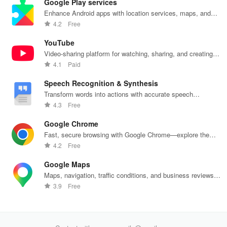
Google Play services
their spirits
and manage
experience
effortlessly.
off
during tough
custom
while sharing
exc
Enhance Android apps with location services, maps, and
times.
greetings all in
your thoughts.
wee
push notifications
4.2
Free
one app.
YouTube
Video-sharing platform for watching, sharing, and creating
content.
4.1
Paid
Speech Recognition & Synthesis
Transform words into actions with accurate speech
recognition technology.
4.3
Free
Google Chrome
Fast, secure browsing with Google Chrome—explore the
web effortlessly.
4.2
Free
Google Maps
Maps, navigation, traffic conditions, and business reviews
worldwide.
3.9
Free