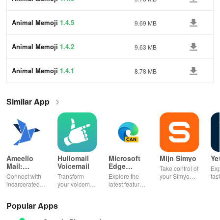
Animal Memoji
1.4.5
9.69 MB
Animal Memoji
1.4.2
9.63 MB
Animal Memoji
1.4.1
8.78 MB
Similar App
Ameelio
Hullomail
Microsoft
Mijn Simyo
Ye
Mail:
Voicemail
Edge
Take control of
Exp
Photos to
Canary
Connect with
Transform
Explore the
your Simyo
fas
Prison
incarcerated
your voicemail
latest features
account with
acc
loved ones by
experience!
easily with
ease! Check
ma
sending free
Block spam,
daily updates,
usage, adjust
wit
Popular Apps
photos &
read
enhancing
bundles & top
pay
letters, lifting
messages,
your browsing
up credit
per