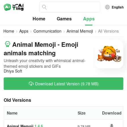
English
Home
Games
Apps
Home
Apps
Communication
Animal Memoji
All Versions
Animal Memoji - Emoji
animals matching
Unleash your creativity with whimsical animal-
themed emoji stickers and GIFs
Dhiya Soft
Download Latest Version (9.78 MB)
Old Versions
Name
Size
Download
Animal Memoji
1.4.6
9.78 MB