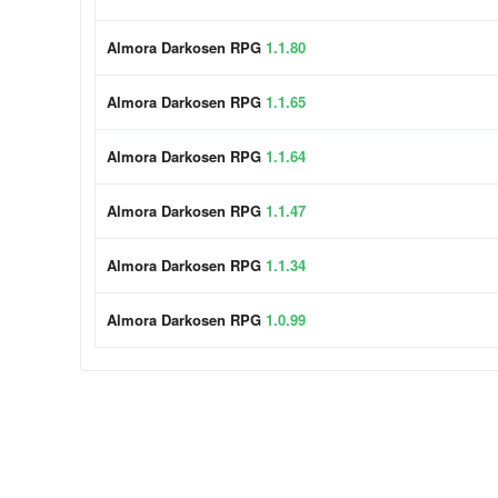
Almora Darkosen RPG
1.1.80
Almora Darkosen RPG
1.1.65
Almora Darkosen RPG
1.1.64
Almora Darkosen RPG
1.1.47
Almora Darkosen RPG
1.1.34
Almora Darkosen RPG
1.0.99