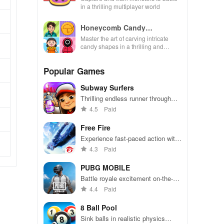
in a thrilling multiplayer world
Honeycomb Candy
Challenge Game
Master the art of carving intricate
candy shapes in a thrilling and
satisfying mind-bending experience
full of levels.
Popular Games
Subway Surfers
Thrilling endless runner through
vibrant subway cities. Dodge
4.5
Paid
trains, collect power-ups, and surf
away!
Free Fire
Experience fast-paced action with
friends, utilizing unique weapons
4.3
Paid
and strategies to survive against
49 competitors in immersive
PUBG MOBILE
environments.
Battle royale excitement on-the-
go. Squad up and dominate!
4.4
Paid
8 Ball Pool
Sink balls in realistic physics