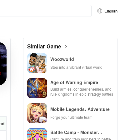
English
Similar Game
Woozworld
Step into a vibrant virtual world
Age of Warring Empire
Build armies, conquer enemies, and
rule kingdoms in epic strategy battles
Mobile Legends: Adventure
Forge your ultimate team
ad
Battle Camp - Monster
Catching
Capture and train monsters to battle