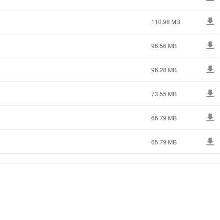
110.96 MB
96.56 MB
96.28 MB
73.55 MB
66.79 MB
65.79 MB