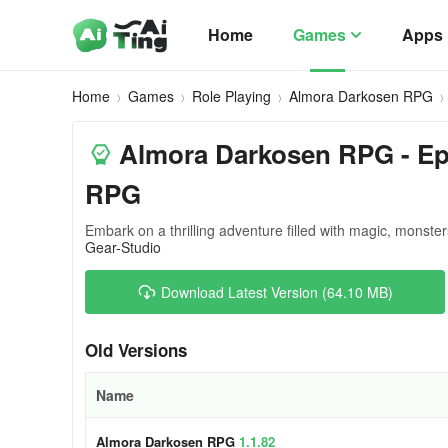
Home
Games
Apps
Home
Games
Role Playing
Almora Darkosen RPG
Almora Darkosen RPG - Epi
RPG
Embark on a thrilling adventure filled with magic, monste
Gear-Studio
Download Latest Version (64.10 MB)
Old Versions
Name
Almora Darkosen RPG
1.1.82