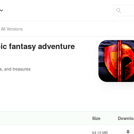
All Versions
c fantasy adventure
rs, and treasures
Size
Downlo
64.10 MB