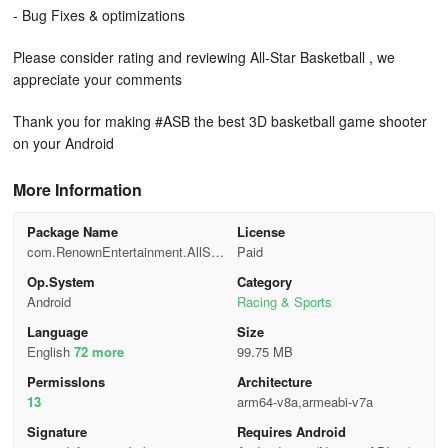
- Bug Fixes & optimizations
Please consider rating and reviewing All-Star Basketball , we
appreciate your comments
Thank you for making #ASB the best 3D basketball game shooter
on your Android
More Information
Package Name
License
com.RenownEntertainment.AllSta
Paid
rBasketball
Op.System
Category
Android
Racing & Sports
Language
Size
English
72 more
99.75 MB
Permisslons
Architecture
13
arm64-v8a,armeabi-v7a
Signature
Requires Android