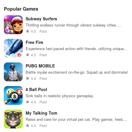
Popular Games
Subway Surfers
Thrilling endless runner through vibrant subway cities.
Dodge trains, collect power-ups, and surf away!
4.5
Paid
Free Fire
Experience fast-paced action with friends, utilizing unique
weapons and strategies to survive against 49 competitors in
4.3
Paid
immersive environments.
PUBG MOBILE
Battle royale excitement on-the-go. Squad up and dominate!
4.4
Paid
8 Ball Pool
Sink balls in realistic physics gameplay.
4.4
Paid
My Talking Tom
Raise and care for your virtual pet cat. Play games, feed,
and decorate!
4.4
Paid