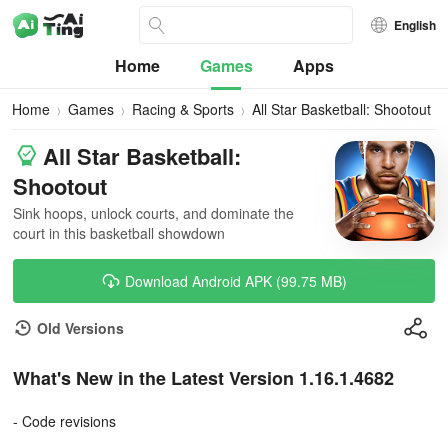
English
Home
Games
Apps
Home
Games
Racing & Sports
All Star Basketball: Shootout
All Star Basketball:
Shootout
Sink hoops, unlock courts, and dominate the
court in this basketball showdown
Download Android APK (99.75 MB)
Old Versions
What's New in the Latest Version 1.16.1.4682
- Code revisions