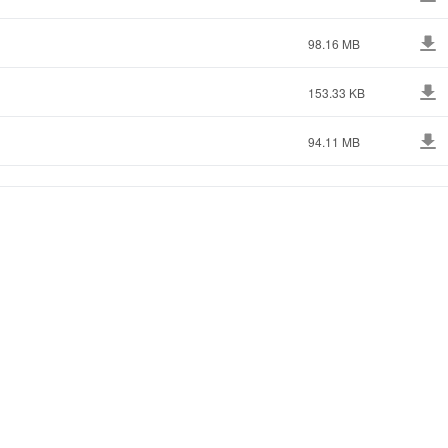
98.16 MB
153.33 KB
94.11 MB