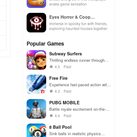
snake game sensation
Eyes Horror & Coop
Multiplayer
Immerse in spooky fun with friends,
exploring haunted houses together
Popular Games
Subway Surfers
Thrilling endless runner through
vibrant subway cities. Dodge
4.5
Paid
trains, collect power-ups, and surf
away!
Free Fire
Experience fast-paced action with
friends, utilizing unique weapons
4.3
Paid
and strategies to survive against
49 competitors in immersive
PUBG MOBILE
environments.
Battle royale excitement on-the-
go. Squad up and dominate!
4.4
Paid
8 Ball Pool
Sink balls in realistic physics