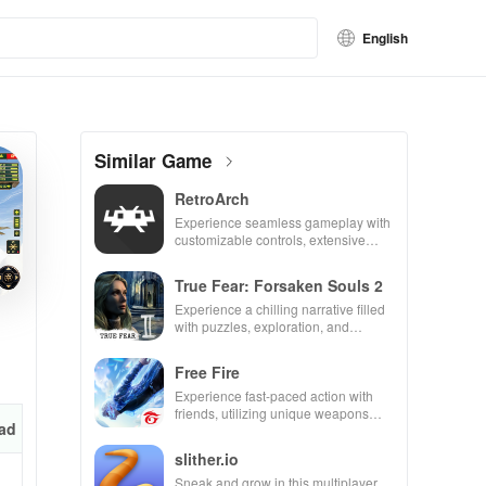
English
Similar Game
RetroArch
Experience seamless gameplay with
customizable controls, extensive
game support, and an easy-to-
navigate interface for endless fun.
True Fear: Forsaken Souls 2
Experience a chilling narrative filled
with puzzles, exploration, and
immersive storytelling that will keep
you engaged for hours.
Free Fire
Experience fast-paced action with
friends, utilizing unique weapons
ad
and strategies to survive against 49
competitors in immersive
slither.io
environments.
Sneak and grow in this multiplayer