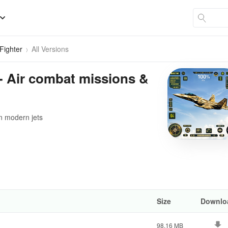
 Fighter
All Versions
r - Air combat missions &
n modern jets
Size
Downlo
98.16 MB