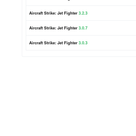
Aircraft Strike: Jet Fighter
3.2.3
Aircraft Strike: Jet Fighter
3.0.7
Aircraft Strike: Jet Fighter
3.0.3