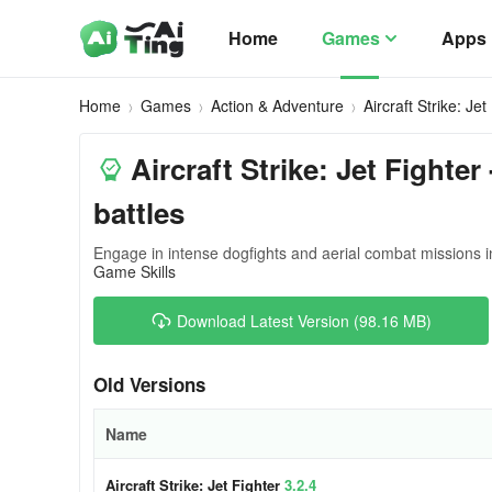
Home
Games
Apps
Home
Games
Action & Adventure
Aircraft Strike: Jet
Aircraft Strike: Jet Fighte
battles
Engage in intense dogfights and aerial combat missions i
Game Skills
Download Latest Version (98.16 MB)
Old Versions
Name
Aircraft Strike: Jet Fighter
3.2.4