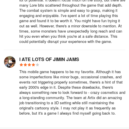
icon in the main menu.
many Lore bits scattered throughout the game that add depth.
The combat system is simple and easy to grasp, making it
When starting out you will be moving mostly by foot, but as you
engaging and enjoyable. I've spent a lot of time playing this
progress in the game you will get Travel Forms.
game and found it to be worth it. You might have fun trying it
out as well. However, there's a minor downside to mention. At
times, some monsters have unexpectedly long reach and can
Paying members AKA Guardians will have access to several travel
hit you even when you think you're at a safe distance. This
forms, but free-to-play players will have to work a bit more for
could potentially disrupt your experience with the game.
them.
An easy travel form to acquire is the Wooden Horse. To get it you
I ATE LOTS OF JIMIN JAMS
will have to do the Gift Horse Daily Quest for 30 days to get the
parts for the Wooden Horse.
This mobile game happens to be my favorite. Although it has
some imperfections like minor bugs, occasional crashes, and
Summon Friends
events not triggering properly sometimes, there's a hint of that
early 2000's edge in it. Despite these drawbacks, there's
always something new to look forward to - crazy cosmetics and
You can also travel quickly to a friend by using the Summon Word
a long-standing community. The team at Artix did an amazing
in the Friends tab in the Main Menu.
job transitioning to a 3D setting while still maintaining the
original's cartoony style. I may not play it as frequently as
Items and Gear
before, but it's a game I always find myself going back to.
As a new player, you don’t have to pay too much attention to gear.