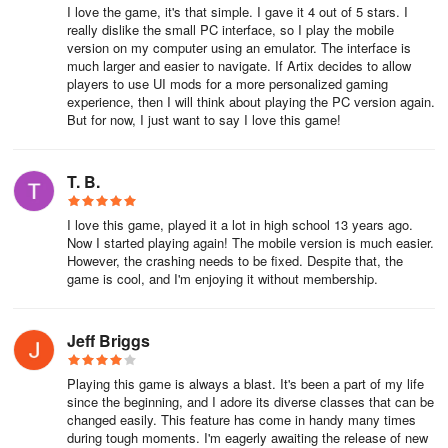
time. The Red Server is the most populated server and is the
I love the game, it's that simple. I gave it 4 out of 5 stars. I
easiest place to find a group or friends to play with.
really dislike the small PC interface, so I play the mobile
version on my computer using an emulator. The interface is
much larger and easier to navigate. If Artix decides to allow
Choosing a Starter Class
players to use UI mods for a more personalized gaming
experience, then I will think about playing the PC version again.
There are four different classes in AQ3D. Warrior, Mage, Rogue,
But for now, I just want to say I love this game!
and Healer. Pick the class that you enjoy playing.
- Warrior: Good AOE class. This might be the best and easiest
T. B.
starter class.
I love this game, played it a lot in high school 13 years ago.
-
Rogue: Good Single-target damage. Also a solid choice.
Now I started playing again! The mobile version is much easier.
However, the crashing needs to be fixed. Despite that, the
game is cool, and I'm enjoying it without membership.
-
Mage: Ranged DPS with Crowd-Control abilities.
-
Healer: Is a Healer and is favored in group play. Worst of the
Jeff Briggs
starter classes for solo and leveling.
Playing this game is always a blast. It's been a part of my life
Players in AQ3D can switch freely between all the classes and
since the beginning, and I adore its diverse classes that can be
level them all up. Cross Skills enables certain skills to be used
changed easily. This feature has come in handy many times
between classes.
during tough moments. I'm eagerly awaiting the release of new