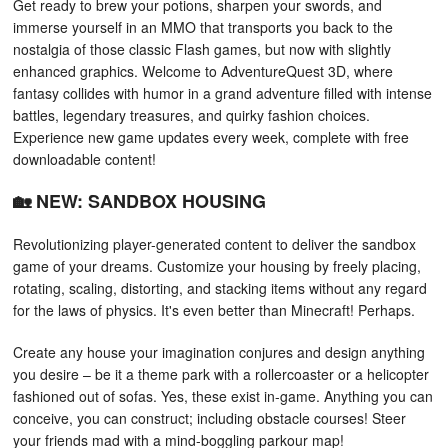
Get ready to brew your potions, sharpen your swords, and
immerse yourself in an MMO that transports you back to the
nostalgia of those classic Flash games, but now with slightly
enhanced graphics. Welcome to AdventureQuest 3D, where
fantasy collides with humor in a grand adventure filled with intense
battles, legendary treasures, and quirky fashion choices.
Experience new game updates every week, complete with free
downloadable content!
🏡 NEW: SANDBOX HOUSING
Revolutionizing player-generated content to deliver the sandbox
game of your dreams. Customize your housing by freely placing,
rotating, scaling, distorting, and stacking items without any regard
for the laws of physics. It's even better than Minecraft! Perhaps.
Create any house your imagination conjures and design anything
you desire – be it a theme park with a rollercoaster or a helicopter
fashioned out of sofas. Yes, these exist in-game. Anything you can
conceive, you can construct; including obstacle courses! Steer
your friends mad with a mind-boggling parkour map!