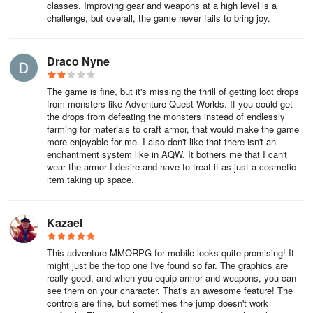
classes. Improving gear and weapons at a high level is a
The Guardian class is a special class available to paying
challenge, but overall, the game never fails to bring joy.
members.
Draco Nyne
Questing and Content
The game is fine, but it's missing the thrill of getting loot drops
One of the best things about AdventureQuest is the fact that there
from monsters like Adventure Quest Worlds. If you could get
is always something new to do. Whether you are looking for solo
the drops from defeating the monsters instead of endlessly
content or group content, there is always a quest or event
farming for materials to craft armor, that would make the game
available for you to participate in.
more enjoyable for me. I also don't like that there isn't an
enchantment system like in AQW. It bothers me that I can't
wear the armor I desire and have to treat it as just a cosmetic
Doing the story quests is the best way of leveling in AQ3D. Not
item taking up space.
only do you get rewards for completing them, but you also learn
more about the AQ world and lore.
Kazael
Go to the Travel Crystal in the Town Square to find level-
This adventure MMORPG for mobile looks quite promising! It
appropriate areas to adventure in. You can also use the
might just be the top one I've found so far. The graphics are
Adventures tab in the main menu to find out where to go next.
really good, and when you equip armor and weapons, you can
see them on your character. That's an awesome feature! The
Other Players and Parties
controls are fine, but sometimes the jump doesn't work