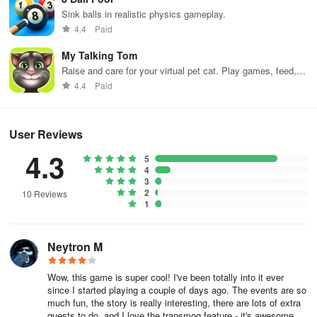
SCHOOL DAYS
Sink balls in realistic physics gameplay.
4.4
Paid
A blast from the past - do you recall playing those age-old Flash
games on your school computer? Battle On? Adventure Quest?
My Talking Tom
Dragon Fable? That's us!! We revamped our turn-based RPG
Raise and care for your virtual pet cat. Play games, feed,
AdventureQuest and crafted a fresh multiplayer escapade set in a
and decorate!
4.4
Paid
vast open world. Familiar NPCs such as Artix, Cysero, Robina,
Warlic, and Yulgar await! Not to mention classic adversaries like
Zards, the ubiquitous slimes inherent in every MMORPG for some
User Reviews
reason, and naturally Akriloth, the world-destroying crimson
4.3
dragon!
5
4
3
🗺️ EXPANSIVE OPEN WORLD MMO
2
10 Reviews
1
• Over 100 locations to explore
Neytron M
• 16 principal regions, with more in development
Wow, this game is super cool! I've been totally into it ever
• 3D renditions of traditional zones like Battleon, Darkovia, and
since I started playing a couple of days ago. The events are so
Ashfall
much fun, the story is really interesting, there are lots of extra
quests to do, and I love the transmog feature - it's awesome.