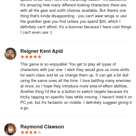
• Intricate parkour maps (some featuring lasers!)
It's amazing how many different-looking characters there are,
with all the gear and outfit choices available. But there's one
• 5v5 PvP battlefields
thing that's kinda disappointing - you can't wear wings or use
the guardian gear you find unless you spend $20, which I
definitely can't afford. It's a bummer because I have cool things
• 20-player raid at Dragon’s Lair
I can't even use :(
• 5-player dungeons
Reigner Kent Apid
• Challenge battles
This game is so enjoyable! You get to play all types of
• Weekly downloadable content
characters with just one. I wish they would give us more skills
for each class and let us change them up. It can get a bit dull
• Traverse enchanted realms, ancient woodlands, dragon
using the same ones all the time. I love battling many enemies
graveyards, and war-torn settlements as denizens and champions
at once, so I hope they introduce more area-of-effect abilities.
Another thing I'd like is a button to switch targets because it's
from around the globe converge across dimensions and platforms
tricky tapping on specific foes while moving. I haven't tried it on
PC yet, but it's fantastic on mobile. I definitely suggest giving it
Beginner’s Guide to AdventureQuest 3D
a go.
Picking a Server
Raymond Clawson
Players in AQ3D can switch freely between servers at any