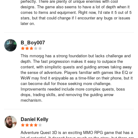
perfectly. There are plenty of unique enemies with cool
designs. The game also seems to have a lot of depth when it
To invite another player to your party. Click their avatar and then
comes to items and equipment. Right now, I'd rate it 5 out of 5
right click on their name and then click Invite to Party, you can also
stars, but that could change if I encounter any bugs or issues
type /partyinvite followed by the player’s name.
later on.
The party leader can remove a player from the party by right
clicking their name and choosing Remove from Party.
B_Boy007
To leave a party type /leaveparty or click on your own name and
This mmorpg has a strong foundation but lacks challenge and
click leave party.
depth. The fast progression makes it easy to outpace the
content, with simplistic quests and guiding arrows taking away
the sense of adventure. Players familiar with games like EQ or
Daily Tasks (K)
WoW may find it enjoyable as a time-filler on their phone, but it
can become dull for those seeking more challenge.
Daily Tasks are also a great source of XP and rewards. These can
Improvements needed include more complex quests, boss
be found in the menu by clicking “K”.
drops, trading skills, and removing the guiding arrow
mechanism.
Travel and Travel Forms
Daniel Kelly
Adventure Quest 3D is an exciting MMO RPG game that has a
Traveling between zones is very easy and fast, just click the Travel
lot of potential. It doesn't focus much on the story, but there are