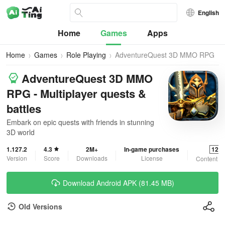
English
Home
Games
Apps
Home
Games
Role Playing
AdventureQuest 3D MMO RPG
AdventureQuest 3D MMO
RPG - Multiplayer quests &
battles
Embark on epic quests with friends in stunning
3D world
1.127.2
4.3
2M+
In-game purchases
12+
Version
Score
Downloads
License
Content R
Download Android APK (81.45 MB)
Old Versions