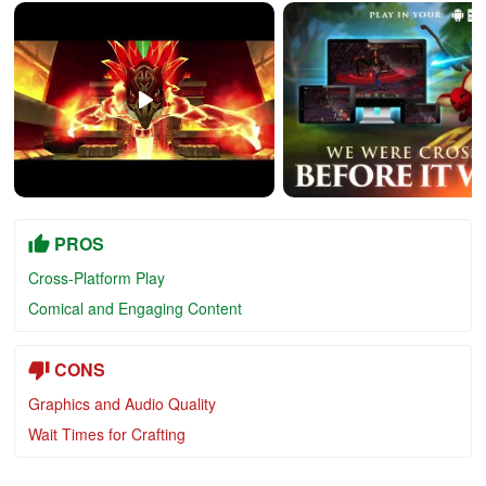
PROS
Cross-Platform Play
Comical and Engaging Content
CONS
Graphics and Audio Quality
Wait Times for Crafting