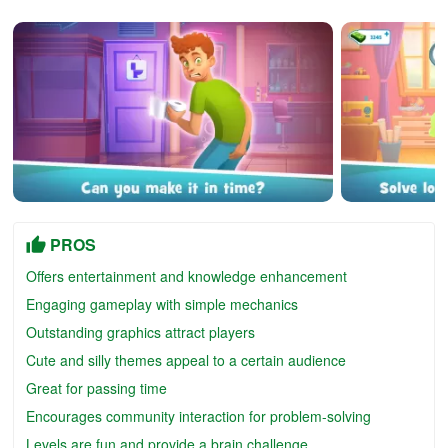
PROS
Offers entertainment and knowledge enhancement
Engaging gameplay with simple mechanics
Outstanding graphics attract players
Cute and silly themes appeal to a certain audience
Great for passing time
Encourages community interaction for problem-solving
Levels are fun and provide a brain challenge