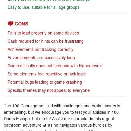
Easy to use, suitable for all age groups
CONS
Fails to load properly on some devices
Cash required for hints can be frustrating
Achievements not tracking correctly
Advertisements are excessively long
Game difficulty does not increase with higher levels
Some elements feel repetitive or lack logic
Potential bugs leading to game crashing
Specific themes may not appeal to everyone
The 100 Doors game filled with challenges and brain teasers is
entertaining, but we encourage you to test your abilities in 100
Doors Escape: Let me In! Assist our character in this urgent
bathroom adventure 🚽 as he navigates various hurdles by