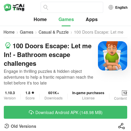
English
Home
Games
Apps
Home
Games
Casual & Puzzle
100 Doors Escape: Let me
In!
100 Doors Escape: Let me
In! - Bathroom escape
challenges
Engage in thrilling puzzles & hidden object
adventures to help a frantic repairman reach the
toilet before it's too late
1.10.3
1.8
601K+
In-game purchases
12+
Version
Score
Downloads
License
Content R
Download Android APK (148.98 MB)
Old Versions