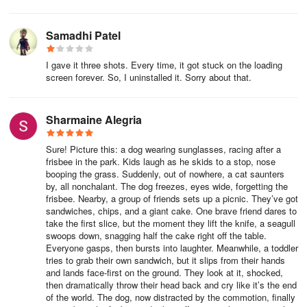
Samadhi Patel
I gave it three shots. Every time, it got stuck on the loading
screen forever. So, I uninstalled it. Sorry about that.
Sharmaine Alegria
Sure! Picture this: a dog wearing sunglasses, racing after a
frisbee in the park. Kids laugh as he skids to a stop, nose
booping the grass. Suddenly, out of nowhere, a cat saunters
by, all nonchalant. The dog freezes, eyes wide, forgetting the
frisbee. Nearby, a group of friends sets up a picnic. They’ve got
sandwiches, chips, and a giant cake. One brave friend dares to
take the first slice, but the moment they lift the knife, a seagull
swoops down, snagging half the cake right off the table.
Everyone gasps, then bursts into laughter. Meanwhile, a toddler
tries to grab their own sandwich, but it slips from their hands
and lands face-first on the ground. They look at it, shocked,
then dramatically throw their head back and cry like it’s the end
of the world. The dog, now distracted by the commotion, finally