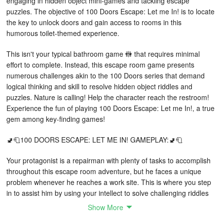
engaging in hidden object mini-games and tackling escape
puzzles. The objective of 100 Doors Escape: Let me In! is to locate
the key to unlock doors and gain access to rooms in this
humorous toilet-themed experience.
This isn't your typical bathroom game 🚻 that requires minimal
effort to complete. Instead, this escape room game presents
numerous challenges akin to the 100 Doors series that demand
logical thinking and skill to resolve hidden object riddles and
puzzles. Nature is calling! Help the character reach the restroom!
Experience the fun of playing 100 Doors Escape: Let me In!, a true
gem among key-finding games!
🚽🧻100 DOORS ESCAPE: LET ME IN! GAMEPLAY:🚽🧻
Your protagonist is a repairman with plenty of tasks to accomplish
throughout this escape room adventure, but he faces a unique
problem whenever he reaches a work site. This is where you step
in to assist him by using your intellect to solve challenging riddles
and puzzles while searching for hidden objects in this game
Show More
focused on unlocking 100 doors. He desperately needs to use the