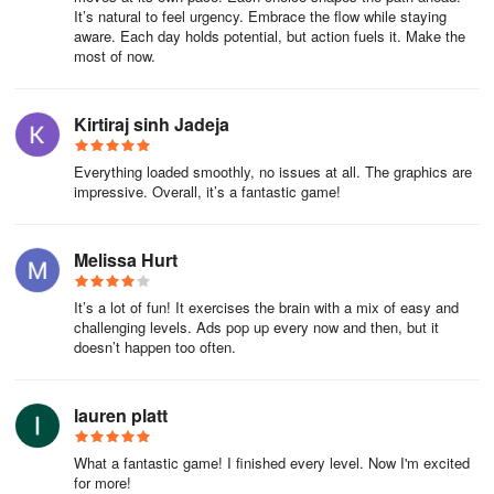
It’s natural to feel urgency. Embrace the flow while staying
aware. Each day holds potential, but action fuels it. Make the
most of now.
Kirtiraj sinh Jadeja
Everything loaded smoothly, no issues at all. The graphics are
impressive. Overall, it’s a fantastic game!
Melissa Hurt
It’s a lot of fun! It exercises the brain with a mix of easy and
challenging levels. Ads pop up every now and then, but it
doesn’t happen too often.
lauren platt
What a fantastic game! I finished every level. Now I'm excited
for more!