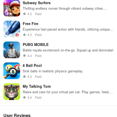
Subway Surfers
Thrilling endless runner through vibrant subway cities.
Our team
Dodge trains, collect power-ups, and surf away!
4.5
Paid
All of our team members are highly qualified professionals and
Free Fire
owners of university degrees in relevant fields such as
Experience fast-paced action with friends, utilizing unique
programming, art, design, professional translation, marketing, etc.
weapons and strategies to survive against 49 competitors in
4.3
Paid
immersive environments.
Equipped with fast learning skills, hard work and successful
PUBG MOBILE
teamwork, we manage to be on top of the game.
Battle royale excitement on-the-go. Squad up and dominate!
4.4
Paid
8 Ball Pool
Sink balls in realistic physics gameplay.
4.4
Paid
My Talking Tom
Raise and care for your virtual pet cat. Play games, feed,
and decorate!
4.4
Paid
User Reviews