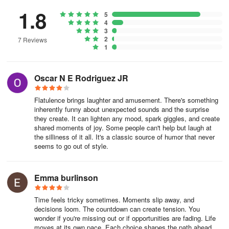
1.8
5
4
3
2
7 Reviews
1
Oscar N E Rodriguez JR
Flatulence brings laughter and amusement. There's something
inherently funny about unexpected sounds and the surprise
they create. It can lighten any mood, spark giggles, and create
shared moments of joy. Some people can't help but laugh at
the silliness of it all. It's a classic source of humor that never
seems to go out of style.
Emma burlinson
Time feels tricky sometimes. Moments slip away, and
decisions loom. The countdown can create tension. You
wonder if you're missing out or if opportunities are fading. Life
moves at its own pace. Each choice shapes the path ahead.