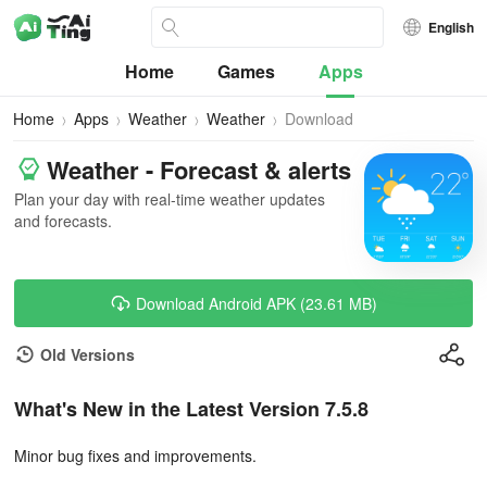
English
Home
Games
Apps
Home
Apps
Weather
Weather
Download
Weather - Forecast & alerts
Plan your day with real-time weather updates
and forecasts.
Download Android APK (23.61 MB)
Old Versions
What's New in the Latest Version 7.5.8
Minor bug fixes and improvements.