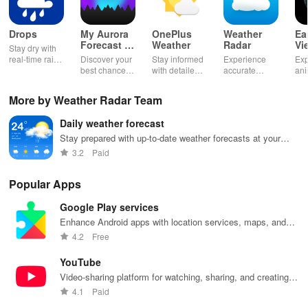
Drops
My Aurora
OnePlus
Weather
Ea
Forecast &
Weather
Radar
Vi
Stay dry with
Alerts
real-time rain
Discover your
Stay informed
Experience
Exp
alerts,
best chance to
with detailed
accurate
an
interactive
see the
forecasts and
weather
Ear
maps, &
Northern
real-time
forecasts, live
liv
More by Weather Radar Team
accurate
Lights with KP
updates on
radar, and
for
forecasts right
index, alerts &
your
timely alerts to
and
Daily weather forecast
at your
recommended
surroundings
stay updated
cli
fingertips!
viewing
on every
ch
Stay prepared with up-to-date weather forecasts at your
locations!
stormy or
thr
fingertips
3.2
Paid
sunny day.
stu
vis
Popular Apps
Google Play services
Enhance Android apps with location services, maps, and
push notifications
4.2
Free
YouTube
Video-sharing platform for watching, sharing, and creating
content.
4.1
Paid