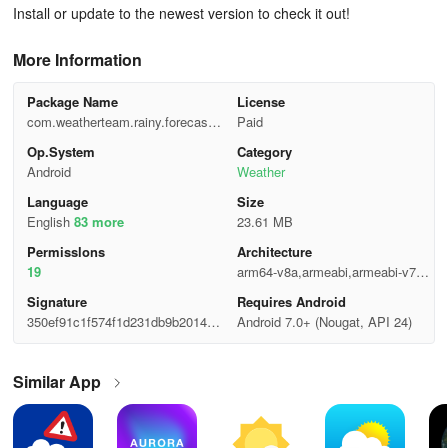
Install or update to the newest version to check it out!
More Information
Package Name
License
com.weatherteam.rainy.forecast.r
Paid
adar.widgets
Op.System
Category
Android
Weather
Language
Size
English
83 more
23.61 MB
Permisslons
Architecture
19
arm64-v8a,armeabi,armeabi-v7a,x
86,x86_64
Signature
Requires Android
350ef91c1f574f1d231db9b20145b
Android 7.0+ (Nougat, API 24)
866
Similar App