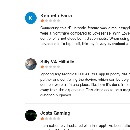
Kenneth Farra
Connecting this "Bluetooth" feature was a real struggle
were a nightmare compared to Lovesense. With Lovese
controller is not close by, it disconnects. When using t
Lovesense. To top it off, this toy is way overpriced a
Silly VA Hillbilly
Ignoring any technical issues, this app is poorly desi
partner and controlling the device, which can be very d
controls were all in one place, like how it's done in
away from the experience. This alone could be a major 
distance purposes.
Jesta Gaming
I am extremely frustrated with this app! I've been at