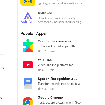
lighting, sound, and air quality for a
seamless home experience at your
fingertips.
AstroVed
Unlock your destiny with daily
horoscopes, personalized readings,
and horoscope matching—all in one
empowering app!
Popular Apps
Google Play services
Enhance Android apps with
location services, maps, and push
4.2
Free
notifications
YouTube
Video-sharing platform for
toy
watching, sharing, and creating
4.1
Paid
content.
Speech Recognition &
Synthesis
Transform words into actions with
accurate speech recognition
4.3
Free
technology.
’s
Google Chrome
Fast, secure browsing with Google