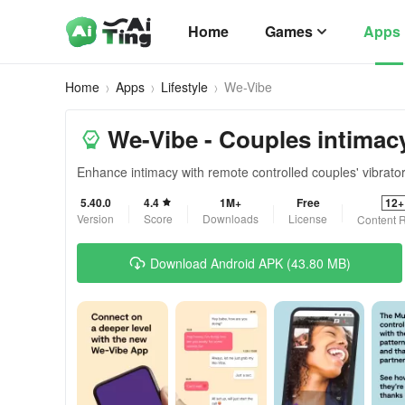
Home
Games
Apps
Home
Apps
Lifestyle
We-Vibe
We-Vibe - Couples intimac
Enhance intimacy with remote controlled couples' vibrator
5.40.0
4.4
1M+
Free
12+
Version
Score
Downloads
License
Content R
Download Android APK (43.80 MB)