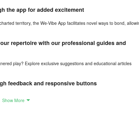
ugh the app for added excitement
charted territory, the We-Vibe App facilitates novel ways to bond, allowi
ur repertoire with our professional guides and
rtnered play? Explore exclusive suggestions and educational articles
ough feedback and responsive buttons
put as you engage together through the app. Communicate what you adore
Show More
n the new We-Vibe App, boasting advanced Bluetooth connectivity along 