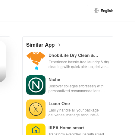
English
Similar App
DhobiLite Dry Clean &
Laundry
Experience hassle-free laundry & dry
cleaning with quick pick-up, delivery
& tailored services for your busy
lifestyle.
Niche
Discover colleges effortlessly with
personalized recommendations,
rankings, scholarships, & real
student insights.
Luxer One
Easily handle all your package
deliveries, manage accounts &
unlock lockers right from your phone
with this intuitive app
IKEA Home smart
Transform everyday life with smart