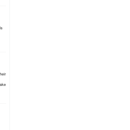
ls
heir
take