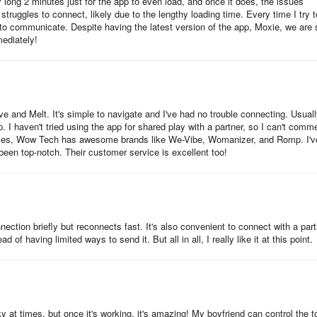
 long 2 minutes just for the app to even load, and once it does, the issues
truggles to connect, likely due to the lengthy loading time. Every time I try t
 to communicate. Despite having the latest version of the app, Moxie, we are st
mediately!
 and Melt. It's simple to navigate and I've had no trouble connecting. Usually
p. I haven't tried using the app for shared play with a partner, so I can't comm
elves, Wow Tech has awesome brands like We-Vibe, Womanizer, and Romp. I'v
 been top-notch. Their customer service is excellent too!
ection briefly but reconnects fast. It's also convenient to connect with a part
 of having limited ways to send it. But all in all, I really like it at this point.
ky at times, but once it's working, it's amazing! My boyfriend can control the t