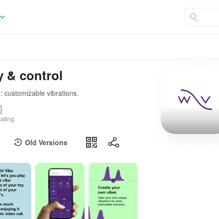
y & control
; customizable vibrations.
ating
Old Versions