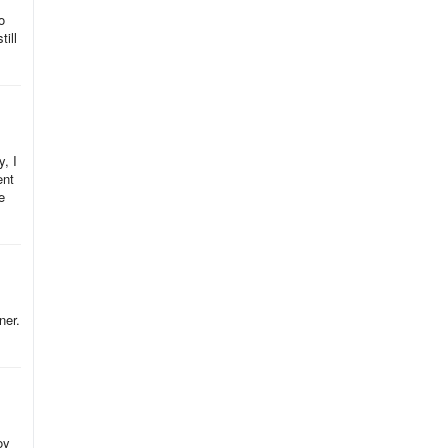
o
ill
, I
ent
e
ner.
oy