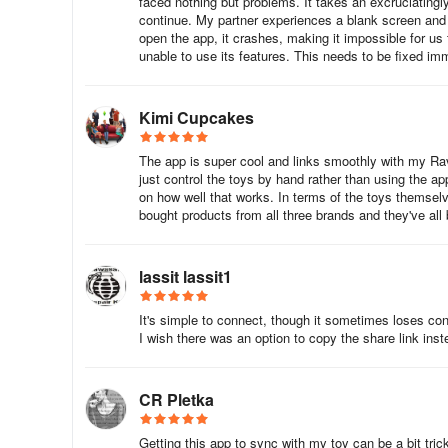
faced nothing but problems. It takes an excruciatingly
continue. My partner experiences a blank screen and s
open the app, it crashes, making it impossible for us
unable to use its features. This needs to be fixed im
Kimi Cupcakes
The app is super cool and links smoothly with my Rave
just control the toys by hand rather than using the ap
on how well that works. In terms of the toys thems
bought products from all three brands and they've all
lassit lassit1
It's simple to connect, though it sometimes loses conn
I wish there was an option to copy the share link instead
CR Pletka
Getting this app to sync with my toy can be a bit tric