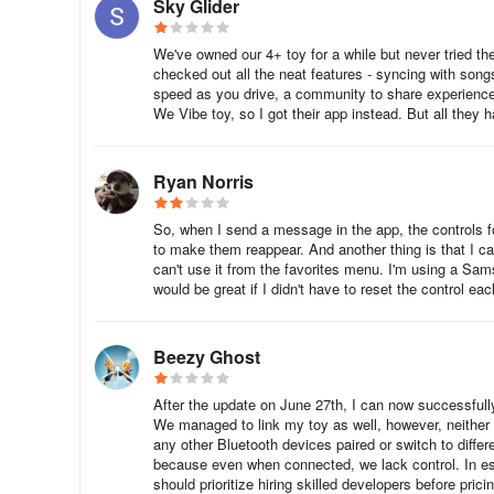
Sky Glider
We've owned our 4+ toy for a while but never tried th
checked out all the neat features - syncing with son
speed as you drive, a community to share experiences
We Vibe toy, so I got their app instead. But all they 
Ryan Norris
So, when I send a message in the app, the controls for
to make them reappear. And another thing is that I can
can't use it from the favorites menu. I'm using a Sams
would be great if I didn't have to reset the control eac
Beezy Ghost
After the update on June 27th, I can now successfully 
We managed to link my toy as well, however, neither o
any other Bluetooth devices paired or switch to differ
because even when connected, we lack control. In ess
should prioritize hiring skilled developers before pric