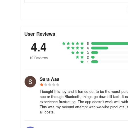
Vibrating massage products all use a rotating electric mot
motors originally designed for cell phones and other appl
tuned for sexual stimulation. Most operate at too high a f
an intimate massager with a more satisfying low frequen
high-quality motors that will operate quietly and not burn
User Reviews
tungsten (not lead!) weights, high-efficiency designs, t
4.4
motors, as with most things, you get what you pay for.
5
4
3
How quiet are your products?
2
10 Reviews
1
We-Vibe products set the standard for discreet, quiet oper
library.
Sara Aaa
What is the life expectancy of We-Vibe products?
I bought this toy and it turned out to be the worst pur
Unlike many products that burn out after a few months, a
app or through Bluetooth, things go downhill fast. It
experience frustrating. The app doesn't work well with
many years of enjoyment. They feature high-quality rech
This was my second attempt with we-vibe products, a
special bearings and gold-plated contacts.
all costs.