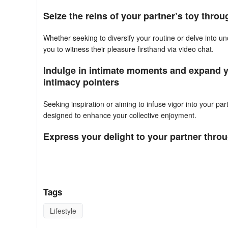
Seize the reins of your partner’s toy thro
Whether seeking to diversify your routine or delve into un
you to witness their pleasure firsthand via video chat.
Indulge in intimate moments and expand yo
intimacy pointers
Seeking inspiration or aiming to infuse vigor into your pa
designed to enhance your collective enjoyment.
Express your delight to your partner thr
Utilize real-time reaction buttons to provide instant in
amplify the enjoyment you both experience.
Priority is accorded to privacy and data protection withi
Tags
robust security measures.
Lifestyle
FAQ