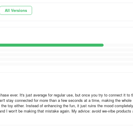
or with an offset weight to generate vibrations. Most use inexpensive s
All Versions
ications; their speed and power characteristics have not been designed
requency, creating an irritating high-pitched buzzing sensation. Develop
cy rumble across a range of power settings requires custom-engineered
 out quickly. That means superior bearings, gold contacts, expensive
ight tolerances and uncompromising quality assurance processes. With
ation. At full power, they are no louder than low-level conversation in a
chase ever. It's just average for regular use, but once you try to connect it to 
ll We-Vibe products are designed to last for hundreds of charges and
 can't stay connected for more than a few seconds at a time, making the whole
 the toy either. Instead of enhancing the fun, it just ruins the mood completely
argeable batteries and custom-designed, high-power vibrating motors w
nd I won't be making that mistake again. My advice: avoid we-vibe products 