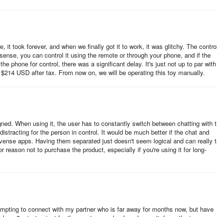
, it took forever, and when we finally got it to work, it was glitchy. The contro
nse, you can control it using the remote or through your phone, and if the
he phone for control, there was a significant delay. It's just not up to par with
t $214 USD after tax. From now on, we will be operating this toy manually.
gned. When using it, the user has to constantly switch between chatting with t
istracting for the person in control. It would be much better if the chat and
 Lovense apps. Having them separated just doesn't seem logical and can really 
reason not to purchase the product, especially if you're using it for long-
tempting to connect with my partner who is far away for months now, but have