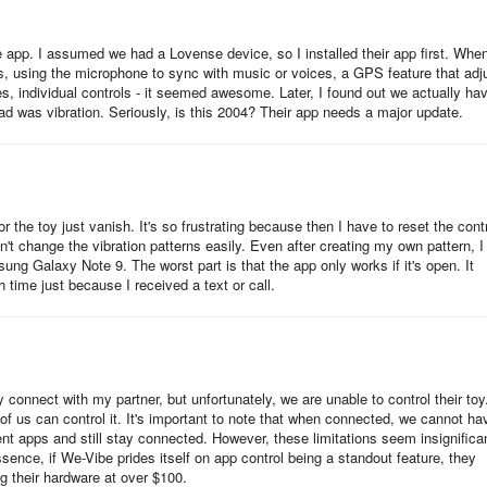
e app. I assumed we had a Lovense device, so I installed their app first. When
gs, using the microphone to sync with music or voices, a GPS feature that adj
, individual controls - it seemed awesome. Later, I found out we actually ha
had was vibration. Seriously, is this 2004? Their app needs a major update.
 the toy just vanish. It's so frustrating because then I have to reset the cont
't change the vibration patterns easily. Even after creating my own pattern, I
ung Galaxy Note 9. The worst part is that the app only works if it's open. It
h time just because I received a text or call.
connect with my partner, but unfortunately, we are unable to control their toy
f us can control it. It's important to note that when connected, we cannot ha
ent apps and still stay connected. However, these limitations seem insignifica
ence, if We-Vibe prides itself on app control being a standout feature, they
ing their hardware at over $100.