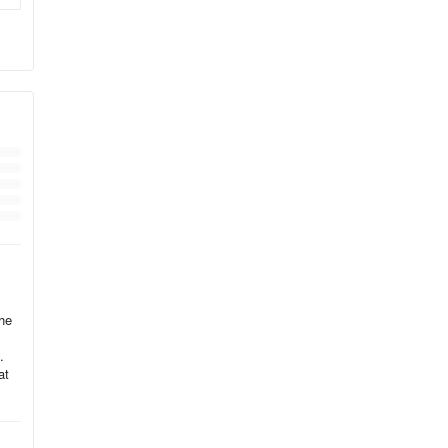
tock
 or
ing
,
the
.
ith
at