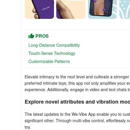
PROS
Long-Distance Compatibility
Touch-Sense Technology
Customizable Patterns
Elevate intimacy to the next level and cultivate a stron
preferred intimate toys, this app not only amplifies your 
experience. Additionally, engage in video and text chats t
Explore novel attributes and vibration mod
The latest updates to the We-Vibe App enable you to cust
significant other. Through multi-vibe control, effortlessly
toy.