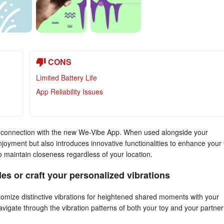
CONS
Limited Battery Life
App Reliability Issues
ger connection with the new We-Vibe App. When used alongside your
enjoyment but also introduces innovative functionalities to enhance your 
o maintain closeness regardless of your location.
es or craft your personalized vibrations
omize distinctive vibrations for heightened shared moments with your
 navigate through the vibration patterns of both your toy and your partner