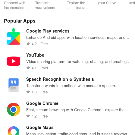
Photos to
Canary
Connect with
Transform
Explore the
your Simyo
fas
Prison
incarcerated
your voicemail
latest features
account with
acc
loved ones by
experience!
easily with
ease! Check
ma
Arizona
sending free
Block spam,
daily updates,
usage, adjust
wit
Popular Apps
photos &
read
enhancing
bundles & top
pay
letters, lifting
messages,
your browsing
up credit
per
California
Google Play services
their spirits
and manage
experience
effortlessly.
off
during tough
custom
while sharing
exc
Enhance Android apps with location services, maps, and
Colorado
times.
greetings all in
your thoughts.
wee
push notifications
4.2
Free
one app.
Idaho
YouTube
Video-sharing platform for watching, sharing, and creating
Oklahoma
content.
4.1
Paid
Oregon
Speech Recognition & Synthesis
Transform words into actions with accurate speech
Montana
recognition technology.
4.3
Free
Google Chrome
Nevada
Fast, secure browsing with Google Chrome—explore the
web effortlessly.
New Mexico
4.2
Free
Google Maps
Texas
Maps, navigation, traffic conditions, and business reviews