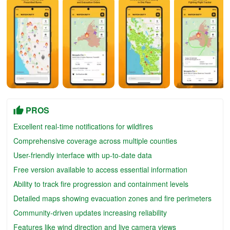
PROS
Excellent real-time notifications for wildfires
Comprehensive coverage across multiple counties
User-friendly interface with up-to-date data
Free version available to access essential information
Ability to track fire progression and containment levels
Detailed maps showing evacuation zones and fire perimeters
Community-driven updates increasing reliability
Features like wind direction and live camera views