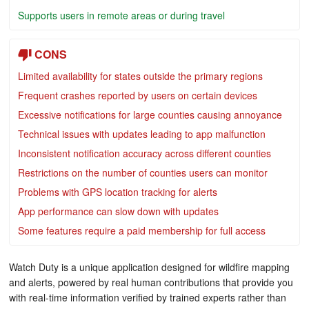
Supports users in remote areas or during travel
CONS
Limited availability for states outside the primary regions
Frequent crashes reported by users on certain devices
Excessive notifications for large counties causing annoyance
Technical issues with updates leading to app malfunction
Inconsistent notification accuracy across different counties
Restrictions on the number of counties users can monitor
Problems with GPS location tracking for alerts
App performance can slow down with updates
Some features require a paid membership for full access
Watch Duty is a unique application designed for wildfire mapping
and alerts, powered by real human contributions that provide you
with real-time information verified by trained experts rather than