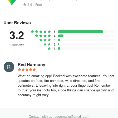
worldwide.
3.9
Free
Utah
Washington
User Reviews
Wyoming
3.2
5
4
Hawai’i
3
2
1 Reviews
1
North Dakota
South Dakota
Red Harmony
Nebraska
What an amazing app! Packed with awesome features. You get
updates on fires, fire cameras, wind direction, and fire
Kansas
perimeters. Lifesaving info right at your fingertips! Remember
to trust your instincts too, since things can change quickly and
Minnesota
accuracy might vary.
Iowa
Missouri
Contact with us: useemailg@gmail.com