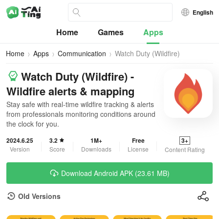
English
Home
Games
Apps
Home
Apps
Communication
Watch Duty (Wildfire)
Watch Duty (Wildfire) -
Wildfire alerts & mapping
Stay safe with real-time wildfire tracking & alerts
from professionals monitoring conditions around
the clock for you.
2024.6.25
3.2
1M+
Free
3+
Version
Score
Downloads
License
Content Rating
Download Android APK (23.61 MB)
Old Versions