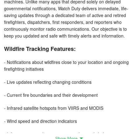
machines. Unlike many apps that depend solely on delayed
governmental notifications, Watch Duty delivers immediate, life-
saving updates through a dedicated team of active and retired
firefighters, dispatchers, first responders, and reporters who
continuously monitor radio communications. Our objective is to
keep you updated and safe with timely alerts and information.
Wildfire Tracking Features:
- Notifications about wildfires close to your location and ongoing
firefighting initiatives
- Live updates reflecting changing conditions
- Current fire boundaries and their development
- Infrared satellite hotspots from VIIRS and MODIS
- Wind speed and direction indicators
- Information regarding evacuation orders and shelters
Show More