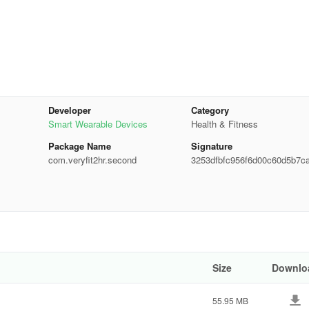
Developer
Category
Smart Wearable Devices
Health & Fitness
Package Name
Signature
com.veryfit2hr.second
3253dfbfc956f6d00c60d5b7c
d647
th regards to smartwatch connection
 is the unstable Bluetooth connection. To make sure that you have a sta
ersion of the app. We encountered these issues several times, sometim
Size
Downlo
inting.
55.95 MB