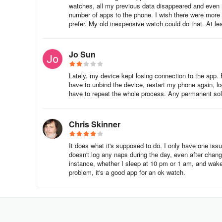
watches, all my previous data disappeared and even m
Food Diary: Track your diet and calorie intake.
number of apps to the phone. I wish there were more 
prefer. My old inexpensive watch could do that. At lea
Exercise Tracker: Log your workouts and monitor your 
Jo Sun
Progress Tracker: Keep track of your overall health a
Benefits:
Lately, my device kept losing connection to the app. E
have to unbind the device, restart my phone again, log 
have to repeat the whole process. Any permanent solu
Extensive food database for easy logging.
Community support for motivation.
Chris Skinner
Drawbacks:
It does what it's supposed to do. I only have one issu
doesn't log any naps during the day, even after changin
Ads in the free version and some advanced features r
instance, whether I sleep at 10 pm or 1 am, and wak
problem, it's a good app for an ok watch.
2. Fitbit
Overview: Fitbit is a popular fitness-tracking app that pai
Features: