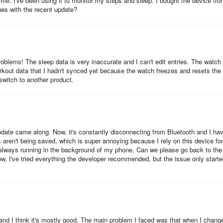
r me. I've been using it to monitor my steps and sleep. I bought the device fr
band with a heart rate monitor and step counter, as well as all-day
ues with the recent update?
twatches that pack a lot of interesting features including GPS,
problems! The sleep data is very inaccurate and I can't edit entries. The watch
with a variety of sports and health tracking features, including connec
orkout data that I hadn't synced yet because the watch freezes and resets the
 switch to another product.
ndy wearable with heart rate monitoring and sports features.
le design and features a 24/7 heart rate monitor, 9 exercise modes, 
update came along. Now, it's constantly disconnecting from Bluetooth and I ha
s aren't being saved, which is super annoying because I rely on this device for
's always running in the background of my phone. Can we please go back to the
 offer similar features. Some popular options include
ow, I've tried everything the developer recommended, but the issue only start
 health-tracking app.
s and I think it's mostly good. The main problem I faced was that when I chang