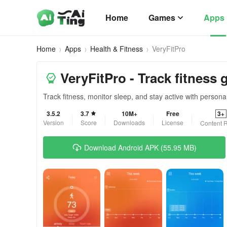
Home
Games
Apps
Home
Apps
Health & Fitness
VeryFitPro
VeryFitPro - Track fitness 
Track fitness, monitor sleep, and stay active with personal
3.5.2
3.7
10M+
Free
3+
Version
Score
Downloads
License
Content R
Download Android APK (55.95 MB)