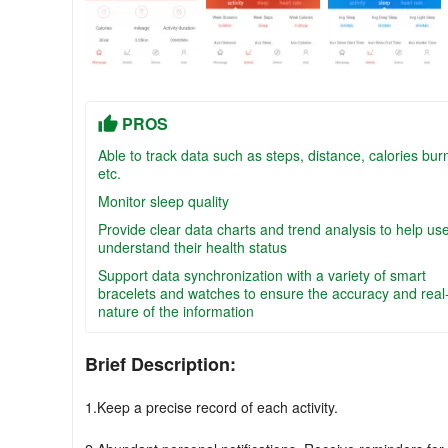
PROS
Able to track data such as steps, distance, calories bur
etc.
Monitor sleep quality
Provide clear data charts and trend analysis to help us
understand their health status
Support data synchronization with a variety of smart
bracelets and watches to ensure the accuracy and real
nature of the information
Brief Description:
1.Keep a precise record of each activity.