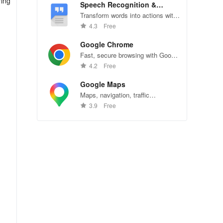
ring
Speech Recognition &
Synthesis
Transform words into actions with
accurate speech recognition
4.3
Free
technology.
Google Chrome
Fast, secure browsing with Google
Chrome—explore the web
4.2
Free
effortlessly.
Google Maps
Maps, navigation, traffic
conditions, and business reviews
3.9
Free
worldwide.