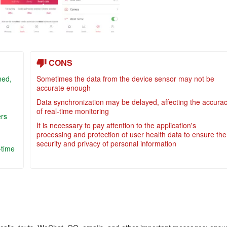
CONS
ned,
Sometimes the data from the device sensor may not be
accurate enough
Data synchronization may be delayed, affecting the accura
of real-time monitoring
ers
It is necessary to pay attention to the application's
processing and protection of user health data to ensure the
security and privacy of personal information
-time