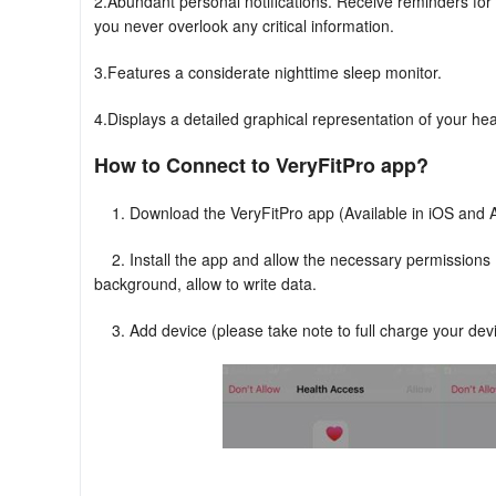
2.Abundant personal notifications. Receive reminders for
you never overlook any critical information.
3.Features a considerate nighttime sleep monitor.
4.Displays a detailed graphical representation of your hea
How to Connect to VeryFitPro app?
1. Download the VeryFitPro app (Available in iOS and 
2. Install the app and allow the necessary permissions (n
background, allow to write data.
3. Add device (please take note to full charge your devi