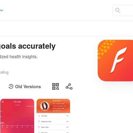
goals accurately
ized health insights.
ating
Old Versions