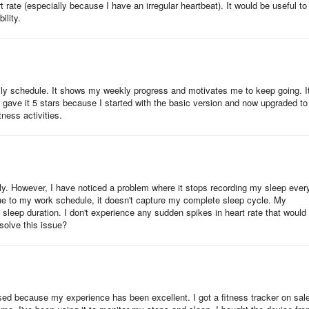
rate (especially because I have an irregular heartbeat). It would be useful to
ility.
y schedule. It shows my weekly progress and motivates me to keep going. It
ooth
I gave it 5 stars because I started with the basic version and now upgraded to
ness activities.
re Upgrade”)
on
 application
tly. However, I have noticed a problem where it stops recording my sleep ever
ue to my work schedule, it doesn't capture my complete sleep cycle. My
oth of your phone
sleep duration. I don't experience any sudden spikes in heart rate that would
solve this issue?
h the VeryFit Pro app to track fitness and health data. Some of these
rised because my experience has been excellent. I got a fitness tracker on sal