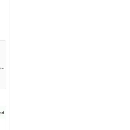
a2a
ble
es
ad