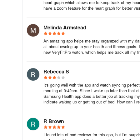
heart graph which allows me to keep track of my heart 
Unstable Connection
have a zoom feature for the heart graph for better visib
Reinstall the support application
Melinda Armstead
Reconnect the smartwatches
An amazing app helps me stay organized with my dail
Remove other devices that are connected to the Bluet
all about owning up to your health and fitness goals. 
new VeryFitPro watch, which helps me track all my fit
Update the firmware (Go to ‘Device”, Choose “Firmwa
Smartwatch doesn’t appear on the support applicati
Rebecca S
Download an upgraded version or a lower version of the
It's going well with the app and watch syncing perfec
morning at 9:42am. Since I wake up later than that d
Remove other devices that are connected to the Blueto
Samsung Health app does a better job at tracking my 
indicate waking up or getting out of bed. How can I re
Which wearables support VeryFit Pro App
R Brown
There are several wearable devices that can be paired wit
include:
I found lots of bad reviews for this app, but I'm surp