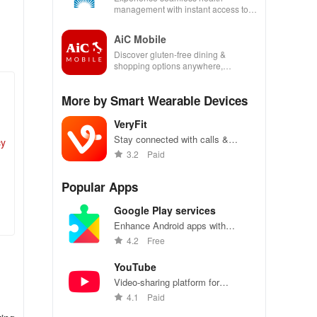
management with instant access to
care, prescriptions, and personal
health insights at your fingertips!
AiC Mobile
Discover gluten-free dining &
shopping options anywhere,
enhancing your life with a seamless
experience at home or on the go.
More by Smart Wearable Devices
VeryFit
Stay connected with calls &
cy
messages on your smartwatch,
3.2
Paid
while also tracking heart rate &
workout history effortlessly!
Popular Apps
Google Play services
Enhance Android apps with
location services, maps, and push
4.2
Free
notifications
YouTube
Video-sharing platform for
watching, sharing, and creating
4.1
Paid
content.