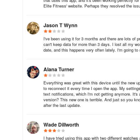
that uses this app, and it's been working perfectly fo
LETSCOM: The LETSCOM Fitness Tracker is a slim, smart 
Elite Fitness' website. Perhaps they resolved the iss
activity tracking and direct USB charging.
Letsfit Smartwatch: One of the most popular budget smar
Jason T Wynn
HR tracking, and more.
I've been using it for 3 months and there are lots of 
WillFul: The WillFul Smart Watch is a lightweight device 
can't keep data for more than 3 days. I lost all my w
GPS, a 24/7 heart rate monitor, and breathing guides.
date, and this happens very often lately. I'm going to
Yamay: The Yamay SmartWatch 2020, is a stylish and tre
Alana Turner
Pro Fit smartwatch: The Pro Fit Smart Watch has a simp
a scratch-resistant TFT LCD screen.
Everything was great with this device until the new 
to reconnect it every time I open the app. My setting
text notifications, which I'm not getting anymore. It
Several alternative apps to VeryFitPro that
version? This new one is terrible. And just so you kn
after the last update.
1. MyFitnessPal
Overview: MyFitnessPal is a comprehensive fitness and
Wade Dillworth
Features:
I have tried using this app with two different watche