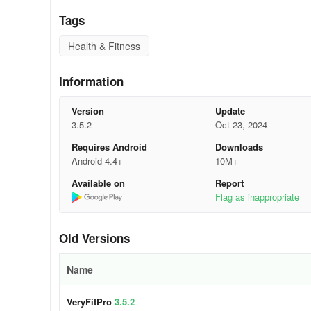
Tags
Health & Fitness
Information
Version
Update
3.5.2
Oct 23, 2024
Requires Android
Downloads
Android 4.4+
10M+
Available on
Report
Some problems with the VeryfitPro app wi
Flag as inappropriate
VeryFitPro app Keeps Disconnecting
Old Versions
One of the main problems that first time users encounter
connection, follow the OS version requirement and the v
Name
charging the smartphone will do the trick which is disappo
VeryFitPro
3.5.2
Notifications not Showing