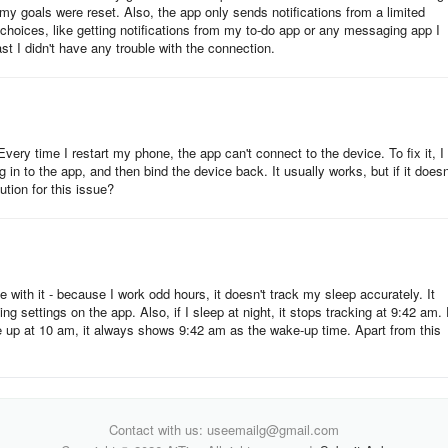
y goals were reset. Also, the app only sends notifications from a limited
choices, like getting notifications from my to-do app or any messaging app I
st I didn't have any trouble with the connection.
physical activity.
nd fitness progress.
very time I restart my phone, the app can't connect to the device. To fix it, I
in to the app, and then bind the device back. It usually works, but if it doesn'
tion for this issue?
e with it - because I work odd hours, it doesn't track my sleep accurately. It
g settings on the app. Also, if I sleep at night, it stops tracking at 9:42 am.
equire a subscription.
e up at 10 am, it always shows 9:42 am as the wake-up time. Apart from this
rs with Fitbit devices.
Contact with us: useemailg@gmail.com