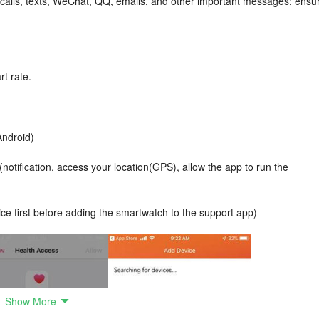
 calls, texts, WeChat, QQ, emails, and other important messages; ensu
rt rate.
Android)
otification, access your location(GPS), allow the app to run the
ce first before adding the smartwatch to the support app)
Show More