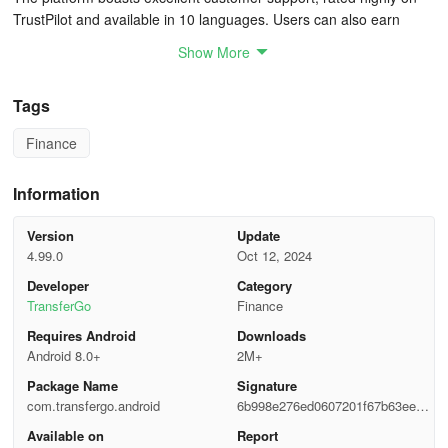
TrustPilot and available in 10 languages. Users can also earn
rewards by inviting friends to join the service.
Show More
Cost Structure
Tags
While TransferGo is free to download and use, fees vary based on
Finance
market conditions. Many transfers can be completed without any
charges, with costs clearly outlined during the transaction process.
Users are guided toward the most economical and efficient
Information
transfer options.
Version
Update
🚀 Swift Money Transfers
4.99.0
Oct 12, 2024
Developer
Category
• Instant money transfers
TransferGo
Finance
Requires Android
Downloads
• Receive funds on your card within minutes
Android 8.0+
2M+
• Easily done with a few taps
Package Name
Signature
com.transfergo.android
6b998e276ed0607201f67b63eed1
✅ Transparent and Straightforward
56ba
Available on
Report