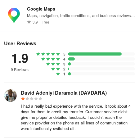
Get in touch
Google Maps
English Customer Support is available Mon-Fri, 0700 to 1800
Maps, navigation, traffic conditions, and business reviews
(GMT) via hello@transfergo.com.
worldwide.
3.9
Free
TransferGo Ltd operates as a registered payment service provider
under supervision by HMRC (Money Laundering Regulations:
User Reviews
12667079) and regulated by the FCA (authorized payment
1.9
institution: 600886).
5
4
3
TransferGo Lithuania UAB, an electronic money institution in
2
9 Reviews
Lithuania, is authorized and controlled by the Bank of Lithuania.
1
Note
: The app is free to download; fees and exchange rates vary
David Adeniyi Daramola (DAVDARA)
based on market conditions, payment methods, and partner
expenses. Some transfers are fee-free. Exchange rates may
I had a really bad experience with the service. It took about 4
change due to international currency fluctuations and transfer
days for them to credit my transfer. Customer service didn't
delivery choices. All fees and rates are disclosed during the
give me proper or detailed feedback. I couldn't reach the
transfer process, with TransferGo indicating cheaper, quicker, or
service provider on the phone as all lines of communication
free alternatives if available.
were intentionally switched off.