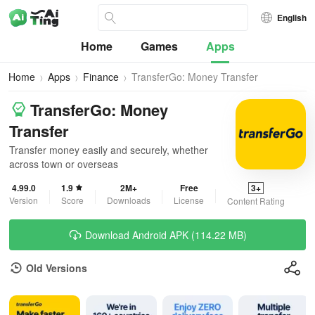
English
Home
Games
Apps
Home
Apps
Finance
TransferGo: Money Transfer
TransferGo: Money
Transfer
Transfer money easily and securely, whether
across town or overseas
4.99.0
1.9
2M+
Free
3+
Version
Score
Downloads
License
Content Rating
Download Android APK (114.22 MB)
Old Versions