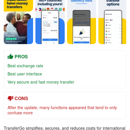
PROS
Best exchange rate
Best user interface
Very secure and fast money transfer
CONS
After the update, many functions appeared that tend to only
confuse more
TransferGo simplifies, secures, and reduces costs for international