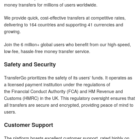
money transfers for millions of users worldwide.
We provide quick, cost-effective transfers at competitive rates,
delivering to 164 countries and supporting 41 currencies and
growing.
Join the 6 million+ global users who benefit from our high-speed,
low-fee, hassle-free money transfer service.
Safety and Security
TransferGo prioritizes the safety of its users' funds. It operates as
a licensed payment institution under the regulations of
the Financial Conduct Authority (FCA) and HM Revenue and
Customs (HMRC) in the UK. This regulatory oversight ensures that
all transfers are secure and encrypted, providing peace of mind to
users.
Customer Support
The platform boasts excellent customer support, rated highly on