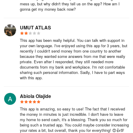
mess up, but why didn't they tell us on the app? How am I
gonna get my money back now?
UMUT ATLAS
This app has been really helpful. You can talk with support in
your own language. I've enjoyed using this app for 3 years, but
recently I couldn't send money from one country to another
because they wanted some answers from me that were really
private. Even after I responded, they still needed more
documents from my bank and workplace. I'm not comfortable
sharing such personal information. Sadly, I have to part ways
with this app.
Abiola Olajide
This app is amazing, so easy to use! The fact that I received
the money in minutes is just incredible. I don't have to leave
my home to send cash, it's a blessing. Thank you so much for
being such a trusted app. You could maybe consider increasing
your rates a bit, but overall, thank you for everything! 😍👍💯