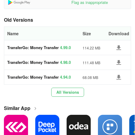
Flag as inappropriate
• No hidden charges
• Consistently favorable exchange rates
Old Versions
• Zero currency fluctuation risk
Name
Size
Download
🔒 Keep Your Funds Safe
TransferGo: Money Transfer
4.99.0
114.22 MB
• Licensed and authorized payment institution
TransferGo: Money Transfer
4.98.0
111.48 MB
• Regulated by the FCA and HMRC like banks
TransferGo: Money Transfer
4.94.0
68.08 MB
• Secure and encrypted transfers
All Versions
💸 Plus More Features!
Similar App
• Excellent TrustPilot reviews
• Outstanding customer support in 10 languages
• Earn rewards by inviting friends