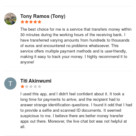
Tony Ramos (Tony)
The best choice for me is a service that transfers money within
30 minutes during the working hours of the receiving bank. I
have transferred varying amounts from hundreds to thousands
of euros and encountered no problems whatsoever. This
service offers multiple payment methods and is user-friendly,
making it easy to track your money. I highly recommend it to
anyone!
Titi Akinwumi
I used this app, and I didn't feel confident about it. It took a
long time for payments to arrive, and the recipient had to
answer strange identification questions. I found it odd that I had
to provide a selfie and scanned ID documents. It seemed
suspicious to me. I believe there are better money transfer
apps out there. Moreover, the live chat bot was not helpful at
all.