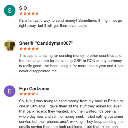
S O
It's a fantastic way to send money! Sometimes it might not go
right away, but it will get there eventually.
Sheriff “Canddyman007”
This app is amazing for sending money to other countries and
the exchange rate for converting GBP to RON or any currency
is really good. I've been using it for more than a year and it has
never disappointed me.
Ego Gadzama
So, like, I was trying to send money from my bank in Britain to
one in Lithuania. I gave them all the stuff they asked for, even
that bank receipt they wanted, and then waited. It's been a
whole day now and still no money sent. I tried calling customer
service but their phones aren't working. They keep sending me
emails saying there are tech problems. I get that things can