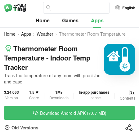
English
Home
Games
Apps
Home
Apps
Weather
Thermometer Room Temperature
Thermometer Room
Temperature - Indoor Temp
Tracker
Track the temperature of any room with precision
and ease
3.24.063
1.5
1M+
In-app purchases
3+
Version
Score
Downloads
License
Content Ra
Download Android APK (7.07 MB)
Old Versions