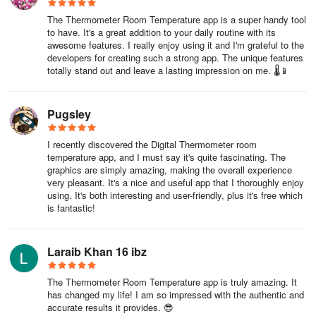
of approximately ±3 ºC when the phone is idle.
The Thermometer Room Temperature app is a super handy tool
to have. It's a great addition to your daily routine with its
awesome features. I really enjoy using it and I'm grateful to the
developers for creating such a strong app. The unique features
totally stand out and leave a lasting impression on me. 🌡️📱
Pugsley
I recently discovered the Digital Thermometer room
temperature app, and I must say it's quite fascinating. The
graphics are simply amazing, making the overall experience
very pleasant. It's a nice and useful app that I thoroughly enjoy
using. It's both interesting and user-friendly, plus it's free which
is fantastic!
Laraib Khan 16 ibz
The Thermometer Room Temperature app is truly amazing. It
has changed my life! I am so impressed with the authentic and
accurate results it provides. 😎