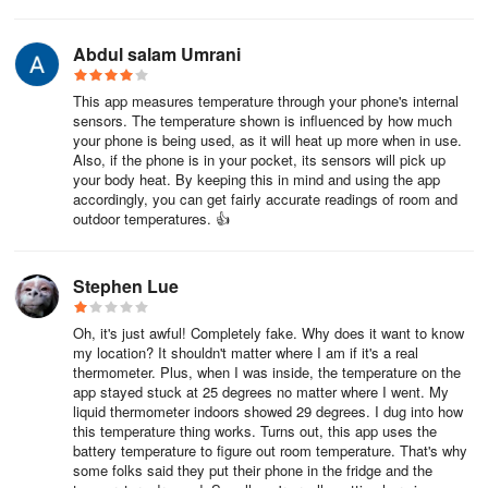
Abdul salam Umrani
This app measures temperature through your phone's internal
sensors. The temperature shown is influenced by how much
your phone is being used, as it will heat up more when in use.
Also, if the phone is in your pocket, its sensors will pick up
your body heat. By keeping this in mind and using the app
accordingly, you can get fairly accurate readings of room and
outdoor temperatures. 👍
Stephen Lue
Oh, it's just awful! Completely fake. Why does it want to know
my location? It shouldn't matter where I am if it's a real
thermometer. Plus, when I was inside, the temperature on the
app stayed stuck at 25 degrees no matter where I went. My
liquid thermometer indoors showed 29 degrees. I dug into how
this temperature thing works. Turns out, this app uses the
battery temperature to figure out room temperature. That's why
some folks said they put their phone in the fridge and the