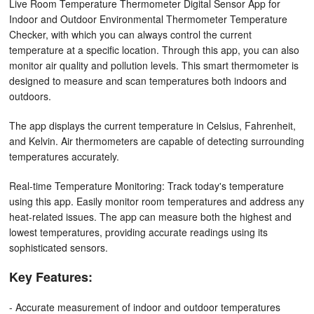
Live Room Temperature Thermometer Digital Sensor App for
Indoor and Outdoor Environmental Thermometer Temperature
Checker, with which you can always control the current
temperature at a specific location. Through this app, you can also
monitor air quality and pollution levels. This smart thermometer is
designed to measure and scan temperatures both indoors and
outdoors.
The app displays the current temperature in Celsius, Fahrenheit,
and Kelvin. Air thermometers are capable of detecting surrounding
temperatures accurately.
Real-time Temperature Monitoring: Track today's temperature
using this app. Easily monitor room temperatures and address any
heat-related issues. The app can measure both the highest and
lowest temperatures, providing accurate readings using its
sophisticated sensors.
Key Features:
- Accurate measurement of indoor and outdoor temperatures