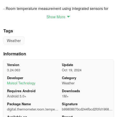
- Room temperature measurement using integrated sensors for
precision
Show More
- Thermostat feature for precise temperature readings in various
Tags
units
Weather
- Weather Forecasts: Access hourly, daily, and weekly weather
forecasts
Information
- Hygrometer: Provides humidity readings along with temperature
information
Version
Update
3.24.063
Oct 19, 2024
- Wind Speed: Stay updated on wind conditions in your area
Developer
Category
Morsol Technology
Weather
- Indoor Temperature: Utilize your phone's thermal sensors for
Requires Android
Downloads
precise indoor readings
Android 5.0+
1M+
- Outdoor Temperature: Access hyper-local weather stations for
Package Name
Signature
accurate outdoor temperatures
digital.thermometer.room.tempera
b99808670cd244fbcd2f0fd196876
ture
b6c
Available on
Report