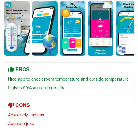
PROS
Nice app to check room temperature and outside temperature
It gives 90% accurate results
CONS
Absolutely useless
Absolute joke