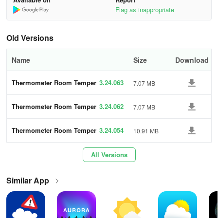
- Light and Dark Theme options for user preference
Flag as inappropriate
- Central Processing Unit (CPU) Temperature Thermometer
Old Versions
- Battery Temperature Thermometer
Name
Size
Download
- Air Quality Monitor
Thermometer Room Temper
3.24.063
7.07 MB
Key Features of Thermometer Room
ature
Temperature App
Thermometer Room Temper
3.24.062
7.07 MB
ature
Indoor and Outdoor Use:
Measures and monitors ambient
temperatures for both indoor and outdoor environments.
Thermometer Room Temper
3.24.054
10.91 MB
ature
Live Temperature Updates:
Provides real-time temperature
All Versions
readings to keep users informed about their surroundings.
Similar App
Multiple Units Supported:
Users can view temperatures in
Celsius, Fahrenheit, or Kelvin, accommodating global preferences.
Accurate Readings:
Utilizes device sensors for precise indoor