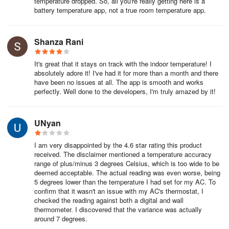
temperature dropped. So, all you're really getting here is a
battery temperature app, not a true room temperature app.
Shanza Rani
It's great that it stays on track with the indoor temperature! I
absolutely adore it! I've had it for more than a month and there
have been no issues at all. The app is smooth and works
perfectly. Well done to the developers, I'm truly amazed by it!
UNyan
I am very disappointed by the 4.6 star rating this product
received. The disclaimer mentioned a temperature accuracy
range of plus/minus 3 degrees Celsius, which is too wide to be
deemed acceptable. The actual reading was even worse, being
5 degrees lower than the temperature I had set for my AC. To
confirm that it wasn't an issue with my AC's thermostat, I
checked the reading against both a digital and wall
thermometer. I discovered that the variance was actually
around 7 degrees.