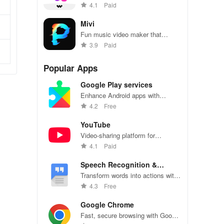
selfies with ease using Sweet
4.1
Paid
Snap Lite.
Mivi
Fun music video maker that
creates amazing videos in just a
3.9
Paid
few clicks.
Popular Apps
Google Play services
Enhance Android apps with
location services, maps, and push
4.2
Free
notifications
YouTube
Video-sharing platform for
watching, sharing, and creating
4.1
Paid
content.
Speech Recognition &
Synthesis
Transform words into actions with
accurate speech recognition
4.3
Free
technology.
Google Chrome
Fast, secure browsing with Google