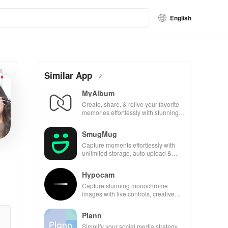
English
Similar App
MyAlbum
Create, share, & relive your favorite
memories effortlessly with stunning
albums—both online & printed—all
for free!
SmugMug
Capture moments effortlessly with
unlimited storage, auto upload &
powerful sharing features for all
photography lovers.
Hypocam
Capture stunning monochrome
images with live controls, creative
editing tools, and share your unique
vision with community.
Plann
Simplify your social media strategy