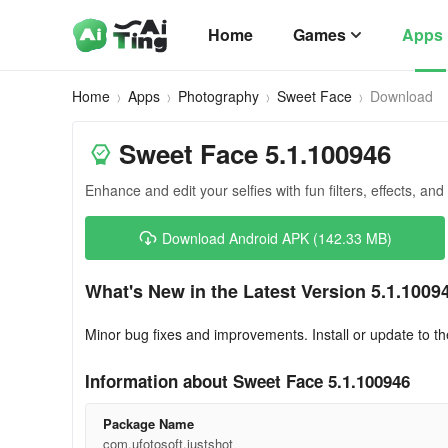
Home
Games
Apps
Home
Apps
Photography
Sweet Face
Download
Sweet Face 5.1.100946
Enhance and edit your selfies with fun filters, effects, and
Download Android APK (142.33 MB)
What's New in the Latest Version 5.1.1009
Minor bug fixes and improvements. Install or update to th
Information about Sweet Face 5.1.100946
Package Name
com.ufotosoft.justshot