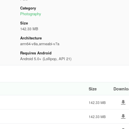
Category
Photography
Size
142.33 MB
Architecture
arm64-v8a,armeabi-v7a
Requires Android
Android 5.0+ (Lollipop, API 21)
Size
Downlo
142.33 MB
142.33 MB