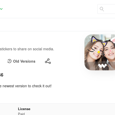
 stickers to share on social media.
Old Versions
46
e newest version to check it out!
License
Paid