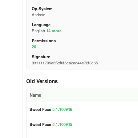
Op.System
Android
Language
English
14 more
Permisslons
26
Signature
831111799e6f2d0f5ca2ed44e72f3c65
Old Versions
Name
Sweet Face
5.1.100946
Sweet Face
5.1.100945