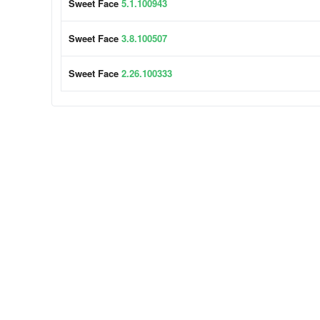
Sweet Face
5.1.100943
Sweet Face
3.8.100507
Sweet Face
2.26.100333