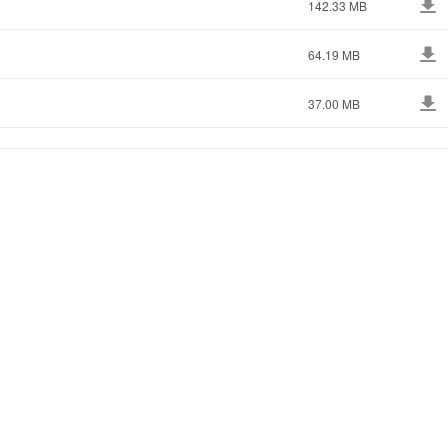
142.33 MB
64.19 MB
37.00 MB