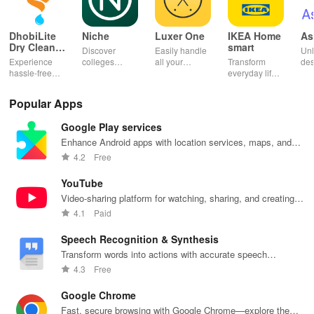
DhobiLite
Niche
Luxer One
IKEA Home
As
Dry Clean &
smart
Discover
Easily handle
Unl
Laundry
Experience
colleges
all your
Transform
des
hassle-free
effortlessly
package
everyday life
dai
laundry & dry
with
deliveries,
with smart
hor
cleaning with
personalized
manage
lighting,
per
Popular Apps
quick pick-up,
recommendations,
accounts &
sound, and air
rea
delivery &
rankings,
unlock lockers
quality for a
ho
Google Play services
tailored
scholarships,
right from your
seamless
mat
services for
& real student
phone with
home
in 
Enhance Android apps with location services, maps, and
your busy
insights.
this intuitive
experience at
em
push notifications
4.2
Free
lifestyle.
app
your fingertips.
app
YouTube
Video-sharing platform for watching, sharing, and creating
content.
4.1
Paid
Speech Recognition & Synthesis
Transform words into actions with accurate speech
recognition technology.
4.3
Free
Google Chrome
Fast, secure browsing with Google Chrome—explore the