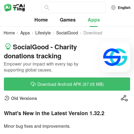
English
Home
Games
Apps
Home
Apps
Lifestyle
SocialGood
Download
SocialGood - Charity
donations tracking
Empower your impact with every tap by
supporting global causes.
Download Android APK (87.05 MB)
Old Versions
What's New in the Latest Version 1.32.2
Minor bug fixes and improvements.