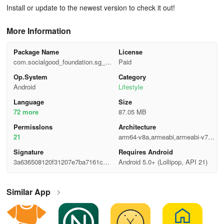
Install or update to the newest version to check it out!
More Information
Package Name
License
com.socialgood_foundation.sg_ap
Paid
p_android
Op.System
Category
Android
Lifestyle
Language
Size
72 more
87.05 MB
Permisslons
Architecture
21
arm64-v8a,armeabi,armeabi-v7a,x
86,x86_64
Signature
Requires Android
3a636508120f31207e7ba7161c6e
Android 5.0+ (Lollipop, API 21)
7507
Similar App