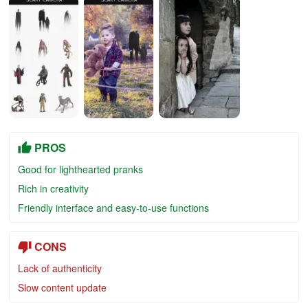
PROS
Good for lighthearted pranks
Rich in creativity
Friendly interface and easy-to-use functions
CONS
Lack of authenticity
Slow content update