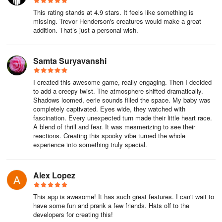
two pictures saved. Once I accidentally clicked on it, my lock
This rating stands at 4.9 stars. It feels like something is
screen wallpaper was tampered with to "Congratulations on
missing. Trevor Henderson's creatures would make a great
getting a 100,000 yuan credit line", which scared me so much that
addition. That’s just a personal wish.
I downloaded the anti-fraud app overnight.
After three days of devilish testing, my experience is as follows: it
Samta Suryavanshi
is suitable for quickly producing eye-catching prank pictures (such
as photoshopping your roommate's sleeping posture into a nurse
I created this awesome game, really engaging. Then I decided
to add a creepy twist. The atmosphere shifted dramatically.
in "Silent Hill"), but hardcore players will switch to PS due to its
Shadows loomed, eerie sounds filled the space. My baby was
simple functions; free stickers are enough to support the horror
completely captivated. Eyes wide, they watched with
theater in the circle of friends, but the "no ads + high-definition
fascination. Every unexpected turn made their little heart race.
materials" with paid subscriptions are the complete form; most
A blend of thrill and fear. It was mesmerizing to see their
reactions. Creating this spooky vibe turned the whole
importantly - don't try it on your boss unless you want to
experience into something truly special.
experience the real version of "Final Destination".
Alex Lopez
This app is awesome! It has such great features. I can't wait to
have some fun and prank a few friends. Hats off to the
developers for creating this!