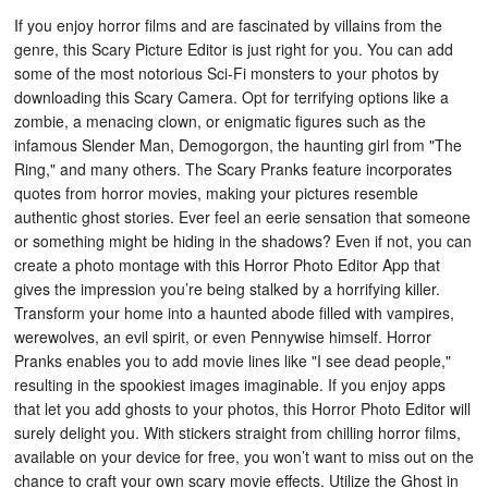
If you enjoy horror films and are fascinated by villains from the
genre, this Scary Picture Editor is just right for you. You can add
some of the most notorious Sci-Fi monsters to your photos by
downloading this Scary Camera. Opt for terrifying options like a
zombie, a menacing clown, or enigmatic figures such as the
infamous Slender Man, Demogorgon, the haunting girl from "The
Ring," and many others. The Scary Pranks feature incorporates
quotes from horror movies, making your pictures resemble
authentic ghost stories. Ever feel an eerie sensation that someone
or something might be hiding in the shadows? Even if not, you can
create a photo montage with this Horror Photo Editor App that
gives the impression you’re being stalked by a horrifying killer.
Transform your home into a haunted abode filled with vampires,
werewolves, an evil spirit, or even Pennywise himself. Horror
Pranks enables you to add movie lines like "I see dead people,"
resulting in the spookiest images imaginable. If you enjoy apps
that let you add ghosts to your photos, this Horror Photo Editor will
surely delight you. With stickers straight from chilling horror films,
available on your device for free, you won’t want to miss out on the
chance to craft your own scary movie effects. Utilize the Ghost in