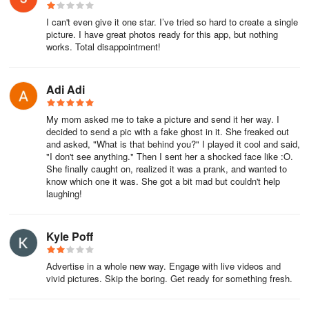
I can't even give it one star. I’ve tried so hard to create a single
picture. I have great photos ready for this app, but nothing
works. Total disappointment!
Adi Adi
My mom asked me to take a picture and send it her way. I
decided to send a pic with a fake ghost in it. She freaked out
and asked, "What is that behind you?" I played it cool and said,
"I don't see anything." Then I sent her a shocked face like :O.
She finally caught on, realized it was a prank, and wanted to
know which one it was. She got a bit mad but couldn't help
laughing!
Kyle Poff
Advertise in a whole new way. Engage with live videos and
vivid pictures. Skip the boring. Get ready for something fresh.