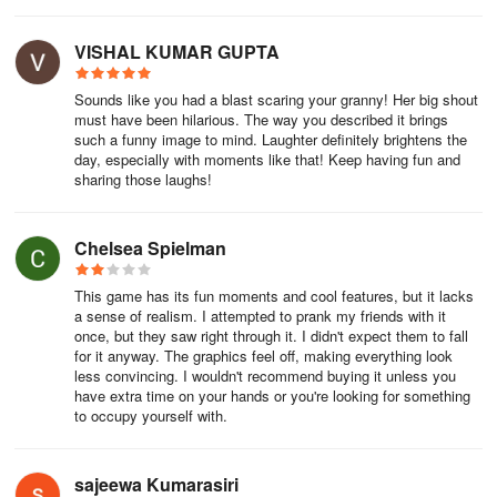
VISHAL KUMAR GUPTA
Sounds like you had a blast scaring your granny! Her big shout
must have been hilarious. The way you described it brings
such a funny image to mind. Laughter definitely brightens the
day, especially with moments like that! Keep having fun and
sharing those laughs!
Chelsea Spielman
This game has its fun moments and cool features, but it lacks
a sense of realism. I attempted to prank my friends with it
once, but they saw right through it. I didn't expect them to fall
for it anyway. The graphics feel off, making everything look
less convincing. I wouldn't recommend buying it unless you
have extra time on your hands or you're looking for something
to occupy yourself with.
sajeewa Kumarasiri