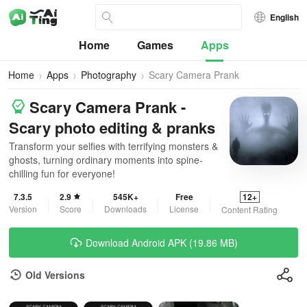
English
Home
Games
Apps
Home
Apps
Photography
Scary Camera Prank
Scary Camera Prank -
Scary photo editing & pranks
Transform your selfies with terrifying monsters &
ghosts, turning ordinary moments into spine-
chilling fun for everyone!
7.3.5
2.9
545K+
Free
12+
Version
Score
Downloads
License
Content Rating
Download Android APK (19.86 MB)
Old Versions