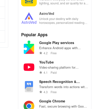
lighting, sound, and air quality for a
seamless home experience at your
fingertips.
AstroVed
Unlock your destiny with daily
horoscopes, personalized readings,
and horoscope matching—all in one
empowering app!
Popular Apps
Google Play services
Enhance Android apps with
location services, maps, and push
4.2
Free
notifications
YouTube
Video-sharing platform for
watching, sharing, and creating
4.1
Paid
content.
Speech Recognition &
Synthesis
Transform words into actions with
accurate speech recognition
4.3
Free
technology.
Google Chrome
Fast, secure browsing with Google