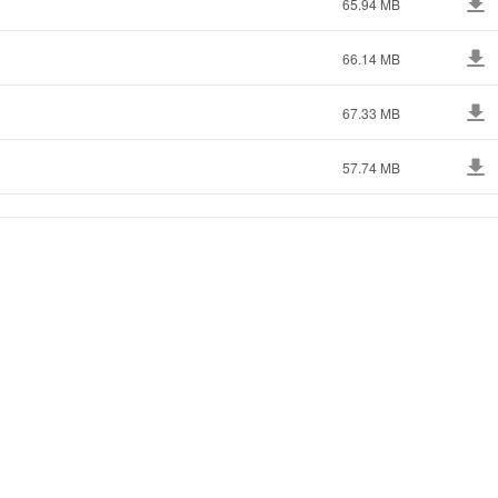
65.94 MB
66.14 MB
67.33 MB
57.74 MB