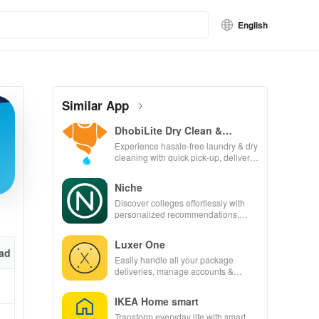
English
Similar App
DhobiLite Dry Clean &
Laundry
Experience hassle-free laundry & dry
cleaning with quick pick-up, delivery
& tailored services for your busy
lifestyle.
Niche
Discover colleges effortlessly with
personalized recommendations,
rankings, scholarships, & real
student insights.
Luxer One
ad
Easily handle all your package
deliveries, manage accounts &
unlock lockers right from your phone
with this intuitive app
IKEA Home smart
Transform everyday life with smart