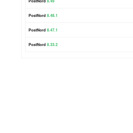
PostNord
8.49
PostNord
8.48.1
PostNord
8.47.1
PostNord
8.33.2