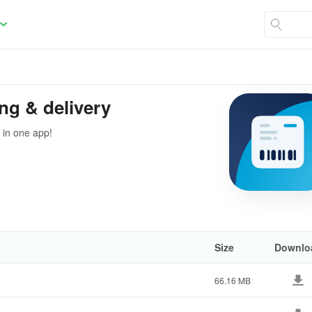
ng & delivery
 in one app!
Size
Downlo
66.16 MB