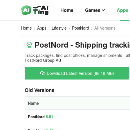
Home
Games
Apps
Home
Apps
Lifestyle
PostNord
All Versions
PostNord - Shipping tracki
Track packages, find post offices, manage shipments - all
PostNord Group AB
Download Latest Version (66.16 MB)
Old Versions
Name
PostNord
8.51