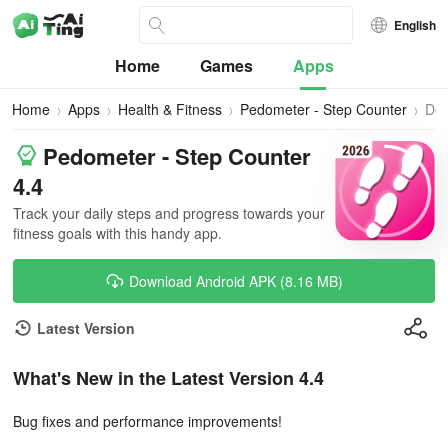
English
Home
Games
Apps
Home
Apps
Health & Fitness
Pedometer - Step Counter
Do
Pedometer - Step Counter
4.4
Track your daily steps and progress towards your
fitness goals with this handy app.
Download Android APK (8.16 MB)
Latest Version
What's New in the Latest Version 4.4
Bug fixes and performance improvements!