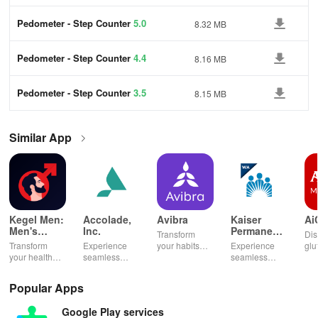
Pedometer - Step Counter
5.0
8.32 MB
Pedometer - Step Counter
4.4
8.16 MB
Pedometer - Step Counter
3.5
8.15 MB
Similar App
Kegel Men:
Accolade,
Avibra
Kaiser
Ai
Men's
Inc.
Permanente
Transform
Dis
Pelvic
Washington
Transform
Experience
your habits
Experience
glu
Health
your health
seamless
into insurance
seamless
din
with tailored
health
coverage
health
sh
pelvic floor
management
while
management
opt
Popular Apps
workouts,
with virtual
enhancing
with instant
any
fitness
care,
your health,
access to
en
Google Play services
routines, &
personalized
finances, and
care,
you