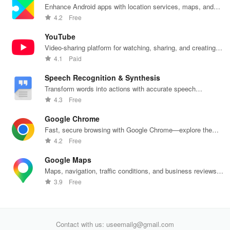
breathing
support, &
well-being—
prescriptions,
se
Enhance Android apps with location services, maps, and
exercises for
easy
all for free!
and personal
exp
push notifications
4.2
Free
optimal
communication
health insights
hom
intimate
all from your
at your
the
YouTube
wellbeing!
phone.
fingertips!
Video-sharing platform for watching, sharing, and creating
content.
4.1
Paid
Speech Recognition & Synthesis
Transform words into actions with accurate speech
recognition technology.
4.3
Free
Google Chrome
Fast, secure browsing with Google Chrome—explore the
web effortlessly.
4.2
Free
Google Maps
Maps, navigation, traffic conditions, and business reviews
worldwide.
3.9
Free
Contact with us: useemailg@gmail.com