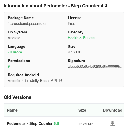
Information about Pedometer - Step Counter 4.4
Package Name
License
it.crossband.pedometer
Free
Op.System
Category
Android
Health & Fitness
Language
Size
70 more
8.16 MB
Permisslons
Signature
9
afebe5d3a6e4c9286e6fc00069b39
c1b
Requires Android
Android 4.1+ (Jelly Bean, API 16)
Old Versions
Name
Size
Download
Pedometer - Step Counter
6.8
12.29 MB