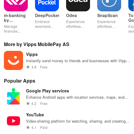
m-banking
DeepPocket
Odea
SnapScan
To
by
Go
Embrace
Experience
Experience
Stopanska
Manage
seamless
effortless
effortless
Exp
banka
finances
finance
finance
payments with
se
effortlessly
management
management
SnapScan -
fin
with mobile
with
& diverse
send money,
tra
More by Vipps MobilePay AS
access,
DeepPocket,
investment
settle bills, or
ear
templates for
where
options with
shop online in
bud
Vipps
quick
payments,
tools that
just a snap!
sma
payments, and
transfers & e-
empower your
inv
Instantly send money to friends and businesses with Vipps
insights into
wallet services
financial
eff
app.
4.8
Free
banking
unite
decisions
with
products
effortlessly!
daily.
one
Popular Apps
Google Play services
Enhance Android apps with location services, maps, and
push notifications
4.2
Free
YouTube
Video-sharing platform for watching, sharing, and creating
content.
4.1
Paid