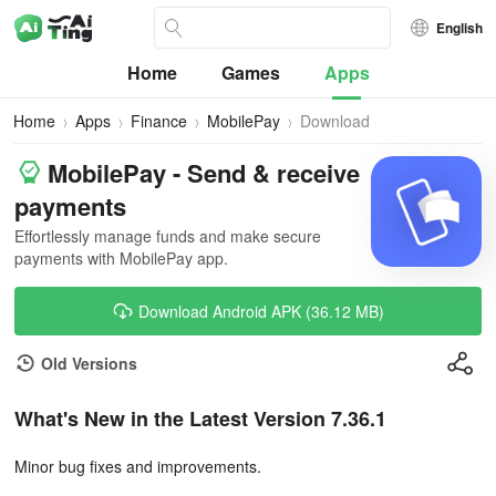
English
Home
Games
Apps
Home
Apps
Finance
MobilePay
Download
MobilePay - Send & receive
payments
Effortlessly manage funds and make secure
payments with MobilePay app.
Download Android APK (36.12 MB)
Old Versions
What's New in the Latest Version 7.36.1
Minor bug fixes and improvements.