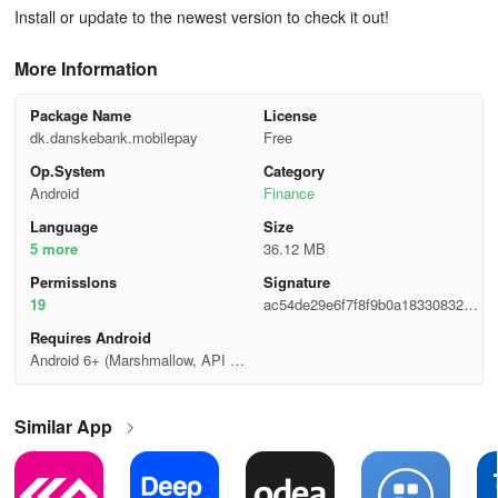
Install or update to the newest version to check it out!
More Information
Package Name
License
dk.danskebank.mobilepay
Free
Op.System
Category
Android
Finance
Language
Size
5 more
36.12 MB
Permisslons
Signature
19
ac54de29e6f7f8f9b0a18330832cc
4e1
Requires Android
Android 6+ (Marshmallow, API 2
3)
Similar App