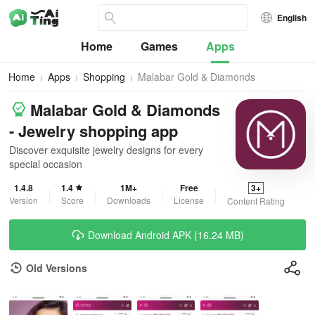
English
Home
Games
Apps
Home
Apps
Shopping
Malabar Gold & Diamonds
Malabar Gold & Diamonds
- Jewelry shopping app
Discover exquisite jewelry designs for every
special occasion
1.4.8
1.4
1M+
Free
3+
Version
Score
Downloads
License
Content Rating
Download Android APK (16.24 MB)
Old Versions