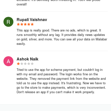
overall!
GUARANTEED BUYBACK
Rupali Vaishnav
We offer the tbest buyback value for gold & diamond jewellery.
COMPLIMENTARY INSURANCE
This app is really good. There are no ads, which is great. It
runs smoothly without any lag. It provides daily news updates
on gold, silver, and more. You can see all your data on Malabar
Complimentary insurance for one year against any loss by
easily.
burglary, fire and extortion.
100% HUID COMPLIANT GOLD
Ashok Naik
We guarantee the purity of our gold jewellery with 100% HUID
Tried to use the app for scheme payment, but couldn't log in
hallmark certification.
with my email and password. The login works fine on the
website. They removed the payment link from the website and
FAIR LABOUR PRACTICES
told us to use the app instead. It's frustrating. Now we have to
go to the store to make payments, which is very inconvenient.
Don't release an app if you can't make it work properly.
Fair wages, benefits and working conditions for karigars
ASSURED LIFETIME MAINTENANCE