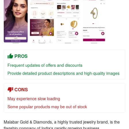
PROS
Frequent updates of offers and discounts
Provide detailed product descriptions and high-quality images
CONS
May experience slow loading
Some popular products may be out of stock
Malabar Gold & Diamonds, a highly trusted jewelry brand, is the
flagship company of India's rapidly growing business