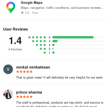
Google Maps
Maps, navigation, traffic conditions, and business reviews
What makes Malabar Gold & Diamonds stand
worldwide.
3.9
Free
out?
100% VALUE ON DIAMOND EXCHANGE
User Reviews
Assured 100% exchange value for diamond jewellery.
1.4
5
4
100% VALUE ON GOLD EXCHANGE
3
2
4 Reviews
1
We give you full value, without any deductions, when you
exchange gold jewellery purchased from us.
venkat venkatesan
COMPLETE TRANSPARENCY
That is great news! It will definitely be very helpful for our work.
Totally transparent and detailed invoice and price tag.
TESTED & CERTIFIED DIAMONDS
prince sharma
Every diamond passes through 28 internal quality tests and is also
The staff is professional, products are top-notch, and service is
certified by international labs.
excellent! It's definitely worth investing in. You'll feel proud