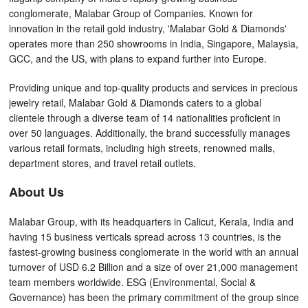
conglomerate, Malabar Group of Companies. Known for
innovation in the retail gold industry, 'Malabar Gold & Diamonds'
operates more than 250 showrooms in India, Singapore, Malaysia,
GCC, and the US, with plans to expand further into Europe.
Providing unique and top-quality products and services in precious
jewelry retail, Malabar Gold & Diamonds caters to a global
clientele through a diverse team of 14 nationalities proficient in
over 50 languages. Additionally, the brand successfully manages
various retail formats, including high streets, renowned malls,
department stores, and travel retail outlets.
About Us
Malabar Group, with its headquarters in Calicut, Kerala, India and
having 15 business verticals spread across 13 countries, is the
fastest-growing business conglomerate in the world with an annual
turnover of USD 6.2 Billion and a size of over 21,000 management
team members worldwide. ESG (Environmental, Social &
Governance) has been the primary commitment of the group since