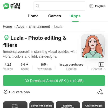
English
Home
Games
Apps
Home
Apps
Entertainment
Luzia
Luzia - Photo editing &
filters
Immerse yourself in stunning visual puzzles with
vibrant colors and intricate designs.
4.2.2
3.0
18M+
In-app purchases
3+
Version
Score
Downloads
License
Content Rat
Download Android APK (14.40 MB)
Old Versions