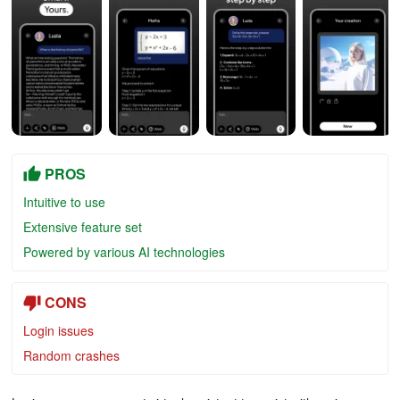
PROS
Intuitive to use
Extensive feature set
Powered by various AI technologies
CONS
Login issues
Random crashes