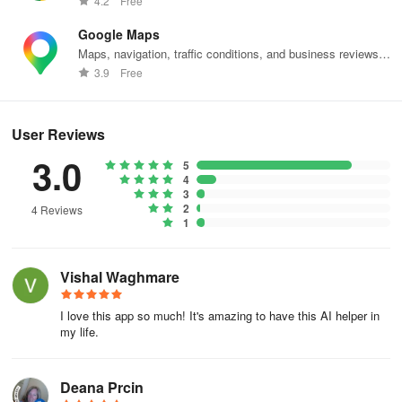
4.2
Free
- Language learning tools and resources.
Google Maps
Maps, navigation, traffic conditions, and business reviews
- Offering creative ideas and inspiration for gifts or projects.
worldwide.
3.9
Free
- Engaging conversations spanning a wide range of topics.
- Providing updates on weather conditions and current events.
User Reviews
3.0
5
- Guidance, companionship, and entertainment.
4
3
- Converting audio messages to text.
2
4 Reviews
1
- Creating unique and personalized images.
Vishal Waghmare
- Interaction with different personalities, ranging from iconic figures
to subject matter experts.
I love this app so much! It's amazing to have this AI helper in
my life.
- And much more!
Natural Communication: Engage with Luzia effortlessly through
Deana Prcin
text or voice communication, enjoying a seamless and intuitive