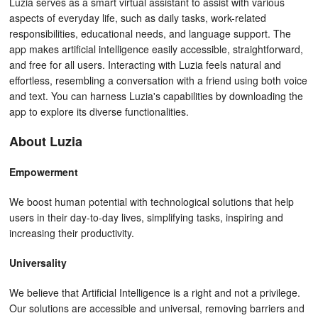
Luzia serves as a smart virtual assistant to assist with various
aspects of everyday life, such as daily tasks, work-related
responsibilities, educational needs, and language support. The
app makes artificial intelligence easily accessible, straightforward,
and free for all users. Interacting with Luzia feels natural and
effortless, resembling a conversation with a friend using both voice
and text. You can harness Luzia's capabilities by downloading the
app to explore its diverse functionalities.
About Luzia
Empowerment
We boost human potential with technological solutions that help
users in their day-to-day lives, simplifying tasks, inspiring and
increasing their productivity.
Universality
We believe that Artificial Intelligence is a right and not a privilege.
Our solutions are accessible and universal, removing barriers and