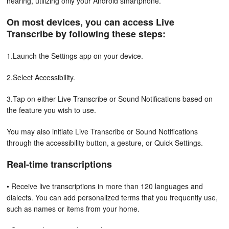
hearing, utilizing only your Android smartphone.
On most devices, you can access Live
Transcribe
by following these steps:
1.Launch the Settings app on your device.
2.Select Accessibility.
3.Tap on either Live Transcribe or Sound Notifications based on
the feature you wish to use.
You may also initiate Live Transcribe or Sound Notifications
through the accessibility button, a gesture, or Quick Settings.
Real-time transcriptions
• Receive live transcriptions in more than 120 languages and
dialects. You can add personalized terms that you frequently use,
such as names or items from your home.