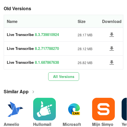
• Review sounds from the previous 12 hours to understand what
Old Versions
was occurring around you.
Name
Size
Download
Requirements:
Live Transcribe
8.3.739810924
28.17 MB
• Android version 12 or newer.
Live Transcribe
8.2.717788270
Live Transcribe were developed in partnership with Gallaudet
28.12 MB
University, a leading institution for the Deaf and hard of hearing
community in the US.
Live Transcribe
8.1.687867638
26.82 MB
Use Live Transcribe offline
All Versions
Download languages for offline use
Similar App
Download languages for offline use for when internet connection is
limited like in travels or in places with low connection. It also saves
your cellular data plan.
Important:
Ameelio
Hullomail
Microsoft
Mijn Simyo
Ye