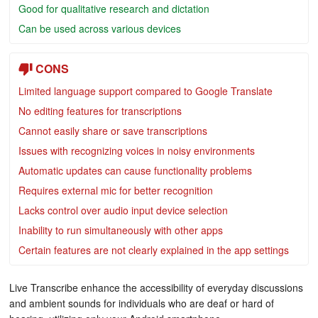
Good for qualitative research and dictation
Can be used across various devices
CONS
Limited language support compared to Google Translate
No editing features for transcriptions
Cannot easily share or save transcriptions
Issues with recognizing voices in noisy environments
Automatic updates can cause functionality problems
Requires external mic for better recognition
Lacks control over audio input device selection
Inability to run simultaneously with other apps
Certain features are not clearly explained in the app settings
Live Transcribe enhance the accessibility of everyday discussions
and ambient sounds for individuals who are deaf or hard of