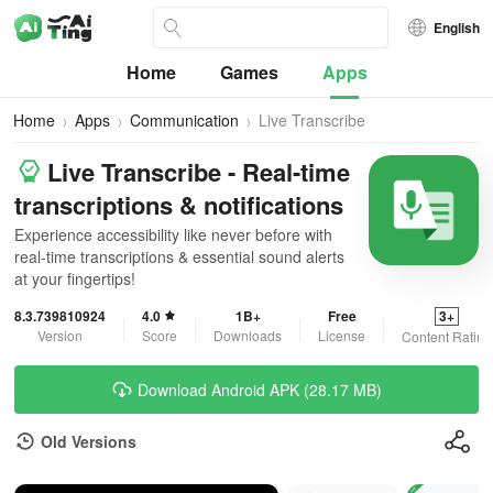
English
Home
Games
Apps
Home
Apps
Communication
Live Transcribe
Live Transcribe - Real-time
transcriptions & notifications
Experience accessibility like never before with
real-time transcriptions & essential sound alerts
at your fingertips!
8.3.739810924
4.0
1B+
Free
3+
Version
Score
Downloads
License
Content Rating
Download Android APK (28.17 MB)
Old Versions