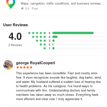
Maps, navigation, traffic conditions, and business reviews
- Downloading: Means you’re downloading the language.
worldwide.
3.9
Free
- Done: Means that the language is already downloaded.
User Reviews
Set offline mode preference
4.0
5
To ensure you get an uninterrupted transcription experience, Live
4
Transcribe automatically enables offline transcription. If you’d like
3
2
2 Reviews
to change it to Online, follow the below steps.
1
1. On your device, open Live Transcribe .
george RoyalCooperI
2. At the bottom, tap Settings > More settings.
This experience has been incredible. Fast and mostly error-
3. At the bottom, tap Advanced > Offline transcriptions.
free. It even recognizes sounds like laughter, dog barks, wind,
and water. My husband suffered a sudden loss of hearing due
4. Turn off Transcribe offline.
to health problems. As his caregiver, I've found ways to
communicate with him. Understanding doctors and family
members has taken away so much stress. Everything feels
Tips:
more efficient and clear now. I truly appreciate it.
When you turn Transcribe offline on, you can always use offline