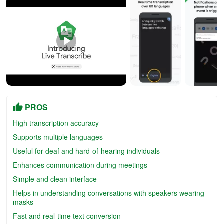
PROS
High transcription accuracy
Supports multiple languages
Useful for deaf and hard-of-hearing individuals
Enhances communication during meetings
Simple and clean interface
Helps in understanding conversations with speakers wearing
masks
Fast and real-time text conversion