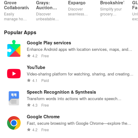
Grove
Grays:
Expargo
Brookshire’s
G
Collaborative
Auction
Fa
Discover
Simplify your
Marketplace
Easily
Discover
seamless
grocery
Unl
manage home
unbeatable
shopping
experience
exc
essentials,
deals on
worldwide
with digital
dis
discover
diverse
with reliable
coupons,
ear
Popular Apps
healthy
auctions,
delivery from
curbside
poi
products, and
featuring cars,
Turkey,
pickup, and
per
Google Play services
enjoy
collectibles,
America,
easy recipe
you
customizable
and more with
Spain & China
management
exp
Enhance Android apps with location services, maps, and
refills with our
just a tap!
at unbeatable
—shop
wit
push notifications
4.2
Free
eco-friendly
prices!
smarter today!
inn
app.
fea
YouTube
Video-sharing platform for watching, sharing, and creating
content.
4.1
Paid
Speech Recognition & Synthesis
Transform words into actions with accurate speech
recognition technology.
4.3
Free
Google Chrome
Fast, secure browsing with Google Chrome—explore the
web effortlessly.
4.2
Free