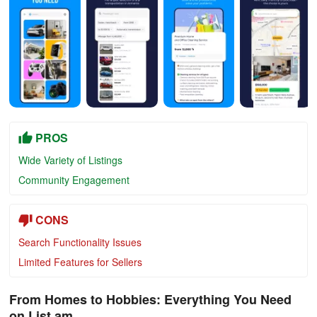
PROS
Wide Variety of Listings
Community Engagement
CONS
Search Functionality Issues
Limited Features for Sellers
From Homes to Hobbies: Everything You Need
on List.am