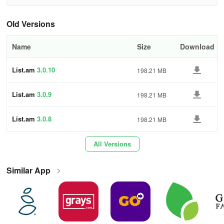
Old Versions
Name
Size
Download
List.am
3.0.10
198.21 MB
List.am
3.0.9
198.21 MB
List.am
3.0.8
198.21 MB
All Versions
Similar App