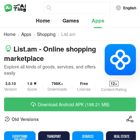
English
Home
Games
Apps
Home
Apps
Shopping
List.am
List.am - Online shopping
marketplace
Explore all kinds of goods, services, and offers
easily
3.0.10
1.6
798K+
Free
12+
Version
Score
Downloads
License
Content Rating
Download Android APK (198.21 MB)
Old Versions