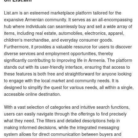
List.am is an esteemed marketplace platform tailored for the
expansive Armenian community. It serves as an all-encompassing
hub where individuals can seamlessly buy and sell a wide array of
items, including real estate, automobiles, electronics, apparel,
children's merchandise, and everyday consumer goods.
Furthermore, it provides a valuable resource for users to discover
diverse services and employment opportunities, thereby
significantly contributing to improving life in Armenia. The platform
stands out with its user-friendly interface, ensuring that access to
these features is both free and straightforward for anyone looking
to engage with the local market and community needs. It is
designed to simplify the quest for various needs, all within a single,
accessible online destination.
With a vast selection of categories and intuitive search functions,
users can easily navigate through the offerings to find precisely
what they need. The filters and detailed descriptions help in
making informed decisions, while the integrated messaging
system allows for direct communication between buyers and