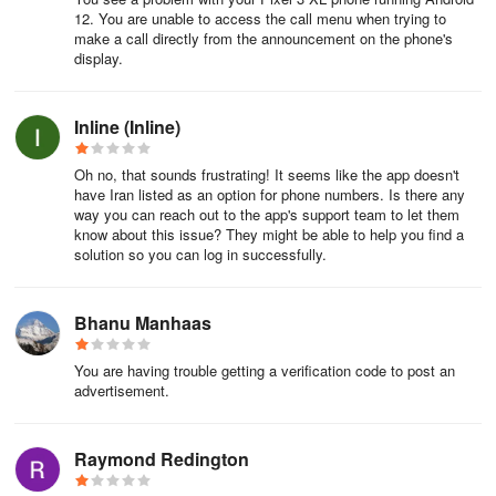
12. You are unable to access the call menu when trying to
make a call directly from the announcement on the phone's
display.
Inline (Inline)
Oh no, that sounds frustrating! It seems like the app doesn't
have Iran listed as an option for phone numbers. Is there any
way you can reach out to the app's support team to let them
know about this issue? They might be able to help you find a
solution so you can log in successfully.
Bhanu Manhaas
You are having trouble getting a verification code to post an
advertisement.
Raymond Redington