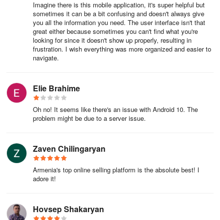
Imagine there is this mobile application, it's super helpful but
sometimes it can be a bit confusing and doesn't always give
you all the information you need. The user interface isn't that
great either because sometimes you can't find what you're
looking for since it doesn't show up properly, resulting in
frustration. I wish everything was more organized and easier to
navigate.
Elie Brahime
Oh no! It seems like there's an issue with Android 10. The
problem might be due to a server issue.
Zaven Chilingaryan
Armenia's top online selling platform is the absolute best! I
adore it!
Hovsep Shakaryan