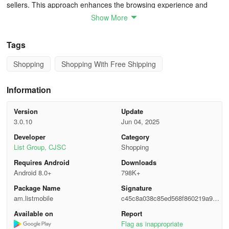
sellers. This approach enhances the browsing experience and
supports the smooth execution of transactions.
Show More
Here you can buy and sell almost anything: from real estate, cars,
Tags
and electronics to clothing, children's items, and consumer goods,
as well as find various services and jobs.
Shopping
Shopping With Free Shipping
In summary, the application remains a crucial element in
Information
connecting the people of Armenia with a multitude of buying,
selling, and service options, right at their fingertips. By fostering a
Version
Update
sense of community and economic activity, it continues to play a
3.0.10
Jun 04, 2025
pivotal role in the nation's daily commerce and utility.
Developer
Category
List Group, CJSC
Shopping
Requires Android
Downloads
Android 8.0+
798K+
Package Name
Signature
am.listmobile
c45c8a038c85ed568f860219a9e6
7735
Available on
Report
Flag as inappropriate