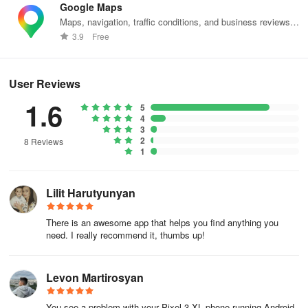
Google Maps
Maps, navigation, traffic conditions, and business reviews
worldwide.
3.9
Free
User Reviews
1.6
5
4
3
2
8 Reviews
1
Lilit Harutyunyan
There is an awesome app that helps you find anything you
need. I really recommend it, thumbs up!
Levon Martirosyan
You see a problem with your Pixel 3 XL phone running Android