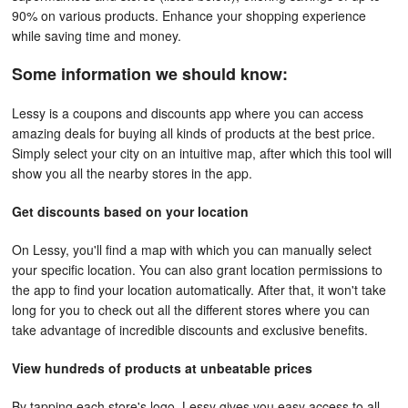
90% on various products. Enhance your shopping experience
while saving time and money.
Some information we should know:
Lessy is a coupons and discounts app where you can access
amazing deals for buying all kinds of products at the best price.
Simply select your city on an intuitive map, after which this tool will
show you all the nearby stores in the app.
Get discounts based on your location
On Lessy, you'll find a map with which you can manually select
your specific location. You can also grant location permissions to
the app to find your location automatically. After that, it won't take
long for you to check out all the different stores where you can
take advantage of incredible discounts and exclusive benefits.
View hundreds of products at unbeatable prices
By tapping each store's logo, Lessy gives you easy access to all