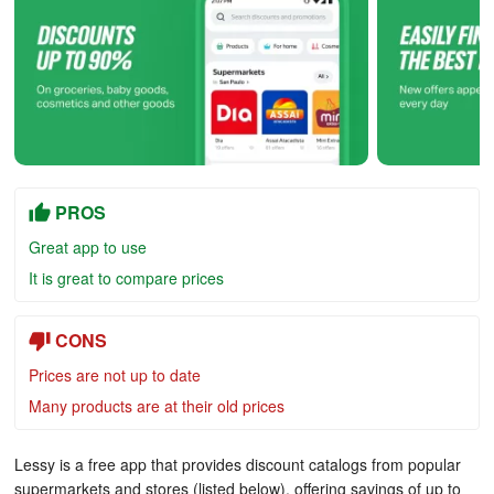
PROS
Great app to use
It is great to compare prices
CONS
Prices are not up to date
Many products are at their old prices
Lessy is a free app that provides discount catalogs from popular
supermarkets and stores (listed below), offering savings of up to