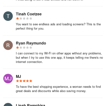
Tinah Coetzee
You want to see endless ads and loading screens? This is the
perfect thing for you.
Ryan Raymundo
I can connect to my Wi-Fi on other apps without any problems,
but when I try to use this one app, it keeps telling me there's no
internet connection.
MJ
To have the best shopping experience, a woman needs to find
great deals and discounts while also saving money.
Linah Ramphisa