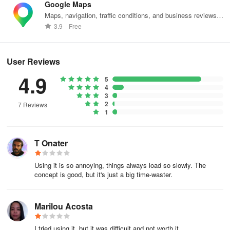
Google Maps
- Create a shopping list to ensure you don't miss out on deals and
Maps, navigation, traffic conditions, and business reviews
avoid unnecessary purchases.
worldwide.
3.9
Free
- Share your shopping list with family and friends.
User Reviews
- Keep track of your expenses conveniently from the comfort of
4.9
your home.
5
4
Key Supermarkets:
3
2
7 Reviews
1
DIA, Pão de Açúcar, Mercado Extra, Carrefour, Atacadao, Assai
Atacadista, OXXO, Inter Supermercados, Prezunic, Zona Sul,
Mundial, Sonda Supermercados, Guanabara Supermercados,
T Onater
Rede Supermarket
Using it is so annoying, things always load so slowly. The
concept is good, but it's just a big time-waster.
Marilou Acosta
I tried using it, but it was difficult and not worth it.