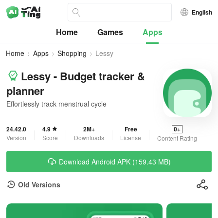
English
Home
Games
Apps
Home
Apps
Shopping
Lessy
Lessy - Budget tracker &
planner
Effortlessly track menstrual cycle
24.42.0
4.9
2M+
Free
0+
Version
Score
Downloads
License
Content Rating
Download Android APK (159.43 MB)
Old Versions