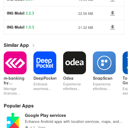
ING Mobil
2.2.3
22.56 MB
ING Mobil
1.0.3
21.32 MB
Similar App
m-banking
DeepPocket
Odea
SnapScan
To
by
Go
Embrace
Experience
Experience
Stopanska
Manage
seamless
effortless
effortless
Exp
banka
finances
finance
finance
payments with
se
effortlessly
management
management
SnapScan -
fin
with mobile
with
& diverse
send money,
tra
Popular Apps
access,
DeepPocket,
investment
settle bills, or
ear
templates for
where
options with
shop online in
bud
Google Play services
quick
payments,
tools that
just a snap!
sma
payments, and
transfers & e-
empower your
inv
Enhance Android apps with location services, maps, and
insights into
wallet services
financial
eff
push notifications
4.2
Free