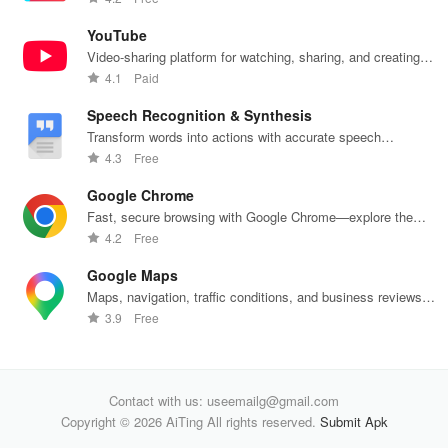
banking
unite
decisions
with
products
effortlessly!
daily.
one
YouTube
Video-sharing platform for watching, sharing, and creating
content.
4.1
Paid
Speech Recognition & Synthesis
Transform words into actions with accurate speech
recognition technology.
4.3
Free
Google Chrome
Fast, secure browsing with Google Chrome—explore the
web effortlessly.
4.2
Free
Google Maps
Maps, navigation, traffic conditions, and business reviews
worldwide.
3.9
Free
Contact with us: useemailg@gmail.com
Copyright © 2026 AiTing All rights reserved.
Submit Apk