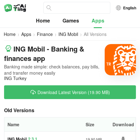
English
Home
Games
Apps
Home
Apps
Finance
ING Mobil
All Versions
ING Mobil - Banking &
finances app
Banking made simple: check balances, pay bills,
and transfer money easily
ING Turkey
Download Latest Version (19.90 MB)
Old Versions
Name
Size
Download
ING Mobil
2.3.1
19.90 MB