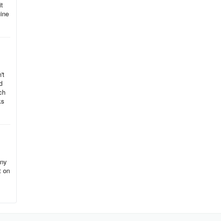
it
uine
't
d
ch
ks
any
t on