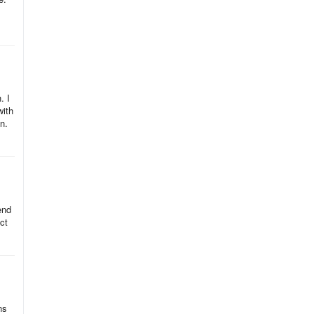
. I
with
n.
end
ct
ns