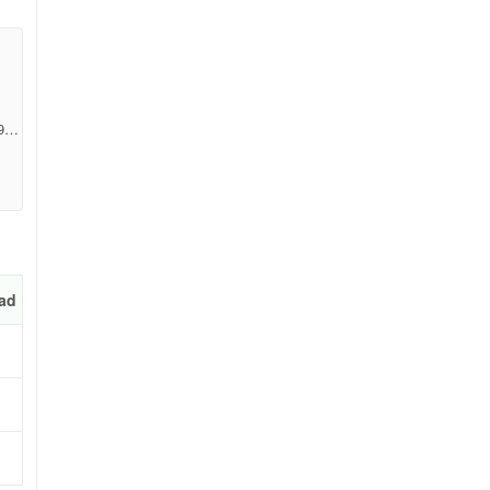
928
ad