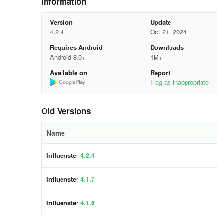
Information
• Manage your Influenster account. Curate your profile
Version
Update
4.2.4
Oct 21, 2024
Get started:
Requires Android
Downloads
1.Download the app and sign up.
Android 8.0+
1M+
Available on
Report
2.Answer a few questions about your tastes (that way, we’ll
Flag as inappropriate
3.Start getting free products in one of our VoxBoxes!
Old Versions
Frequent Q’s:
Name
Do I have to pay for anything?
Influenster
4.2.4
We won’t ask for payment details, all the products we sen
What kind of products can I try?
Influenster
4.1.7
Almost everything. Skincare, latest tech, toys, premium d
Influenster
4.1.6