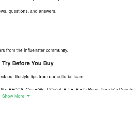
iews, questions, and answers.
s from the Influenster community.
& Try Before You Buy
k out lifestyle tips from our editorial team.
like BECCA, CoverGirl, L'Oréal, BITE, Burt’s Bees, Dunkin’ • Donuts,
Show More
 mini-contests.
se
or products anytime, anywhere.