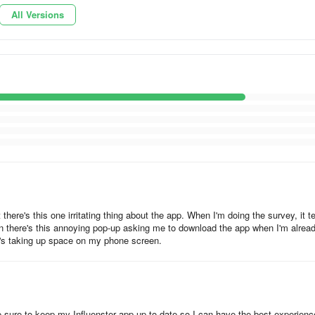
All Versions
ur favorite thing. After opening your parcel, check your tasks. Usually
g more freebies!
eviews about thousands of products. If you have your eye on somethi
regret a purchase again.
owing - Join Influenster Pro to qualify for even more products and get
here's this one irritating thing about the app. When I'm doing the survey, it te
hen there's this annoying pop-up asking me to download the app when I'm alrea
it's taking up space on my phone screen.
e sure to keep my Influenster app up-to-date so I can have the best experienc