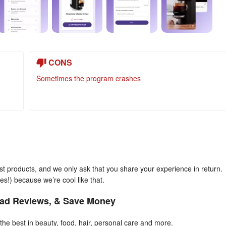
CONS
Sometimes the program crashes
est products, and we only ask that you share your experience in return.
es!) because we’re cool like that.
ad Reviews, & Save Money
the best in beauty, food, hair, personal care and more.