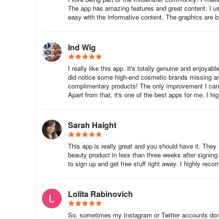
The app has amazing features and great content. I use 
easy with the informative content. The graphics are b
Ind Wig
I really like this app. It's totally genuine and enjoy
did notice some high-end cosmetic brands missing and
complimentary products! The only improvement I can th
Apart from that, it's one of the best apps for me. I hi
Sarah Haight
This app is really great and you should have it. They 
beauty product in less than three weeks after signing
to sign up and get free stuff right away. I highly reco
Lolita Rabinovich
So, sometimes my Instagram or Twitter accounts don't