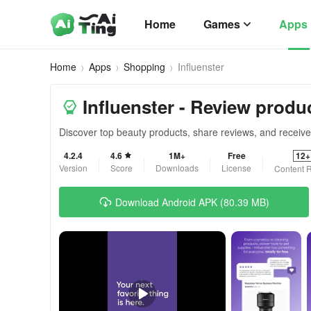
Home
Games
Apps
Home
Apps
Shopping
Influenster
Influenster - Review produ
Discover top beauty products, share reviews, and recei
4.2.4
4.6
1M+
Free
12+
Version
Score
Downloads
License
Content R
Download Android APK (80.39 MB)