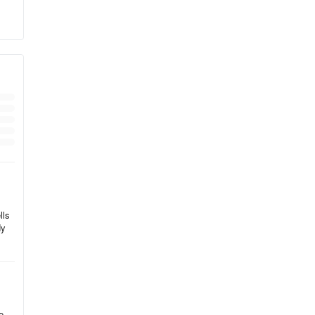
,
ng,
lls
dy
e.