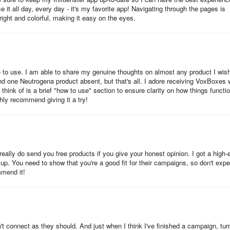
it all day, every day - it's my favorite app! Navigating through the pages is
right and colorful, making it easy on the eyes.
able to use. I am able to share my genuine thoughts on almost any product I wish
 one Neutrogena product absent, but that's all. I adore receiving VoxBoxes 
ink of is a brief "how to use" section to ensure clarity on how things functio
ghly recommend giving it a try!
really do send you free products if you give your honest opinion. I got a high-
 up. You need to show that you're a good fit for their campaigns, so don't expe
mmend it!
 connect as they should. And just when I think I've finished a campaign, tur