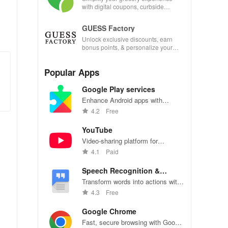
with digital coupons, curbside
pickup, and easy recipe
management—shop smarter today!
GUESS Factory
Unlock exclusive discounts, earn
bonus points, & personalize your
shopping experience with our
innovative app features!
Popular Apps
Google Play services
Enhance Android apps with
location services, maps, and push
4.2
Free
notifications
YouTube
Video-sharing platform for
watching, sharing, and creating
4.1
Paid
content.
Speech Recognition &
Synthesis
Transform words into actions with
accurate speech recognition
4.3
Free
technology.
Google Chrome
Fast, secure browsing with Google