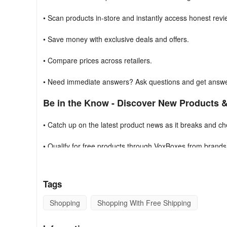
• Scan products in-store and instantly access honest rev
• Save money with exclusive deals and offers.
• Compare prices across retailers.
• Need immediate answers? Ask questions and get answer
Be in the Know - Discover New Products 
• Catch up on the latest product news as it breaks and chec
• Qualify for free products through VoxBoxes from brands 
Nutrish, Marc Jacobs, and more.
• Earn badges and win prizes through brand challenges &
Tags
Voice Your Opinions & Share Your Experti
Shopping
Shopping With Free Shipping
• Leverage your influence. Review and share your love f