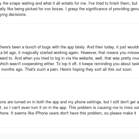
 the snaps waiting and what it all entails for me. I've tried to finish them, but 
eally like being picked for vox boxes. I grasp the significance of providing gen
ying decisions.
 there's been a bunch of bugs with the app lately. And then today, it just wouldn
 a bit ago, it magically started working again. However, that means you misse
ward to. And when you tried to log in via the website, well, that was pretty mu
hich wasn't cooperating either. To top it off, it keeps reminding you about tas
 months ago. That's such a pain. Here's hoping they sort all this out soon.
ions are turned on in both the app and my phone settings, but I still don't get 
ut, so I can't even turn it on in the app. This problem is causing me to miss ou
hone. It seems like iPhone users don't have this problem, so please make it