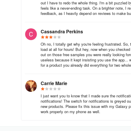
out I have to redo the whole thing. I'm a bit puzzled by
feels like a never-ending task. On a brighter note, I r
feedback, as I heavily depend on reviews to make bu
Cassandra Perkins
Oh no, I totally get why you're feeling frustrated. So,
load at all for hours! But hey, now when you checked
out on those free samples you were really looking for
useless because it kept insisting you use the app... w
for a product you already did everything for two whole
Carrie Marie
I just want you to know that I made sure the notificat
notifications! The switch for notifications is greyed o
new products. Please fix this issue with my Galaxy p
work properly on my phone as well.