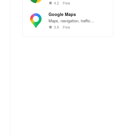
Chrome—explore the web
4.2
Free
effortlessly.
Google Maps
Maps, navigation, traffic
conditions, and business reviews
3.9
Free
worldwide.