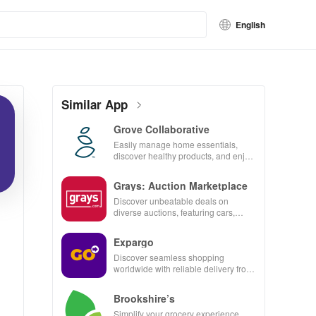
English
Similar App
Grove Collaborative
Easily manage home essentials,
discover healthy products, and enjoy
customizable refills with our eco-
friendly app.
Grays: Auction Marketplace
Discover unbeatable deals on
diverse auctions, featuring cars,
collectibles, and more with just a tap!
Expargo
Discover seamless shopping
worldwide with reliable delivery from
Turkey, America, Spain & China at
unbeatable prices!
Brookshire’s
Simplify your grocery experience