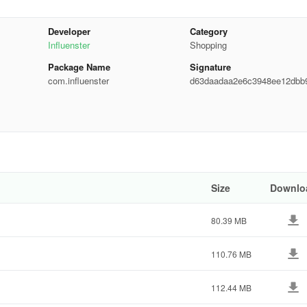
Developer
Category
Influenster
Shopping
Package Name
Signature
com.influenster
d63daadaa2e6c3948ee12dbb
c5432
 only send you stuff you’ll love.)
Size
Downlo
80.39 MB
d are free.
110.76 MB
rinks, pet products,… You name it!
112.44 MB