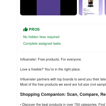
PROS
No hidden fees required
Complete assigned tasks
Influenster: Free products. For everyone.
Love a freebie? You’re in the right place.
Influenster partners with top brands to send you their lat
Most of the free products we send are full size (not sampl
Shopping Companion: Scan, Compare, Re
• Discover the best products in over 750 categories. Find 