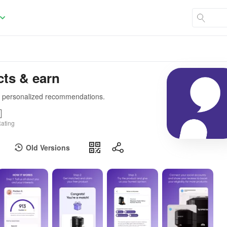
cts & earn
ve personalized recommendations.
ating
Old Versions