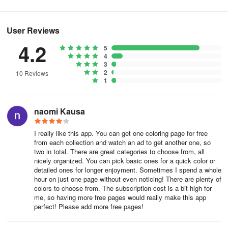
User Reviews
4.2
5
4
3
2
10 Reviews
1
naomi Kausa
I really like this app. You can get one coloring page for free
from each collection and watch an ad to get another one, so
two in total. There are great categories to choose from, all
nicely organized. You can pick basic ones for a quick color or
detailed ones for longer enjoyment. Sometimes I spend a whole
hour on just one page without even noticing! There are plenty of
colors to choose from. The subscription cost is a bit high for
me, so having more free pages would really make this app
perfect! Please add more free pages!