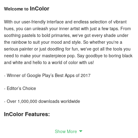
InColor
Welcome to
With our user-friendly interface and endless selection of vibrant
hues, you can unleash your inner artist with just a few taps. From
soothing pastels to bold primaries, we've got every shade under
the rainbow to suit your mood and style. So whether you're a
serious painter or just doodling for fun, we've got all the tools you
need to make your masterpiece pop. Say goodbye to boring black
and white and hello to a world of color with us!
- Winner of Google Play’s Best Apps of 2017
- Editor’s Choice
- Over 1,000,000 downloads worldwide
InColor Features:
• Abundant coloring materials!
Show More