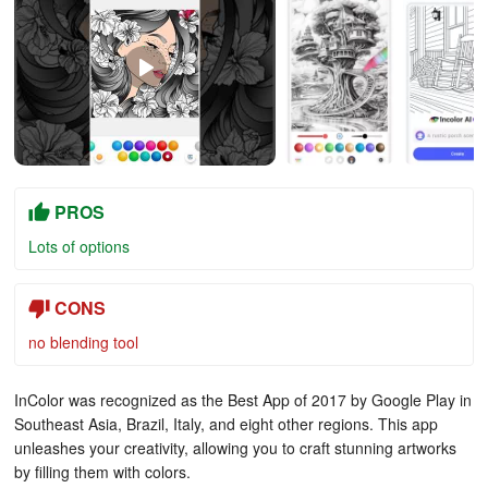
PROS
Lots of options
CONS
no blending tool
InColor was recognized as the Best App of 2017 by Google Play in
Southeast Asia, Brazil, Italy, and eight other regions. This app
unleashes your creativity, allowing you to craft stunning artworks
by filling them with colors.