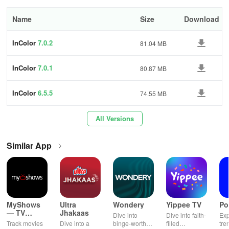
exclusive social platform that allows you to showcase your
creations and draw inspiration from others.
Name
Size
Download
App support
InColor
7.0.2
81.04 MB
Website
InColor
7.0.1
80.87 MB
Visit us here
InColor
6.5.5
74.55 MB
Support email
All Versions
incolor.feedback@hotmail.com
Address
Similar App
Hong Kong
Note that
your use of the app indicates acceptance of our Privacy
Policy.
MyShows
Ultra
Wondery
Yippee TV
Po
— TV
Jhakaas
Dive into
Dive into faith-
Exp
Shows
Track movies
Dive into a
binge-worthy
filled
tre