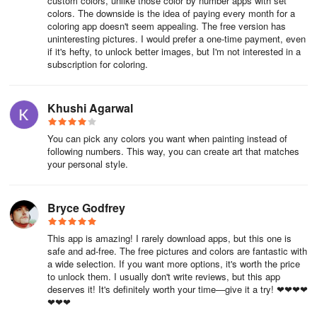
custom colors, unlike those color by number apps with set
colors. The downside is the idea of paying every month for a
coloring app doesn't seem appealing. The free version has
uninteresting pictures. I would prefer a one-time payment, even
if it's hefty, to unlock better images, but I'm not interested in a
subscription for coloring.
Khushi Agarwal
You can pick any colors you want when painting instead of
following numbers. This way, you can create art that matches
your personal style.
Bryce Godfrey
This app is amazing! I rarely download apps, but this one is
safe and ad-free. The free pictures and colors are fantastic with
a wide selection. If you want more options, it's worth the price
to unlock them. I usually don't write reviews, but this app
deserves it! It's definitely worth your time—give it a try! ❤❤❤❤
❤❤❤