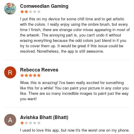
Comweedian Gaming
I put this on my device for some chill time and to get artistic
with the colors. I really enjoy using the ombre brush, but every
time I finish, there are strange color mixes appearing in most of
the artwork. The annoying part is, you can't undo it without
erasing everything because the odd colors just blend in if you
try to cover them up. It would be great if this issue could be
resolved. Nonetheless, the app is still awesome.
Rebecca Reeves
Wow, this is amazing! I've been really excited for something
like this for a while! You can paint your picture in any color you
like. There are so many incredible images to paint just the way
you want!
Avishka Bhatt (Bhatt)
I used to love this app, but now it's the worst one on my phone.