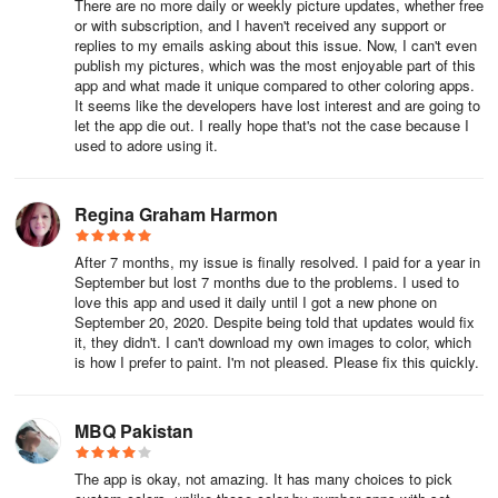
There are no more daily or weekly picture updates, whether free
or with subscription, and I haven't received any support or
replies to my emails asking about this issue. Now, I can't even
publish my pictures, which was the most enjoyable part of this
app and what made it unique compared to other coloring apps.
It seems like the developers have lost interest and are going to
let the app die out. I really hope that's not the case because I
used to adore using it.
Regina Graham Harmon
After 7 months, my issue is finally resolved. I paid for a year in
September but lost 7 months due to the problems. I used to
love this app and used it daily until I got a new phone on
September 20, 2020. Despite being told that updates would fix
it, they didn't. I can't download my own images to color, which
is how I prefer to paint. I'm not pleased. Please fix this quickly.
MBQ Pakistan
The app is okay, not amazing. It has many choices to pick