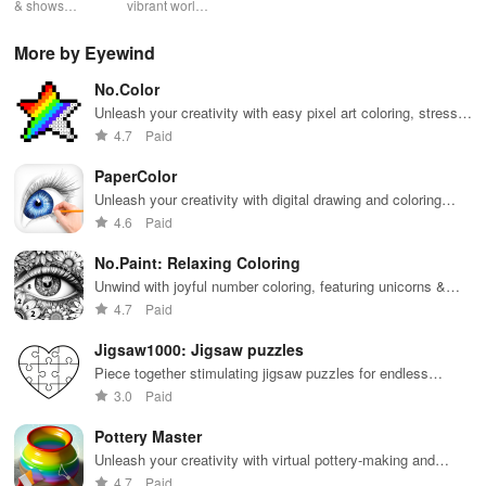
tracker
& shows
vibrant world
podcasts
entertainment
pod
effortlessly
of Marathi
across genres
with safe
cre
while
cinema, web
with
shows, Bible
pla
More by Eyewind
receiving
series, nataks
immersive
stories &
enj
personalized
& TV shows
stories that
inspiring
exc
No.Color
recommendations
with endless
keep you
content for
sho
tailored to
entertainment
entertained
kids &
Ara
Unleash your creativity with easy pixel art coloring, stress
your taste and
at your
anywhere,
families.
int
relief, & endless fun for everyone!
4.7
Paid
viewing
fingertips.
anytime.
sta
habits.
pla
PaperColor
Unleash your creativity with digital drawing and coloring
tools on PaperColor
4.6
Paid
No.Paint: Relaxing Coloring
Unwind with joyful number coloring, featuring unicorns &
famous art to spark your creativity & relaxation anywhere!
4.7
Paid
Jigsaw1000: Jigsaw puzzles
Piece together stimulating jigsaw puzzles for endless
entertainment and relaxation.
3.0
Paid
Pottery Master
Unleash your creativity with virtual pottery-making and
designs.
4.7
Paid