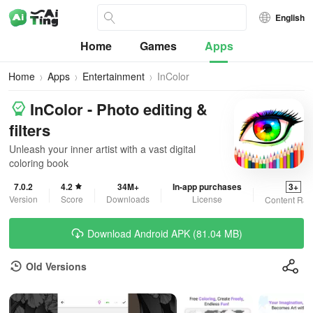
English
Home
Games
Apps
Home
Apps
Entertainment
InColor
InColor - Photo editing &
filters
Unleash your inner artist with a vast digital
coloring book
7.0.2
4.2
34M+
In-app purchases
3+
Version
Score
Downloads
License
Content Rat
Download Android APK (81.04 MB)
Old Versions