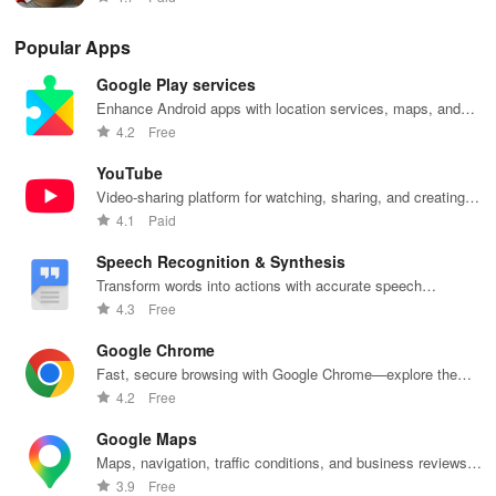
Popular Apps
Google Play services
Enhance Android apps with location services, maps, and
push notifications
4.2
Free
YouTube
Video-sharing platform for watching, sharing, and creating
content.
4.1
Paid
Speech Recognition & Synthesis
Transform words into actions with accurate speech
recognition technology.
4.3
Free
Google Chrome
Fast, secure browsing with Google Chrome—explore the
web effortlessly.
4.2
Free
Google Maps
Maps, navigation, traffic conditions, and business reviews
worldwide.
3.9
Free