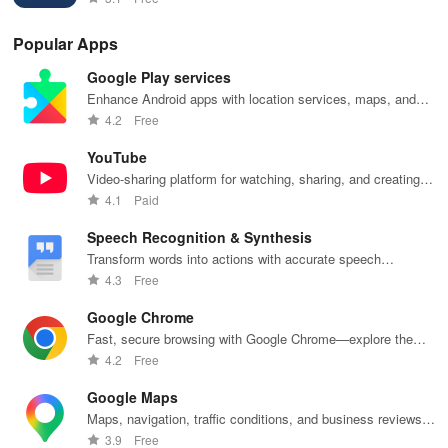
eco-friendly
prices!
smarter today!
inn
app.
fea
Popular Apps
Google Play services
Enhance Android apps with location services, maps, and
push notifications
4.2
Free
YouTube
Video-sharing platform for watching, sharing, and creating
content.
4.1
Paid
Speech Recognition & Synthesis
Transform words into actions with accurate speech
recognition technology.
4.3
Free
Google Chrome
Fast, secure browsing with Google Chrome—explore the
web effortlessly.
4.2
Free
Google Maps
Maps, navigation, traffic conditions, and business reviews
worldwide.
3.9
Free