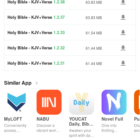
Holy Bible - KJV+Verse
1.2.38
63.83 MB
Holy Bible - KJV+Verse
1.2.37
63.83 MB
Holy Bible - KJV+Verse
1.2.33
61.54 MB
Holy Bible - KJV+Verse
1.2.32
61.44 MB
Holy Bible - KJV+Verse
1.2.31
61.44 MB
Similar App
MyLOFT
NABU
YOUCAT
Novel Full
Pu
Daily, Bible,
Conveniently
Discover a
Dive into
Dis
Catechism
access,
vibrant world
Awaken your
thrilling
end
organize &
of
spirit with daily
genres with
rea