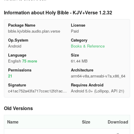
Information about Holy Bible - KJV+Verse 1.2.32
Package Name
License
bible.kjvbible.audio.plan.verse
Paid
Op.System
Category
Android
Books & Reference
Language
Size
English
75 more
61.44 MB
Permisslons
Architecture
21
arm64-v8a,armeabi-v7a,x86_64
Signature
Requires Android
c41ac752a43fa717ccec12fd1acf0
Android 5.0+ (Lollipop, API 21)
d6b
Old Versions
Name
Size
Download