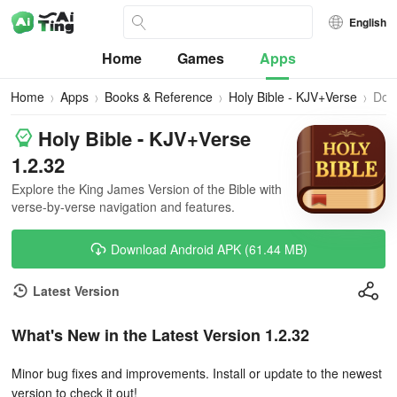
English
Home
Games
Apps
Home
Apps
Books & Reference
Holy Bible - KJV+Verse
Dow
Holy Bible - KJV+Verse
1.2.32
Explore the King James Version of the Bible with
verse-by-verse navigation and features.
Download Android APK (61.44 MB)
Latest Version
What's New in the Latest Version 1.2.32
Minor bug fixes and improvements. Install or update to the newest
version to check it out!