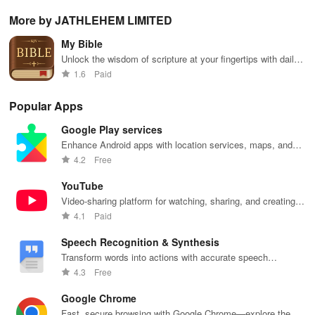
share your e-
personalized
Scripture,
offline access
pos
content while
storybooks to
YOUCAT
&
wit
More by JATHLEHEM LIMITED
enjoying
inspire young
insights &
personalized
cus
offline reading
readers with
community
picks in this
opt
My Bible
and listening
quizzes &
challenges to
ultimate
tho
features.
joyful
grow in faith
reading
titl
Unlock the wisdom of scripture at your fingertips with daily
exploration!
and make a
companion for
fin
verses
1.6
Paid
difference!
book lovers!
Popular Apps
Google Play services
Enhance Android apps with location services, maps, and
push notifications
4.2
Free
YouTube
Video-sharing platform for watching, sharing, and creating
content.
4.1
Paid
Speech Recognition & Synthesis
Transform words into actions with accurate speech
recognition technology.
4.3
Free
Google Chrome
Fast, secure browsing with Google Chrome—explore the