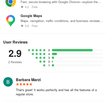
Fast, secure browsing with Google Chrome—explore the
web effortlessly.
4.2
Free
Google Maps
Maps, navigation, traffic conditions, and business reviews
worldwide.
3.9
Free
User Reviews
2.9
5
4
3
2
2 Reviews
1
Barbara Marzi
That's great! It works perfectly and has all the features of a
regular store.