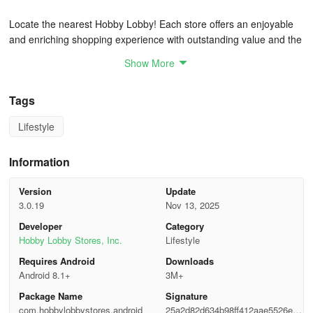
Locate the nearest Hobby Lobby! Each store offers an enjoyable
and enriching shopping experience with outstanding value and the
broadest range of products, from home décor to craft supplies, all
Show More
conveniently in one place.
- Feedback
Tags
Lifestyle
Share your love for the Hobby Lobby app with us. Don't forget to
spread the word about the app to your family and friends!
Information
FAQ
Version
Update
How much do you have to order from Hobby Lobby to get
3.0.19
Nov 13, 2025
free shipping?
Developer
Category
Hobby Lobby Stores, Inc.
Lifestyle
Hobby Lobby usually offers free shipping on orders of $50 or
Requires Android
Downloads
more, but not always. Make sure to check the Weekly Ads page
Android 8.1+
3M+
before shopping!
Package Name
Signature
Will Hobby Lobby ship to Canada?
com.hobbylobbystores.android
25a2d82d634b98ff412aae5526e17