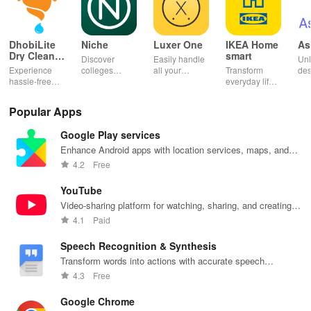
DhobiLite
Niche
Luxer One
IKEA Home
As
Dry Clean &
smart
Discover
Easily handle
Unl
Laundry
Experience
colleges
all your
Transform
des
hassle-free
effortlessly
package
everyday life
dai
laundry & dry
with
deliveries,
with smart
hor
cleaning with
personalized
manage
lighting,
per
Popular Apps
quick pick-up,
recommendations,
accounts &
sound, and air
rea
delivery &
rankings,
unlock lockers
quality for a
ho
Google Play services
tailored
scholarships,
right from your
seamless
mat
services for
& real student
phone with
home
in 
Enhance Android apps with location services, maps, and
your busy
insights.
this intuitive
experience at
em
push notifications
4.2
Free
lifestyle.
app
your fingertips.
app
YouTube
Video-sharing platform for watching, sharing, and creating
content.
4.1
Paid
Speech Recognition & Synthesis
Transform words into actions with accurate speech
recognition technology.
4.3
Free
Google Chrome