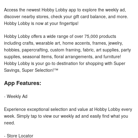
Access the newest Hobby Lobby app to explore the weekly ad,
discover nearby stores, check your gift card balance, and more.
Hobby Lobby is now at your fingertips!
Hobby Lobby offers a wide range of over 75,000 products
including crafts, wearable art, home accents, frames, jewelry,
hobbies, papercrafting, custom framing, fabric, art supplies, party
supplies, seasonal items, floral arrangements, and furniture!
Hobby Lobby is your go-to destination for shopping with Super
Savings, Super Selection!™
App Features:
- Weekly Ad
Experience exceptional selection and value at Hobby Lobby every
week. Simply tap to view our weekly ad and easily find what you
need.
- Store Locator