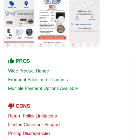
PROS
Wide Product Range
Frequent Sales and Discounts
Multiple Payment Options Available
CONS
Return Policy Limitations
Limited Customer Support
Pricing Discrepancies