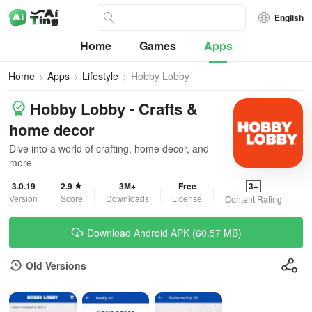
English
Home
Games
Apps
Home
Apps
Lifestyle
Hobby Lobby
Hobby Lobby - Crafts &
home decor
Dive into a world of crafting, home decor, and
more
3.0.19
2.9
3M+
Free
3+
Version
Score
Downloads
License
Content Rating
Download Android APK (60.57 MB)
Old Versions