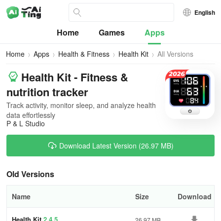
English
Home
Games
Apps
Home
Apps
Health & Fitness
Health Kit
All Versions
Health Kit - Fitness &
nutrition tracker
Track activity, monitor sleep, and analyze health
data effortlessly
P & L Studio
Download Latest Version (26.97 MB)
Old Versions
Name
Size
Download
Health Kit
2.4.5
26.97 MB