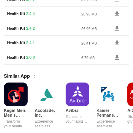
Health Kit
2.4.4
26.96 MB
Health Kit
2.4.2
26.96 MB
Health Kit
2.4.1
28.41 MB
Health Kit
2.0.0
6.79 MB
Similar App
Kegel Men:
Accolade,
Avibra
Kaiser
Ai
Men's
Inc.
Permanente
Transform
Dis
Pelvic
Washington
Transform
Experience
your habits
Experience
glu
Health
your health
seamless
into insurance
seamless
din
with tailored
health
coverage
health
sh