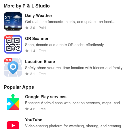
pelvic floor
management
while
management
opt
More by P & L Studio
workouts,
with virtual
enhancing
with instant
any
fitness
care,
your health,
access to
en
Daily Weather
routines, &
personalized
finances, and
care,
you
breathing
support, &
well-being—
prescriptions,
se
Get real-time forecasts, alerts, and updates on local
exercises for
easy
all for free!
and personal
exp
weather conditions.
3.0
Paid
optimal
communication
health insights
hom
intimate
all from your
at your
the
QR Scanner
wellbeing!
phone.
fingertips!
Scan, decode and create QR codes effortlessly
1.4
Free
Location Share
Safely share your real-time location with friends and family
3.1
Free
Popular Apps
Google Play services
Enhance Android apps with location services, maps, and
push notifications
4.2
Free
YouTube
Video-sharing platform for watching, sharing, and creating