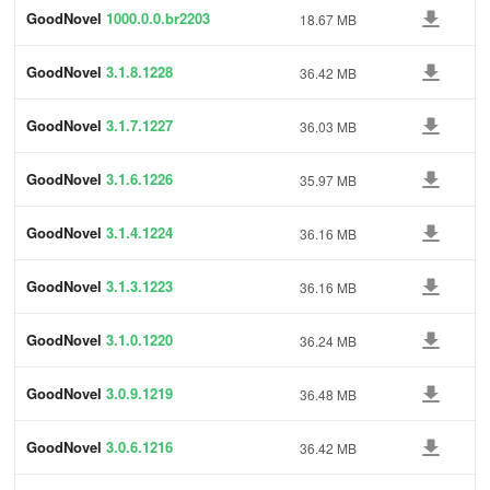
GoodNovel
1000.0.0.br2203
18.67 MB
GoodNovel
3.1.8.1228
36.42 MB
GoodNovel
3.1.7.1227
36.03 MB
GoodNovel
3.1.6.1226
35.97 MB
GoodNovel
3.1.4.1224
36.16 MB
GoodNovel
3.1.3.1223
36.16 MB
GoodNovel
3.1.0.1220
36.24 MB
GoodNovel
3.0.9.1219
36.48 MB
GoodNovel
3.0.6.1216
36.42 MB