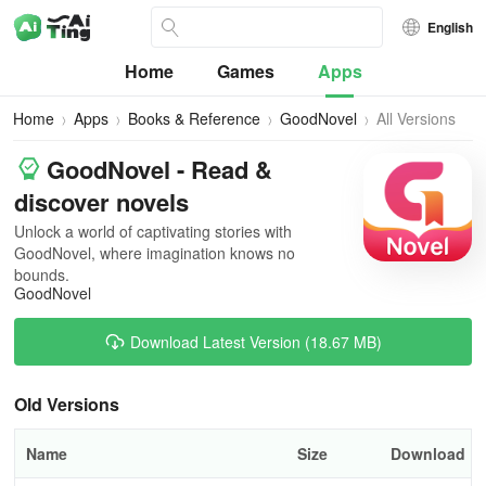
English
Home
Games
Apps
Home
Apps
Books & Reference
GoodNovel
All Versions
GoodNovel - Read &
discover novels
Unlock a world of captivating stories with
GoodNovel, where imagination knows no
bounds.
GoodNovel
Download Latest Version (18.67 MB)
Old Versions
Name
Size
Download