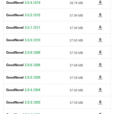
GoodNovel
3.0.4.1214
38.76 MB
GoodNovel
3.0.2.1212
37.99 MB
GoodNovel
3.0.1.1211
37.99 MB
GoodNovel
3.0.0.1210
37.60 MB
GoodNovel
2.9.9.1209
37.59 MB
GoodNovel
2.9.6.1206
37.68 MB
GoodNovel
2.9.5.1205
37.59 MB
GoodNovel
2.9.4.1204
37.60 MB
GoodNovel
2.9.3.1203
37.59 MB