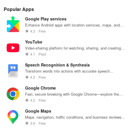
Popular Apps
Google Play services
Enhance Android apps with location services, maps, and
push notifications
4.2
Free
YouTube
Video-sharing platform for watching, sharing, and creating
content.
4.1
Paid
Speech Recognition & Synthesis
Transform words into actions with accurate speech
recognition technology.
4.3
Free
Google Chrome
Fast, secure browsing with Google Chrome—explore the
web effortlessly.
4.2
Free
Google Maps
Maps, navigation, traffic conditions, and business reviews
worldwide.
3.9
Free