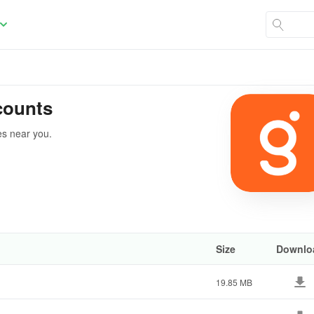
counts
es near you.
Size
Downlo
19.85 MB