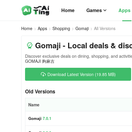
Home
Games
Apps
Home
Apps
Shopping
Gomaji
All Versions
Gomaji - Local deals & dis
Discover exclusive deals on dining, shopping, and activiti
GOMAJI 夠麻吉
Download Latest Version (19.85 MB)
Old Versions
Name
Gomaji
7.0.1