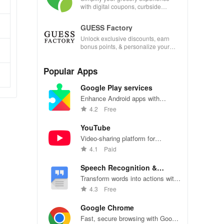
with digital coupons, curbside
pickup, and easy recipe
management—shop smarter today!
GUESS Factory
Unlock exclusive discounts, earn
bonus points, & personalize your
shopping experience with our
innovative app features!
Popular Apps
Google Play services
Enhance Android apps with
location services, maps, and push
4.2
Free
notifications
YouTube
Video-sharing platform for
watching, sharing, and creating
4.1
Paid
content.
Speech Recognition &
Synthesis
Transform words into actions with
accurate speech recognition
4.3
Free
technology.
Google Chrome
Fast, secure browsing with Google