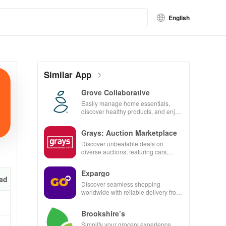
English
Similar App
Grove Collaborative
Easily manage home essentials,
discover healthy products, and enjoy
customizable refills with our eco-
friendly app.
Grays: Auction Marketplace
Discover unbeatable deals on
diverse auctions, featuring cars,
collectibles, and more with just a tap!
Expargo
ad
Discover seamless shopping
worldwide with reliable delivery from
Turkey, America, Spain & China at
unbeatable prices!
Brookshire’s
Simplify your grocery experience