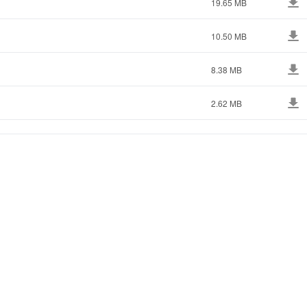
19.65 MB
10.50 MB
8.38 MB
2.62 MB