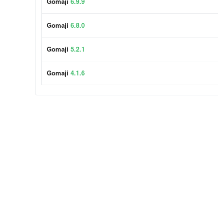
Gomaji
6.9.9
Gomaji
6.8.0
Gomaji
5.2.1
Gomaji
4.1.6