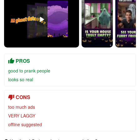
PROS
good to prank people
looks so real
CONS
too much ads
VERY LAGGY
offline suggested