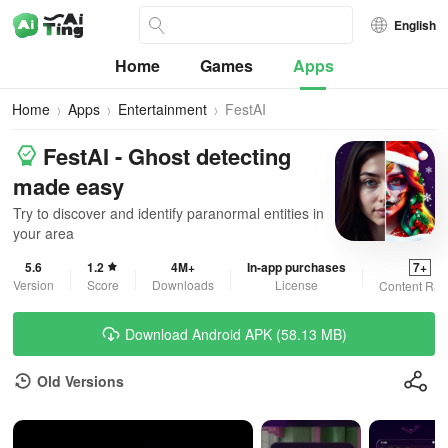
English
Home
Games
Apps
Home
Apps
Entertainment
FestAI
FestAI - Ghost detecting
made easy
Try to discover and identify paranormal entities in
your area
5.6
1.2
4M+
In-app purchases
7+
Version
Score
Downloads
License
Content Rat
Download Android APK (58.13 MB)
Old Versions