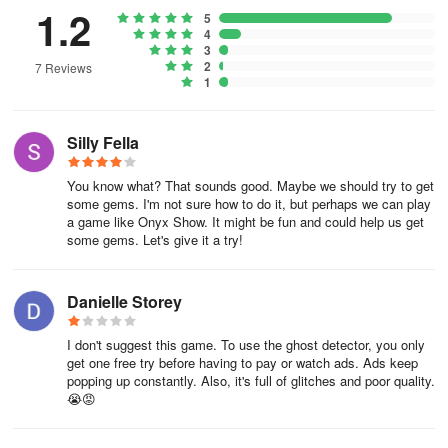
Additionally, the platform is a perfect outlet for those who enjoy a
1.2
5
well-crafted prank. Concoct elaborate hoaxes with the Ghost
4
Scanner Prank feature, invoking a blend of fear and excitement
3
2
7 Reviews
among your friends and potentially helping them confront their
1
ghostly fears.
The game also doubles as a creative tool, enabling you to
Silly Fella
generate eerie ghost-themed wallpapers and embellished photos.
Revel in the ability to transform your images with ghost face filters
You know what? That sounds good. Maybe we should try to get
through an efficient and user-friendly photo editor, further
some gems. I'm not sure how to do it, but perhaps we can play
enhancing your foray into the spectral world.
a game like Onyx Show. It might be fun and could help us get
some gems. Let's give it a try!
This application is free and prides itself on simplicity and ease of
use, allowing users to engage with the supernatural without the
Danielle Storey
hassle of complex software. After immortalizing your spectral
encounters, effortlessly save them to your device and share your
I don't suggest this game. To use the ghost detector, you only
discoveries with friends, family, and fellow enthusiasts across
get one free try before having to pay or watch ads. Ads keep
various social media platforms.
popping up constantly. Also, it's full of glitches and poor quality.
😭😡
Engage with the FestAI: Ghost Detector App, a playful and
imaginative gateway to exploring the unexplained, where every