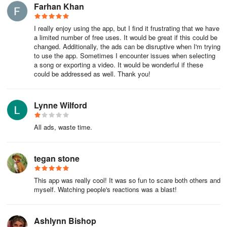
Farhan Khan
encounter is an opportunity for a frightful delight or a humorous
trick.
I really enjoy using the app, but I find it frustrating that we have
Using Experience
a limited number of free uses. It would be great if this could be
changed. Additionally, the ads can be disruptive when I'm trying
to use the app. Sometimes I encounter issues when selecting
The FestAI Android app is a photo editor powered by AI
a song or exporting a video. It would be wonderful if these
technology focused on scary filters and effects. Using its numerous
could be addressed as well. Thank you!
templates, we can transform our selfies into terrifying monsters
and even add ghosts and specters to our photos in just a few
Lynne Wilford
seconds.
Transform your selfies into scary photos
All ads, waste time.
We have two options to use the filters in this app: to apply the
tegan stone
effects as we take a photo with our smartphone's camera or to
apply one of the templates included in this app on an image saved
This app was really cool! It was so fun to scare both others and
on our device's storage. The main filters of FestAI APK are the
myself. Watching people's reactions was a blast!
following:
- Scary room.
Ashlynn Bishop