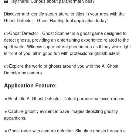
👻 Hey there! Curious about paranormal vibes?
Discover and identify supernatural entities in your area with the
Ghost Detector - Ghost Hunting tool application today!
👉Ghost Detector - Ghost Scanner is a ghost game designed to
detect ghosts, providing an entertaining experience related to the
spirit world. Witness supernatural phenomena as if they were right
in front of you, all in good fun with professional ghostbusters!
👉Explore the world of ghosts around you with the AI Ghost
Detector by camera.
Application Feature:
🔸Real-Life AI Ghost Detector: Detect paranormal occurrences.
🔸Capture ghostly evidence: Save images depicting ghostly
apparitions.
🔸Ghost radar with camera detector: Simulate ghosts through a